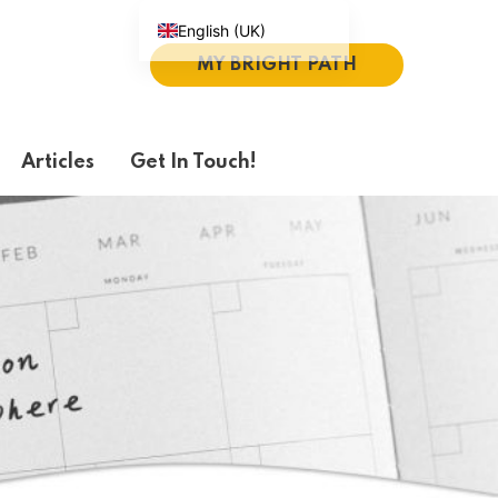
English (UK)
MY BRIGHT PATH
Español
Português do Brasil
Deutsch
Articles
Get In Touch!
繁體中文
Italiano