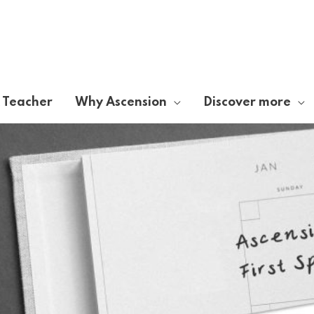
A Teacher
Why Ascension
Discover more