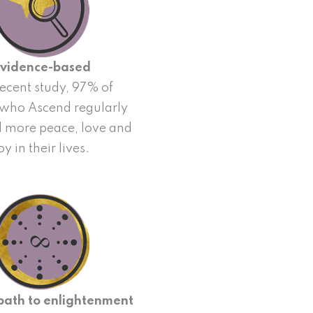
vidence-based
recent study, 97% of
 who Ascend regularly
d more peace, love and
oy in their lives.
 path to enlightenment