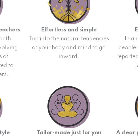
teachers
Effortless and simple
E
onth
Tap into the natural tendencies
In a 
nvolving
of your body and mind to go
people
s of
inward.
reporte
red to
j
ers.
tyle
Tailor-made just for you
A clear