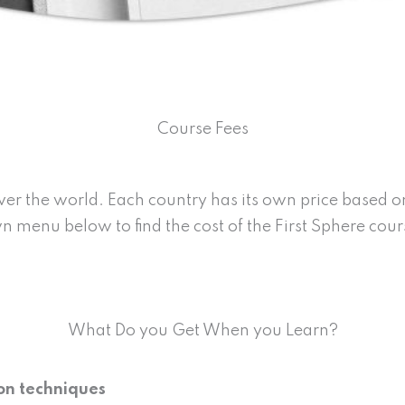
Course Fees
over the world. Each country has its own price based 
 menu below to find the cost of the First Sphere cou
What Do you Get When you Learn?
ion techniques