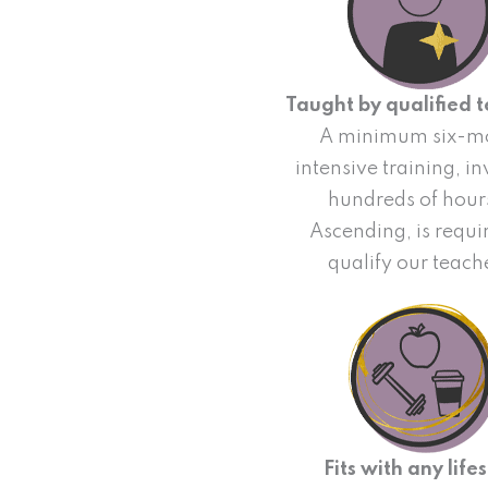
Taught by qualified 
A minimum six-m
intensive training, i
hundreds of hour
Ascending, is requi
qualify our teach
Fits with any lifes