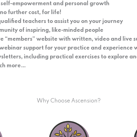
f self-empowerment and personal growth
o further cost, for life!
ualified teachers to assist you on your journey
munity of inspiring, like-minded people
ve “members” website with written, video and live 
webinar support for your practice and experience 
sletters, including practical exercises to explore a
much more…
Why Choose Ascension?