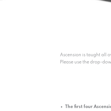
Ascension is taught all 
Please use the drop-down
The first four Ascens