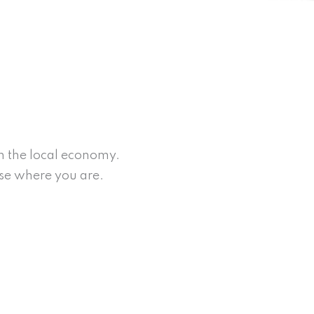
on the local economy.
rse where you are.