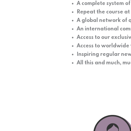
A complete system o
Repeat the course at n
A global network of q
An international com
Access to our exclusi
Access to worldwide 
Inspiring regular new
All this and much, 