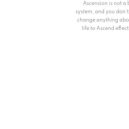
Ascension is not a 
system, and you don’t
change anything abo
life to Ascend effect