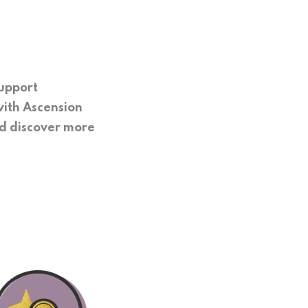
support
with Ascension
nd discover more