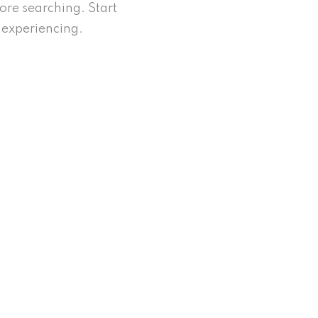
re searching. Start
experiencing.