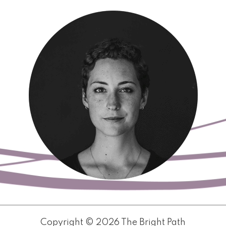
Copyright © 2026 The Bright Path