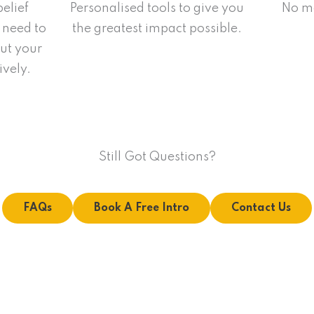
belief
Personalised tools to give you
No mo
 need to
the greatest impact possible.
ut your
ively.
Still Got Questions?
FAQs
Book A Free Intro
Contact Us