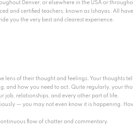
throughout Denver, or elsewhere in the USA or througho
ed and certified teachers, known as Ishayas. All hav
ovide you the very best and clearest experience.
e lens of their thought and feelings. Your thoughts t
ng, and how you need to act. Quite regularly, your th
 job, relationships, and every other part of life.
ciously — you may not even know it is happening. Ho
 continuous flow of chatter and commentary.