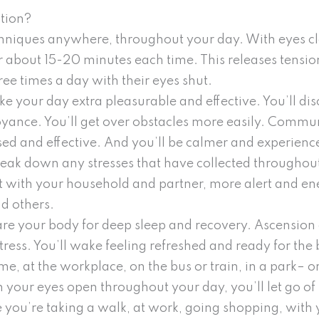
tion?
hniques anywhere, throughout your day. With eyes cl
r about 15-20 minutes each time. This releases tensio
ree times a day with their eyes shut.
e your day extra pleasurable and effective. You’ll di
oyance. You’ll get over obstacles more easily. Commu
sed and effective. And you’ll be calmer and experience
reak down any stresses that have collected throughou
 with your household and partner, more alert and ene
d others.
are your body for deep sleep and recovery. Ascension
stress. You’ll wake feeling refreshed and ready for th
e, at the workplace, on the bus or train, in a park– 
 your eyes open throughout your day, you’ll let go of 
you’re taking a walk, at work, going shopping, with yo