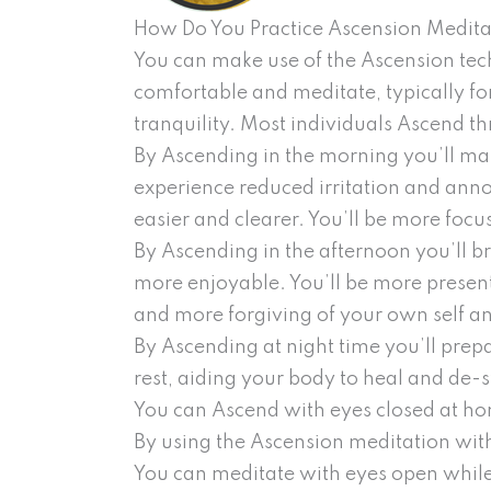
How Do You Practice Ascension Medita
You can make use of the Ascension tec
comfortable and meditate, typically fo
tranquility. Most individuals Ascend th
By Ascending in the morning you’ll mak
experience reduced irritation and ann
easier and clearer. You’ll be more focu
By Ascending in the afternoon you’ll b
more enjoyable. You’ll be more present
and more forgiving of your own self an
By Ascending at night time you’ll prep
rest, aiding your body to heal and de-
You can Ascend with eyes closed at hom
By using the Ascension meditation with
You can meditate with eyes open while 