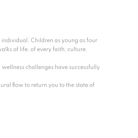
 individual. Children as young as four
s of life, of every faith, culture,
 wellness challenges have successfully
ral flow to return you to the state of