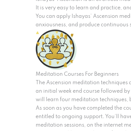
It is very easy to learn and practice, a
You can apply Ishayas’ Ascension medi
anxiousness, and produce continuous st
Meditation Courses For Beginners
The Ascension meditation techniques ar
an initial week end course followed by
will learn four meditation techniques
As soon as you have completed the cour
entitled to ongoing support. You’ll hav
meditation sessions, on the internet me