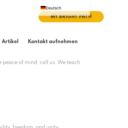
Deutsch
MY BRIGHT PATH
English (UK)
Español
Português do Brasil
Artikel
Kontakt aufnehmen
繁體中文
Italiano
e peace of mind, call us. We teach
ility, freedom, and unity.