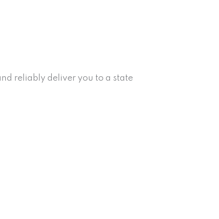
d reliably deliver you to a state