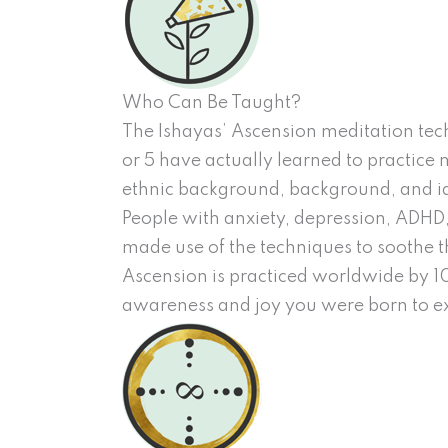
Who Can Be Taught?
The Ishayas’ Ascension meditation tech
or 5 have actually learned to practice m
ethnic background, background, and id
People with anxiety, depression, ADHD,
made use of the techniques to soothe t
Ascension is practiced worldwide by 10s
awareness and joy you were born to e