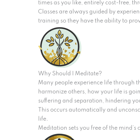
times as you like, entirely cost-free, 
Classes are always guided by experienc
training so they have the ability to pr
Why Should I Meditate?
Many people experience life through th
harmonize others, how your life is goi
suffering and separation, hindering your
This occurs automatically and uncons
life.
Meditation sets you free of the mind’s