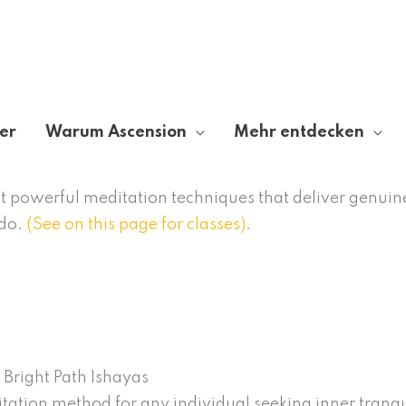
er
Warum Ascension
Mehr entdecken
out powerful meditation techniques that deliver genuin
ado.
(See on this page for classes)
.
 Bright Path Ishayas
itation method for any individual seeking inner tranqu