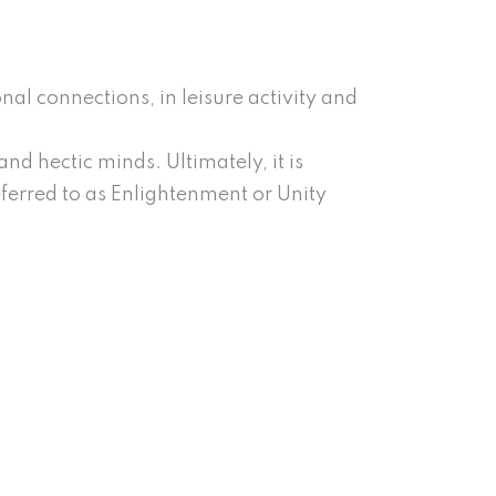
al connections, in leisure activity and
d hectic minds. Ultimately, it is
referred to as Enlightenment or Unity