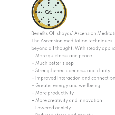
Benefits Of Ishayas’ Ascension Meditat
The Ascension meditation techniques– r
beyond all thought. With steady applic
– More quietness and peace
– Much better sleep
– Strengthened openness and clarity
– Improved interaction and connectio
– Greater energy and wellbeing
– More productivity
– More creativity and innovation
– Lowered anxiety