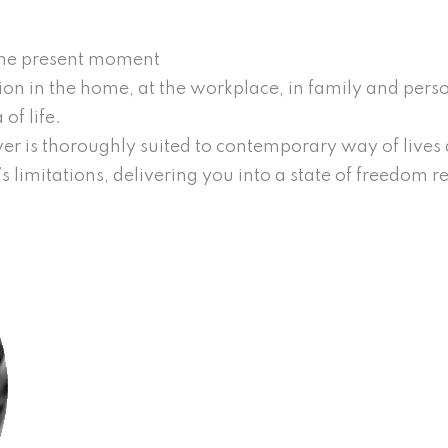
 the present moment
on in the home, at the workplace, in family and person
of life.
r is thoroughly suited to contemporary way of lives an
’s limitations, delivering you into a state of freedom 