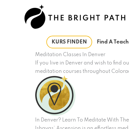
Zum
Inhalt
springen
KURS FINDEN
Find A Teach
Meditation Classes In Denver
If you live in Denver and wish to find 
meditation courses throughout Color
In Denver? Learn To Meditate With The
Ishayas’ Ascension is an effortless med