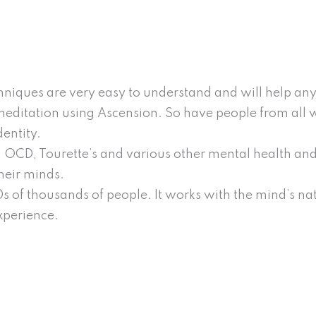
niques are very easy to understand and will help any
editation using Ascension. So have people from all walk
entity.
 OCD, Tourette’s and various other mental health and
heir minds.
 of thousands of people. It works with the mind’s natu
xperience.