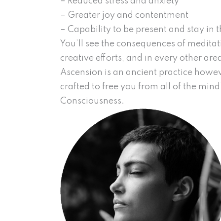
– Reduced stress and anxiety
– Greater joy and contentment
– Capability to be present and stay in
You’ll see the consequences of meditati
creative efforts, and in every other area 
Ascension is an ancient practice howeve
crafted to free you from all of the mind
Consciousness.