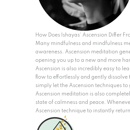
How Does Ishayas’ Ascension Differ F
Many mindfulness and mindfulness met
awareness. Ascension meditation genera
opening you up to a new and more har
Ascension is also incredibly easy to le
flow to effortlessly and gently dissolve
simply let the Ascension techniques to 
Ascension meditation is also completel
state of calmness and peace. Whenever
Ascension technique to instantly return