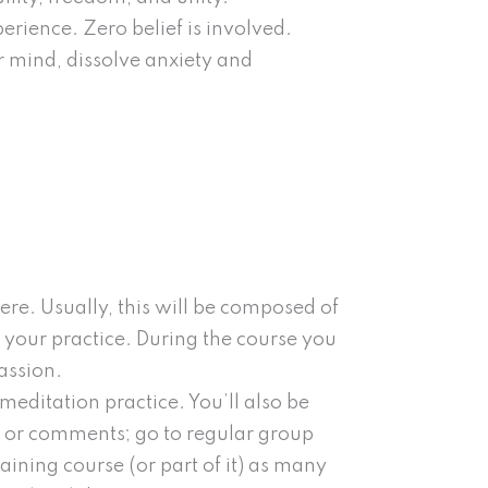
erience. Zero belief is involved.
 mind, dissolve anxiety and
re. Usually, this will be composed of
 your practice. During the course you
assion.
editation practice. You’ll also be
ns or comments; go to regular group
aining course (or part of it) as many