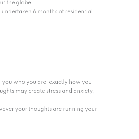
ut the globe.
e undertaken 6 months of residential
ell you who you are, exactly how you
oughts may create stress and anxiety,
wever your thoughts are running your