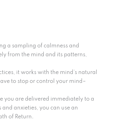
ing a sampling of calmness and
ly from the mind and its patterns,
tices, it works with the mind’s natural
 have to stop or control your mind–
de you are delivered immediately to a
 and anxieties, you can use an
ath of Return.