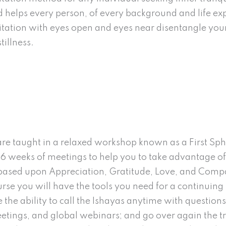
nd helps every person, of every background and life exp
tation with eyes open and eyes near disentangle your
illness.
e taught in a relaxed workshop known as a First Sphe
 6 weeks of meetings to help you to take advantage of
, based upon Appreciation, Gratitude, Love, and Comp
se you will have the tools you need for a continuing m
e the ability to call the Ishayas anytime with questio
etings, and global webinars; and go over again the tr