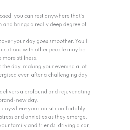
osed, you can rest anywhere that’s
n and brings a really deep degree of
scover your day goes smoother. You’ll
nications with other people may be
 more stillness.
t the day, making your evening a lot
rgised even after a challenging day,
 delivers a profound and rejuvenating
e brand-new day.
or anywhere you can sit comfortably.
stress and anxieties as they emerge.
ur family and friends, driving a car,