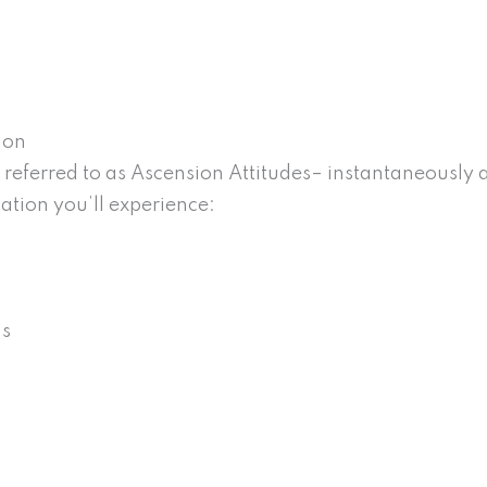
ion
eferred to as Ascension Attitudes– instantaneously an
ation you’ll experience:
ns