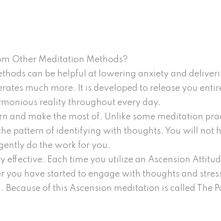
rom Other Meditation Methods?
hods can be helpful at lowering anxiety and deliver
tes much more. It is developed to release you entire
monious reality throughout every day.
arn and make the most of. Unlike some meditation prac
 the pattern of identifying with thoughts. You will not
gently do the work for you.
y effective. Each time you utilize an Ascension Attitu
 you have started to engage with thoughts and stress
. Because of this Ascension meditation is called The P