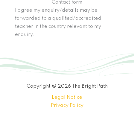
Contact form
I agree my enquiry/details may be
forwarded to a qualified/accredited
teacher in the country relevant to my
enquiry.
Copyright © 2026 The Bright Path
Legal Notice
Privacy Policy