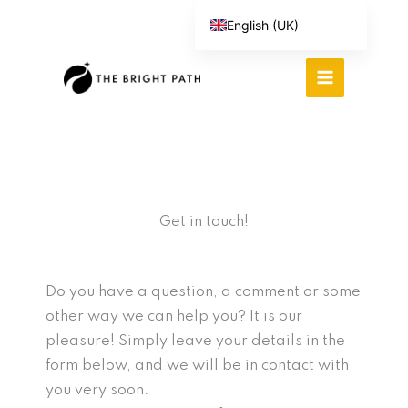
Skip
English (UK)
to
Español
content
Português do Brasil
Deutsch
繁體中文
Italiano
Get in touch!
Do you have a question, a comment or some
other way we can help you? It is our
pleasure! Simply leave your details in the
form below, and we will be in contact with
you very soon.