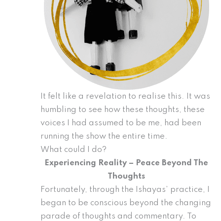
It felt like a revelation to realise this. It was
humbling to see how these thoughts, these
voices I had assumed to be me, had been
running the show the entire time.
What could I do?
Experiencing Reality – Peace Beyond The
Thoughts
Fortunately, through the Ishayas’ practice, I
began to be conscious beyond the changing
parade of thoughts and commentary. To