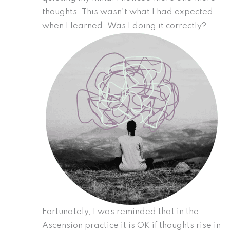
thoughts. This wasn’t what I had expected
when I learned. Was I doing it correctly?
Fortunately, I was reminded that in the
Ascension practice it is OK if thoughts rise in