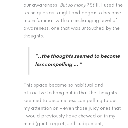
our awareness.
But so many?
Still, I used the
techniques as taught and began to become
more familiar with an unchanging level of
awareness, one that was untouched by the
thoughts.
“..the thoughts seemed to become
less compelling … “
This space became so habitual and
attractive to hang out in that the thoughts
seemed to become less compelling to put
my attention on – even those juicy ones that
I would previously have chewed on in my
mind (guilt, regret, self-judgement,