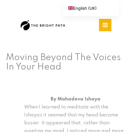
Skip
English (UK)
to
Español
content
Português do Brasil
Deutsch
繁體中文
Moving Beyond The Voices
Italiano
In Your Head
By Mahadeva Ishaya
When I learned to meditate with the
Ishayas it seemed that my head became
busier. It appeared that, rather than
quieting my mind, I noticed more and more