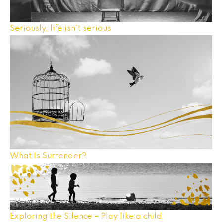
Seriously, life isn’t serious
What Is Surrender?
Exploring the Silence – Play like a child