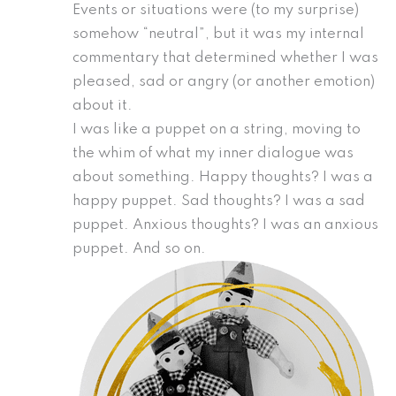
Events or situations were (to my surprise)
somehow “neutral”, but it was my internal
commentary that determined whether I was
pleased, sad or angry (or another emotion)
about it.
I was like a puppet on a string, moving to
the whim of what my inner dialogue was
about something. Happy thoughts? I was a
happy puppet. Sad thoughts? I was a sad
puppet. Anxious thoughts? I was an anxious
puppet. And so on.