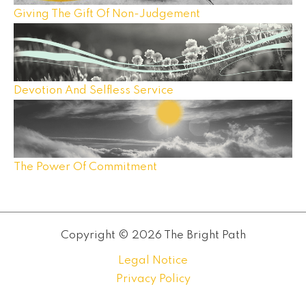
Giving The Gift Of Non-Judgement
Devotion And Selfless Service
The Power Of Commitment
Copyright © 2026 The Bright Path
Legal Notice
Privacy Policy