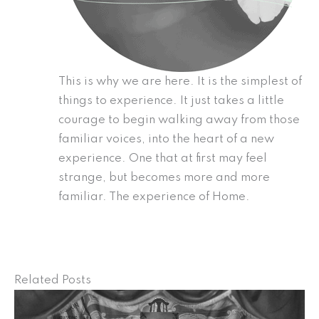
This is why we are here. It is the simplest of
things to experience. It just takes a little
courage to begin walking away from those
familiar voices, into the heart of a new
experience. One that at first may feel
strange, but becomes more and more
familiar. The experience of Home.
Related Posts