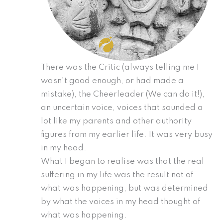
There was the Critic (always telling me I
wasn’t good enough, or had made a
mistake), the Cheerleader (We can do it!),
an uncertain voice, voices that sounded a
lot like my parents and other authority
figures from my earlier life. It was very busy
in my head.
What I began to realise was that the real
suffering in my life was the result not of
what was happening, but was determined
by what the voices in my head thought of
what was happening.