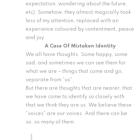
expectation, wondering about the future,
etc). Somehow, they almost magically took
less of my attention, replaced with an
experience coloured by contentment, peace
and joy
A Case Of Mistaken Identity
We all have thoughts. Some happy, some
sad, and sometimes we can see them for
what we are – things that come and go,
separate from “us”.
But there are thoughts that are nearer, that
we have come to identify so closely with
that we think they are us. We believe these
“voices” are our voices. And there can be
so, so many of them.