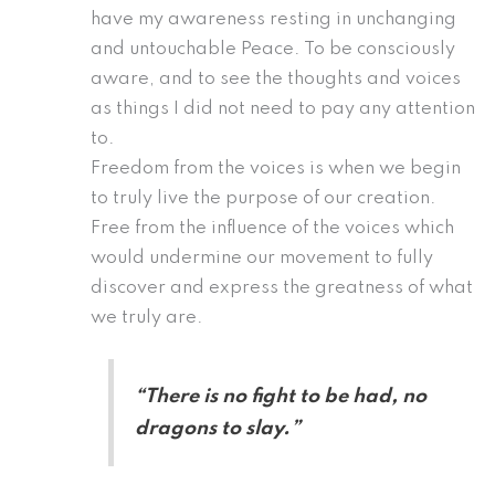
have my awareness resting in unchanging
and untouchable Peace. To be consciously
aware, and to see the thoughts and voices
as things I did not need to pay any attention
to.
Freedom from the voices is when we begin
to truly live the purpose of our creation.
Free from the influence of the voices which
would undermine our movement to fully
discover and express the greatness of what
we truly are.
“There is no fight to be had, no
dragons to slay.”