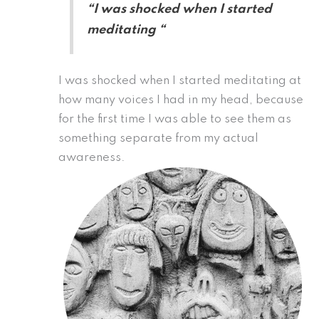
“I was shocked when I started
meditating “
I was shocked when I started meditating at
how many voices I had in my head, because
for the first time I was able to see them as
something separate from my actual
awareness.