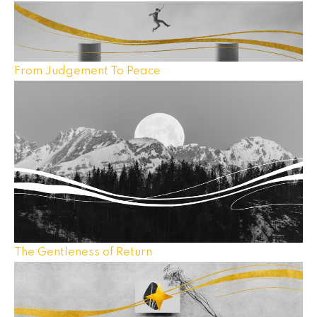
From Judgement To Peace
The Gentleness of Return