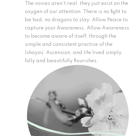
The voices aren’t real, they just exist on the
oxygen of our attention. There is no fight to
be had, no dragons to slay. Allow Peace to
capture your Awareness. Allow Awareness
to become aware of itself, through the
simple and consistent practice of the
Ishayas’ Ascension, and life lived simply,
fully and beautifully flourishes.