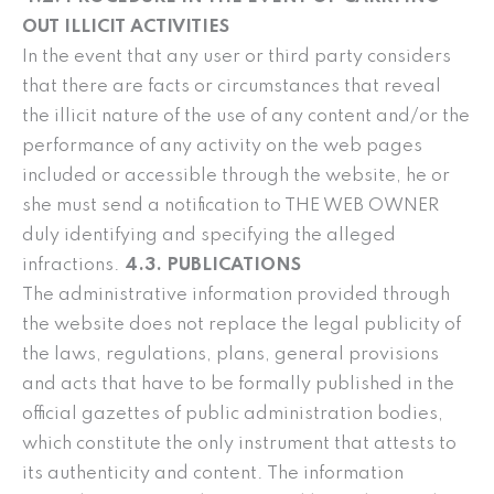
OUT ILLICIT ACTIVITIES
In the event that any user or third party considers
that there are facts or circumstances that reveal
the illicit nature of the use of any content and/or the
performance of any activity on the web pages
included or accessible through the website, he or
she must send a notification to THE WEB OWNER
duly identifying and specifying the alleged
infractions.
4.3. PUBLICATIONS
The administrative information provided through
the website does not replace the legal publicity of
the laws, regulations, plans, general provisions
and acts that have to be formally published in the
official gazettes of public administration bodies,
which constitute the only instrument that attests to
its authenticity and content. The information