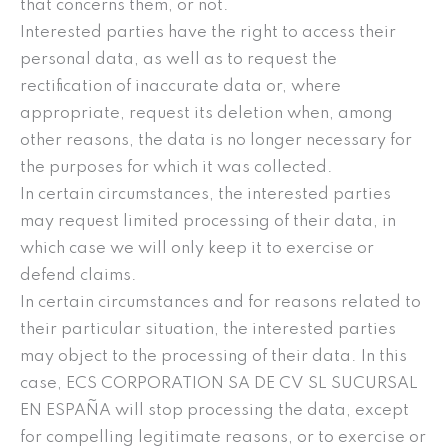
that concerns them, or not.
Interested parties have the right to access their
personal data, as well as to request the
rectification of inaccurate data or, where
appropriate, request its deletion when, among
other reasons, the data is no longer necessary for
the purposes for which it was collected.
In certain circumstances, the interested parties
may request limited processing of their data, in
which case we will only keep it to exercise or
defend claims.
In certain circumstances and for reasons related to
their particular situation, the interested parties
may object to the processing of their data. In this
case, ECS CORPORATION SA DE CV SL SUCURSAL
EN ESPAÑA will stop processing the data, except
for compelling legitimate reasons, or to exercise or