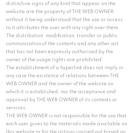
distinctive signs of any kind that appear on the
website are the property of THE WEB OWNER,
without it being understood that the use or access
to it attributes the user with any right over them.
The distribution, modification, transfer or public
communication of the contents and any other act
that has not been expressly authorised by the
owner of the usage rights are prohibited.
The establishment of a hyperlink does not imply in
any case the existence of relations between THE
WEB OWNER and the owner of the website on
which it is established, nor the acceptance and
approval by THE WEB OWNER of its contents or
services.
THE WEB OWNER is not responsible for the use that
each user gives to the materials made available on
this website or for the actions carried out based on