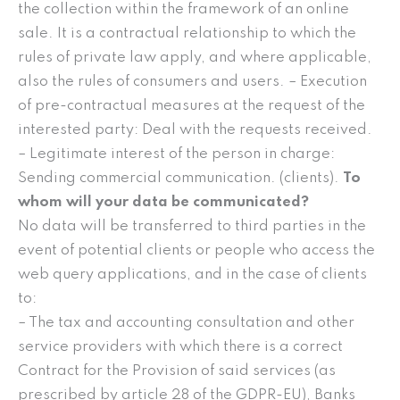
the collection within the framework of an online
sale. It is a contractual relationship to which the
rules of private law apply, and where applicable,
also the rules of consumers and users. – Execution
of pre-contractual measures at the request of the
interested party: Deal with the requests received.
– Legitimate interest of the person in charge:
Sending commercial communication. (clients).
To
whom will your data be communicated?
No data will be transferred to third parties in the
event of potential clients or people who access the
web query applications, and in the case of clients
to:
– The tax and accounting consultation and other
service providers with which there is a correct
Contract for the Provision of said services (as
prescribed by article 28 of the GDPR-EU), Banks