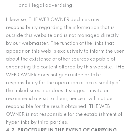
and illegal advertising.
Likewise, THE WEB OWNER declines any
responsibility regarding the information that is
outside this website and is not managed directly
by our webmaster. The function of the links that
appear on this web is exclusively to inform the user
about the existence of other sources capable of
expanding the content offered by this website. THE
WEB OWNER does not guarantee or take
responsibility for the operation or accessibility of
the linked sites; nor does it suggest, invite or
recommend a visit to them, hence it will not be
responsible for the result obtained. THE WEB
OWNER is not responsible for the establishment of
hyperlinks by third parties.
4.2. PROCEDURE IN THE EVENT OF CARRYING