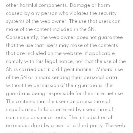
other harmful components. Damage or harm
caused by any person who violates the security
systems of the web owner. The use that users can
make of the content included in the SN.
Consequently, the web owner does not guarantee
that the use that users may make of the contents
that are included on the website, if applicable,
comply with this legal notice, nor that the use of the
SN is carried out in a diligent manner. Minors’ use
of the SN or minors sending their personal data
without the permission of their guardians, the
guardians being responsible for their Internet use.
The contents that the user can access through
unauthorised links or entered by users through
comments or similar tools. The introduction of
erroneous data by a user or a third party. The web