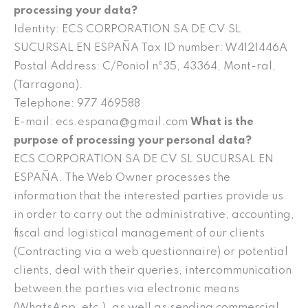
processing your data?
Identity: ECS CORPORATION SA DE CV SL
SUCURSAL EN ESPAÑA Tax ID number: W4121446A
Postal Address: C/Poniol nº35, 43364, Mont-ral,
(Tarragona).
Telephone: 977 469588
E-mail: ecs.espana@gmail.com
What is the
purpose of processing your personal data?
ECS CORPORATION SA DE CV SL SUCURSAL EN
ESPAÑA. The Web Owner processes the
information that the interested parties provide us
in order to carry out the administrative, accounting,
fiscal and logistical management of our clients
(Contracting via a web questionnaire) or potential
clients, deal with their queries, intercommunication
between the parties via electronic means
(WhatsApp, etc.), as well as sending commercial