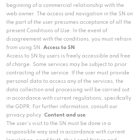
beginning of a commercial relationship with the
web owner. The access and navigation in the SN on
the part of the user presumes acceptance of all the
present Conditions of Use. In the event of
disagreement with the conditions, you must refrain
from using SN.
Access to SN
Access to SN by users is freely accessible and free
of charge. Some services may be subject to prior
contracting of the service. If the user must provide
personal data to access any of the services, the
data collection and processing will be carried out
in accordance with current regulations, specifically
the GDPR. For further information, consult our
privacy policy.
Content and use
The user’s visit to the SN must be done in a
responsible way and in accordance with current