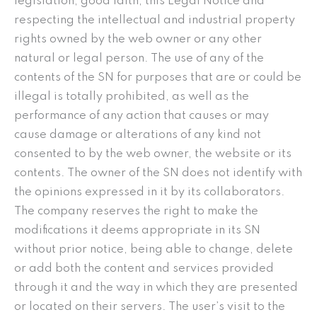
legislation, good faith, this Legal Notice and
respecting the intellectual and industrial property
rights owned by the web owner or any other
natural or legal person. The use of any of the
contents of the SN for purposes that are or could be
illegal is totally prohibited, as well as the
performance of any action that causes or may
cause damage or alterations of any kind not
consented to by the web owner, the website or its
contents. The owner of the SN does not identify with
the opinions expressed in it by its collaborators.
The company reserves the right to make the
modifications it deems appropriate in its SN
without prior notice, being able to change, delete
or add both the content and services provided
through it and the way in which they are presented
or located on their servers. The user’s visit to the