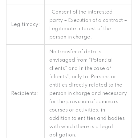
-Consent of the interested
party – Execution of a contract –
Legitimacy:
Legitimate interest of the
person in charge.
No transfer of data is
envisaged from “Potential
clients” and in the case of
“clients”, only to: Persons or
entities directly related to the
Recipients:
person in charge and necessary
for the provision of seminars,
courses or activities, in
addition to entities and bodies
with which there is a legal
obligation.