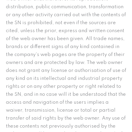
distribution, public communication, transformation
or any other activity carried out with the contents of
the SN is prohibited, not even if the sources are
cited, unless the prior, express and written consent
of the web owner has been given. All trade names,
brands or different signs of any kind contained in
the company’s web pages are the property of their
owners and are protected by law. The web owner
does not grant any license or authorisation of use of
any kind on its intellectual and industrial property
rights or on any other property or right related to
the SN, and in no case will it be understood that the
access and navigation of the users implies a
waiver, transmission, license or total or partial
transfer of said rights by the web owner. Any use of
these contents not previously authorised by the