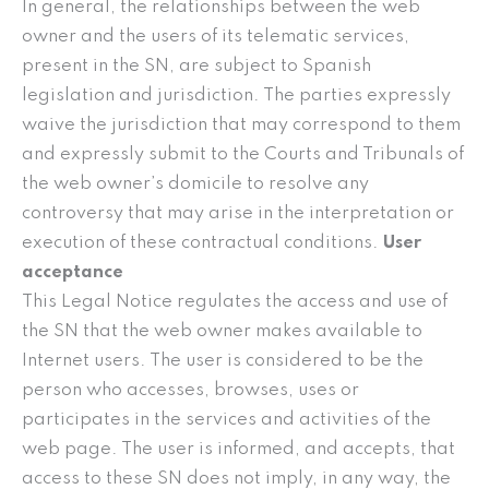
In general, the relationships between the web
owner and the users of its telematic services,
present in the SN, are subject to Spanish
legislation and jurisdiction. The parties expressly
waive the jurisdiction that may correspond to them
and expressly submit to the Courts and Tribunals of
the web owner’s domicile to resolve any
controversy that may arise in the interpretation or
execution of these contractual conditions.
User
acceptance
This Legal Notice regulates the access and use of
the SN that the web owner makes available to
Internet users. The user is considered to be the
person who accesses, browses, uses or
participates in the services and activities of the
web page. The user is informed, and accepts, that
access to these SN does not imply, in any way, the