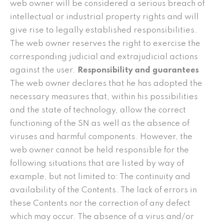
web owner will be considered a serious breach of
intellectual or industrial property rights and will
give rise to legally established responsibilities.
The web owner reserves the right to exercise the
corresponding judicial and extrajudicial actions
against the user.
Responsibility and guarantees
The web owner declares that he has adopted the
necessary measures that, within his possibilities
and the state of technology, allow the correct
functioning of the SN as well as the absence of
viruses and harmful components. However, the
web owner cannot be held responsible for the
following situations that are listed by way of
example, but not limited to: The continuity and
availability of the Contents. The lack of errors in
these Contents nor the correction of any defect
which may occur. The absence of a virus and/or