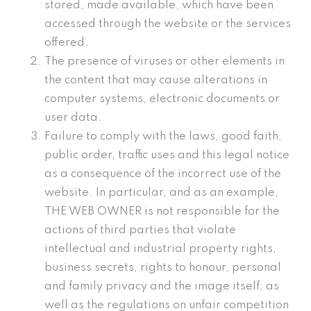
stored, made available, which have been
accessed through the website or the services
offered.
The presence of viruses or other elements in
the content that may cause alterations in
computer systems, electronic documents or
user data.
Failure to comply with the laws, good faith,
public order, traffic uses and this legal notice
as a consequence of the incorrect use of the
website. In particular, and as an example,
THE WEB OWNER is not responsible for the
actions of third parties that violate
intellectual and industrial property rights,
business secrets, rights to honour, personal
and family privacy and the image itself, as
well as the regulations on unfair competition