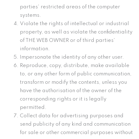
parties’ restricted areas of the computer
systems.
Violate the rights of intellectual or industrial
property, as well as violate the confidentiality
of THE WEB OWNER or of third parties’
information.
Impersonate the identity of any other user.
Reproduce, copy, distribute, make available
to, or any other form of public communication,
transform or modify the contents, unless you
have the authorisation of the owner of the
corresponding rights or it is legally
permitted.
Collect data for advertising purposes and
send publicity of any kind and communication
for sale or other commercial purposes without