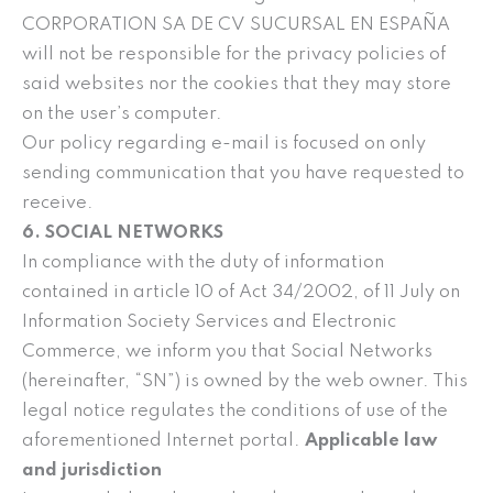
CORPORATION SA DE CV SUCURSAL EN ESPAÑA
will not be responsible for the privacy policies of
said websites nor the cookies that they may store
on the user’s computer.
Our policy regarding e-mail is focused on only
sending communication that you have requested to
receive.
6. SOCIAL NETWORKS
In compliance with the duty of information
contained in article 10 of Act 34/2002, of 11 July on
Information Society Services and Electronic
Commerce, we inform you that Social Networks
(hereinafter, “SN”) is owned by the web owner. This
legal notice regulates the conditions of use of the
aforementioned Internet portal.
Applicable law
and jurisdiction