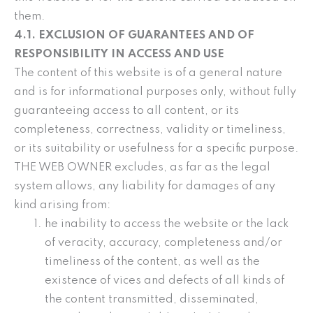
them.
4.1. EXCLUSION OF GUARANTEES AND OF
RESPONSIBILITY IN ACCESS AND USE
The content of this website is of a general nature
and is for informational purposes only, without fully
guaranteeing access to all content, or its
completeness, correctness, validity or timeliness,
or its suitability or usefulness for a specific purpose.
THE WEB OWNER excludes, as far as the legal
system allows, any liability for damages of any
kind arising from:
he inability to access the website or the lack
of veracity, accuracy, completeness and/or
timeliness of the content, as well as the
existence of vices and defects of all kinds of
the content transmitted, disseminated,