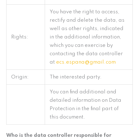
You have the right to access,
rectify and delete the data, as
well as other rights, indicated
Rights:
in the additional information,
which you can exercise by
contacting the data controller
at
ecs.espana@gmail.com
Origin:
The interested party.
You can find additional and
detailed information on Data
Protection in the final part of
this document.
Who is the data controller responsible for