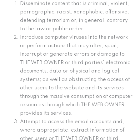
Disseminate content that is criminal, violent,
pornographic, racist, xenophobic, offensive,
defending terrorism or, in general, contrary
to the law or public order.
Introduce computer viruses into the network
or perform actions that may alter, spoil,
interrupt or generate errors or damage to
THE WEB OWNER or third parties’ electronic
documents, data or physical and logical
systems; as well as obstructing the access of
other users to the website and its services
through the massive consumption of computer
resources through which THE WEB OWNER
provides its services.
Attempt to access the email accounts and,
where appropriate, extract information of
other users or THE WEB OWNER or third