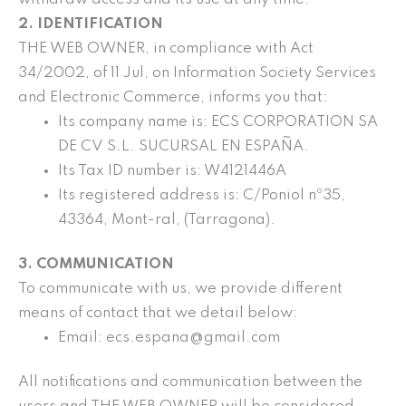
2. IDENTIFICATION
THE WEB OWNER, in compliance with Act
34/2002, of 11 Jul, on Information Society Services
and Electronic Commerce, informs you that:
Its company name is: ECS CORPORATION SA
DE CV S.L. SUCURSAL EN ESPAÑA.
Its Tax ID number is: W4121446A
Its registered address is: C/Poniol nº35,
43364, Mont-ral, (Tarragona).
3. COMMUNICATION
To communicate with us, we provide different
means of contact that we detail below:
Email: ecs.espana@gmail.com
All notifications and communication between the