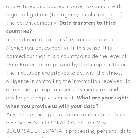
and entities and bodies in order to comply with
legal obligations (Tax agency, public records …).
The parent company.
Data transfers to third
countries?
International data transfers can be made to
Mexico (parent company). In this sense, it is
pointed out that it is a country outside the level of
Data Protection approved by the European Union. ”
The institution undertakes to act with the utmost
diligence in controlling the information received, to
adopt the appropriate security measures and to
ask for your explicit consent.
What are your rights
when you provide us with your data?
Anyone has the right to obtain confirmation about
whether ECS CORPORATION SA DE CV SL
SUCURSAL EN ESPAÑA is processing personal data