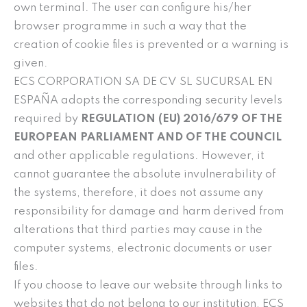
own terminal. The user can configure his/her
browser programme in such a way that the
creation of cookie files is prevented or a warning is
given.
ECS CORPORATION SA DE CV SL SUCURSAL EN
ESPAÑA adopts the corresponding security levels
required by
REGULATION (EU) 2016/679 OF THE
EUROPEAN PARLIAMENT AND OF THE COUNCIL
and other applicable regulations. However, it
cannot guarantee the absolute invulnerability of
the systems, therefore, it does not assume any
responsibility for damage and harm derived from
alterations that third parties may cause in the
computer systems, electronic documents or user
files.
If you choose to leave our website through links to
websites that do not belong to our institution, ECS