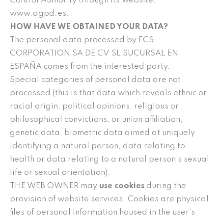
Control Authority through its website:
www.agpd.es.
HOW HAVE WE OBTAINED YOUR DATA?
The personal data processed by ECS
CORPORATION SA DE CV SL SUCURSAL EN
ESPAÑA comes from the interested party.
Special categories of personal data are not
processed (this is that data which reveals ethnic or
racial origin, political opinions, religious or
philosophical convictions, or union affiliation,
genetic data, biometric data aimed at uniquely
identifying a natural person, data relating to
health or data relating to a natural person’s sexual
life or sexual orientation).
THE WEB OWNER may
use cookies
during the
provision of website services. Cookies are physical
files of personal information housed in the user’s