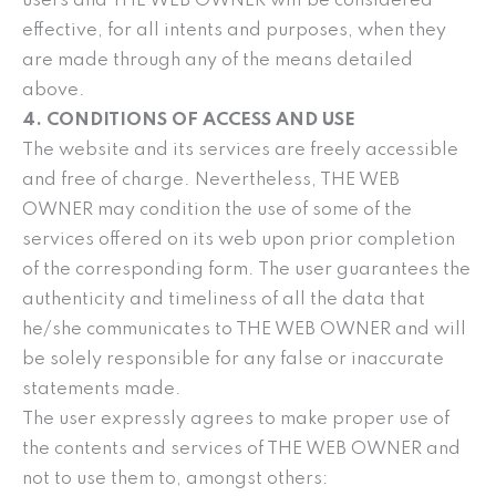
users and THE WEB OWNER will be considered
effective, for all intents and purposes, when they
are made through any of the means detailed
above.
4. CONDITIONS OF ACCESS AND USE
The website and its services are freely accessible
and free of charge. Nevertheless, THE WEB
OWNER may condition the use of some of the
services offered on its web upon prior completion
of the corresponding form. The user guarantees the
authenticity and timeliness of all the data that
he/she communicates to THE WEB OWNER and will
be solely responsible for any false or inaccurate
statements made.
The user expressly agrees to make proper use of
the contents and services of THE WEB OWNER and
not to use them to, amongst others: