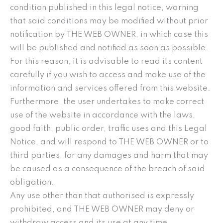
condition published in this legal notice, warning
that said conditions may be modified without prior
notification by THE WEB OWNER, in which case this
will be published and notified as soon as possible.
For this reason, it is advisable to read its content
carefully if you wish to access and make use of the
information and services offered from this website.
Furthermore, the user undertakes to make correct
use of the website in accordance with the laws,
good faith, public order, traffic uses and this Legal
Notice, and will respond to THE WEB OWNER or to
third parties, for any damages and harm that may
be caused as a consequence of the breach of said
obligation.
Any use other than that authorised is expressly
prohibited, and THE WEB OWNER may deny or
withdraw access and its use at any time.