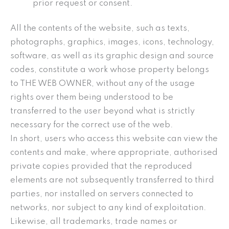
prior request or consent.
All the contents of the website, such as texts,
photographs, graphics, images, icons, technology,
software, as well as its graphic design and source
codes, constitute a work whose property belongs
to THE WEB OWNER, without any of the usage
rights over them being understood to be
transferred to the user beyond what is strictly
necessary for the correct use of the web.
In short, users who access this website can view the
contents and make, where appropriate, authorised
private copies provided that the reproduced
elements are not subsequently transferred to third
parties, nor installed on servers connected to
networks, nor subject to any kind of exploitation.
Likewise, all trademarks, trade names or