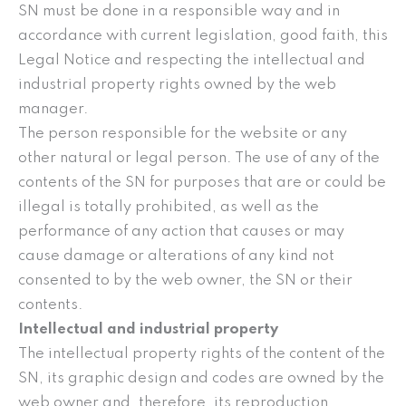
SN must be done in a responsible way and in
accordance with current legislation, good faith, this
Legal Notice and respecting the intellectual and
industrial property rights owned by the web
manager.
The person responsible for the website or any
other natural or legal person. The use of any of the
contents of the SN for purposes that are or could be
illegal is totally prohibited, as well as the
performance of any action that causes or may
cause damage or alterations of any kind not
consented to by the web owner, the SN or their
contents.
Intellectual and industrial property
The intellectual property rights of the content of the
SN, its graphic design and codes are owned by the
web owner and, therefore, its reproduction,