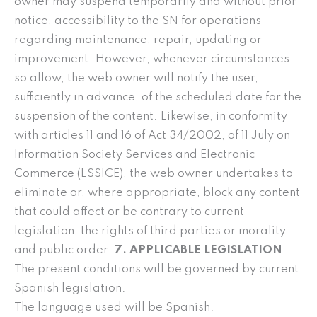
owner may suspend temporarily and without prior
notice, accessibility to the SN for operations
regarding maintenance, repair, updating or
improvement. However, whenever circumstances
so allow, the web owner will notify the user,
sufficiently in advance, of the scheduled date for the
suspension of the content. Likewise, in conformity
with articles 11 and 16 of Act 34/2002, of 11 July on
Information Society Services and Electronic
Commerce (LSSICE), the web owner undertakes to
eliminate or, where appropriate, block any content
that could affect or be contrary to current
legislation, the rights of third parties or morality
and public order.
7. APPLICABLE LEGISLATION
The present conditions will be governed by current
Spanish legislation.
The language used will be Spanish.