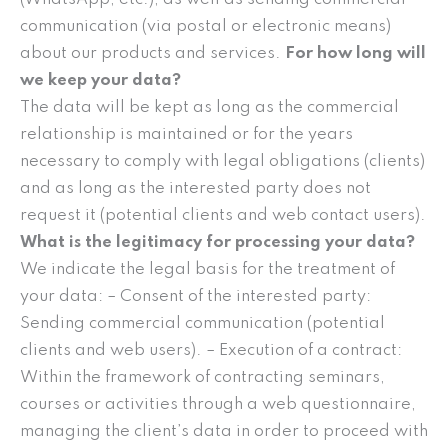
communication (via postal or electronic means)
about our products and services.
For how long will
we keep your data?
The data will be kept as long as the commercial
relationship is maintained or for the years
necessary to comply with legal obligations (clients)
and as long as the interested party does not
request it (potential clients and web contact users).
What is the legitimacy for processing your data?
We indicate the legal basis for the treatment of
your data: – Consent of the interested party:
Sending commercial communication (potential
clients and web users). – Execution of a contract:
Within the framework of contracting seminars,
courses or activities through a web questionnaire,
managing the client’s data in order to proceed with