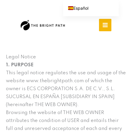
Ir
Español
al
English (UK)
contenido
Português do Brasil
Deutsch
繁體中文
Italiano
Legal Notice
1. PURPOSE
This legal notice regulates the use and usage of the
website www.thebrightpath.com of which the
owner is ECS CORPORATION S.A. DE C.V., S.L.
SUCURSAL EN ESPAÑA [SUBSIDIARY IN SPAIN]
(hereinafter THE WEB OWNER).
Browsing the website of THE WEB OWNER
attributes the condition of USER and entails their
full and unreserved acceptance of each and every