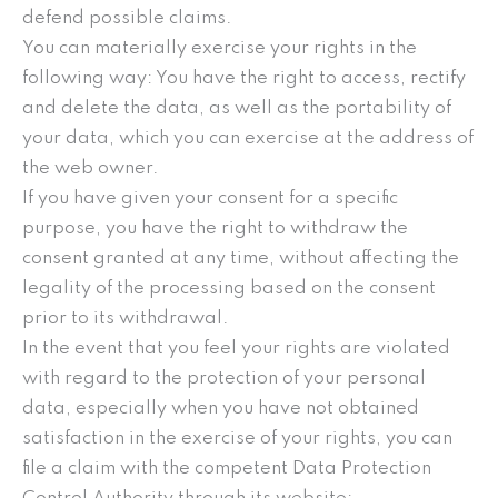
defend possible claims.
You can materially exercise your rights in the
following way: You have the right to access, rectify
and delete the data, as well as the portability of
your data, which you can exercise at the address of
the web owner.
If you have given your consent for a specific
purpose, you have the right to withdraw the
consent granted at any time, without affecting the
legality of the processing based on the consent
prior to its withdrawal.
In the event that you feel your rights are violated
with regard to the protection of your personal
data, especially when you have not obtained
satisfaction in the exercise of your rights, you can
file a claim with the competent Data Protection