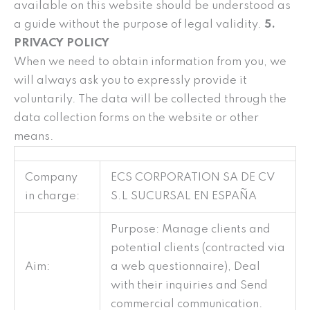
available on this website should be understood as
a guide without the purpose of legal validity.
5.
PRIVACY POLICY
When we need to obtain information from you, we
will always ask you to expressly provide it
voluntarily. The data will be collected through the
data collection forms on the website or other
means.
Company
ECS CORPORATION SA DE CV
in charge:
S.L SUCURSAL EN ESPAÑA
Purpose: Manage clients and
potential clients (contracted via
Aim:
a web questionnaire), Deal
with their inquiries and Send
commercial communication.