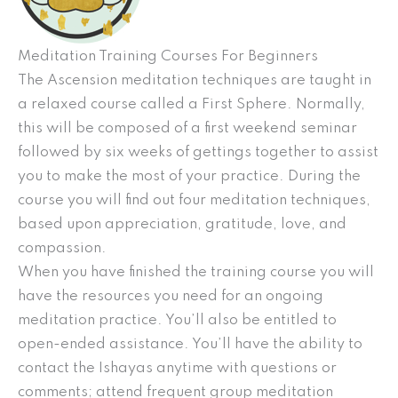
Meditation Training Courses For Beginners
The Ascension meditation techniques are taught in
a relaxed course called a First Sphere. Normally,
this will be composed of a first weekend seminar
followed by six weeks of gettings together to assist
you to make the most of your practice. During the
course you will find out four meditation techniques,
based upon appreciation, gratitude, love, and
compassion.
When you have finished the training course you will
have the resources you need for an ongoing
meditation practice. You’ll also be entitled to
open-ended assistance. You’ll have the ability to
contact the Ishayas anytime with questions or
comments; attend frequent group meditation