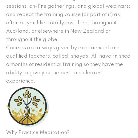
sessions, on-line gatherings, and global webinars;
and repeat the training course (or part of it) as
often as you like, totally cost-free, throughout
Auckland, or elsewhere in New Zealand or
throughout the globe.
Courses are always given by experienced and
qualified teachers, called Ishayas. All have finished
6 months of residential training so they have the
ability to give you the best and clearest
experience.
Why Practice Meditation?