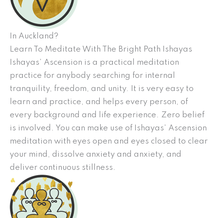
In Auckland?
Learn To Meditate With The Bright Path Ishayas
Ishayas’ Ascension is a practical meditation
practice for anybody searching for internal
tranquility, freedom, and unity. It is very easy to
learn and practice, and helps every person, of
every background and life experience. Zero belief
is involved. You can make use of Ishayas’ Ascension
meditation with eyes open and eyes closed to clear
your mind, dissolve anxiety and anxiety, and
deliver continuous stillness.