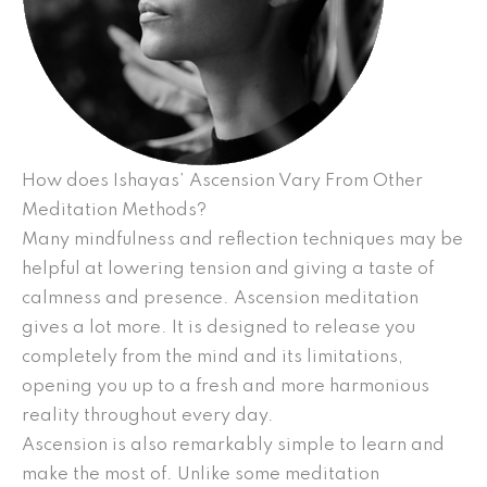
How does Ishayas’ Ascension Vary From Other
Meditation Methods?
Many mindfulness and reflection techniques may be
helpful at lowering tension and giving a taste of
calmness and presence. Ascension meditation
gives a lot more. It is designed to release you
completely from the mind and its limitations,
opening you up to a fresh and more harmonious
reality throughout every day.
Ascension is also remarkably simple to learn and
make the most of. Unlike some meditation