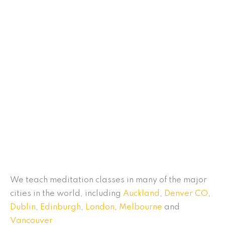
We teach meditation classes in many of the major
cities in the world, including
Auckland
,
Denver CO
,
Dublin
,
Edinburgh
,
London
,
Melbourne
and
Vancouver