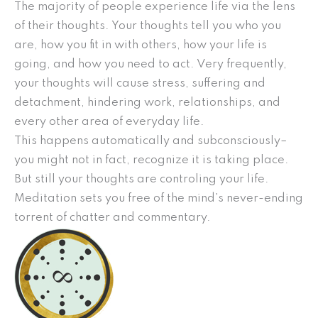
The majority of people experience life via the lens
of their thoughts. Your thoughts tell you who you
are, how you fit in with others, how your life is
going, and how you need to act. Very frequently,
your thoughts will cause stress, suffering and
detachment, hindering work, relationships, and
every other area of everyday life.
This happens automatically and subconsciously–
you might not in fact, recognize it is taking place.
But still your thoughts are controling your life.
Meditation sets you free of the mind’s never-ending
torrent of chatter and commentary.