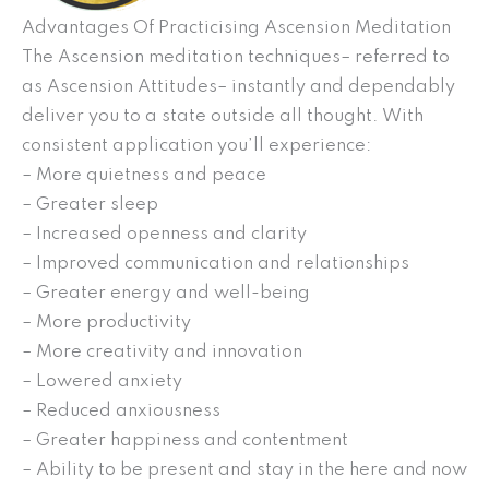
Advantages Of Practicising Ascension Meditation
The Ascension meditation techniques– referred to
as Ascension Attitudes– instantly and dependably
deliver you to a state outside all thought. With
consistent application you’ll experience:
– More quietness and peace
– Greater sleep
– Increased openness and clarity
– Improved communication and relationships
– Greater energy and well-being
– More productivity
– More creativity and innovation
– Lowered anxiety
– Reduced anxiousness
– Greater happiness and contentment
– Ability to be present and stay in the here and now