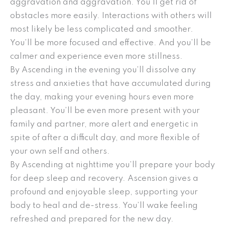
aggravation and aggravation. You’ll get rid of
obstacles more easily. Interactions with others will
most likely be less complicated and smoother.
You’ll be more focused and effective. And you’ll be
calmer and experience even more stillness.
By Ascending in the evening you’ll dissolve any
stress and anxieties that have accumulated during
the day, making your evening hours even more
pleasant. You’ll be even more present with your
family and partner, more alert and energetic in
spite of after a difficult day, and more flexible of
your own self and others.
By Ascending at nighttime you’ll prepare your body
for deep sleep and recovery. Ascension gives a
profound and enjoyable sleep, supporting your
body to heal and de-stress. You’ll wake feeling
refreshed and prepared for the new day.