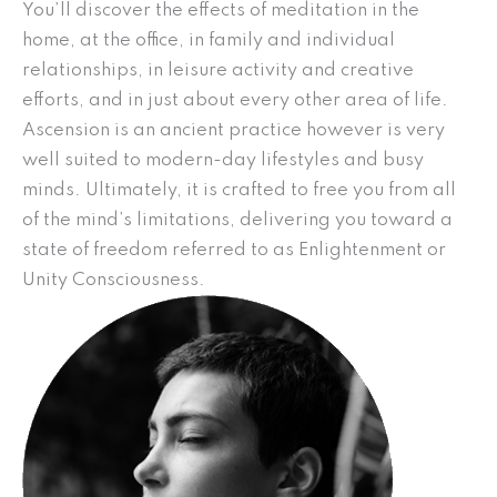
You’ll discover the effects of meditation in the
home, at the office, in family and individual
relationships, in leisure activity and creative
efforts, and in just about every other area of life.
Ascension is an ancient practice however is very
well suited to modern-day lifestyles and busy
minds. Ultimately, it is crafted to free you from all
of the mind’s limitations, delivering you toward a
state of freedom referred to as Enlightenment or
Unity Consciousness.