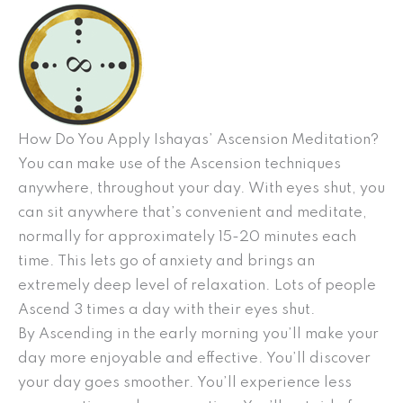
How Do You Apply Ishayas’ Ascension Meditation?
You can make use of the Ascension techniques
anywhere, throughout your day. With eyes shut, you
can sit anywhere that’s convenient and meditate,
normally for approximately 15-20 minutes each
time. This lets go of anxiety and brings an
extremely deep level of relaxation. Lots of people
Ascend 3 times a day with their eyes shut.
By Ascending in the early morning you’ll make your
day more enjoyable and effective. You’ll discover
your day goes smoother. You’ll experience less