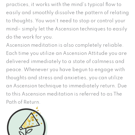
practices, it works with the mind’s typical flow to
easily and smoothly dissolve the pattern of relating
to thoughts. You won’t need to stop or control your
mind– simply let the Ascension techniques to easily
do the work for you.
Ascension meditation is also completely reliable.
Each time you utilize an Ascension Attitude you are
delivered immediately to a state of calmness and
peace. Whenever you have begun to engage with
thoughts and stress and anxieties, you can utilize
an Ascension technique to immediately return. Due
to this Ascension meditation is referred to as The
Path of Return.