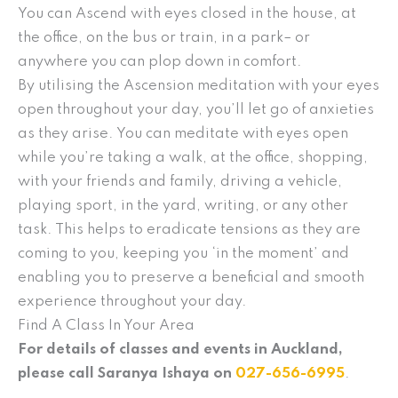
You can Ascend with eyes closed in the house, at
the office, on the bus or train, in a park– or
anywhere you can plop down in comfort.
By utilising the Ascension meditation with your eyes
open throughout your day, you’ll let go of anxieties
as they arise. You can meditate with eyes open
while you’re taking a walk, at the office, shopping,
with your friends and family, driving a vehicle,
playing sport, in the yard, writing, or any other
task. This helps to eradicate tensions as they are
coming to you, keeping you ‘in the moment’ and
enabling you to preserve a beneficial and smooth
experience throughout your day.
Find A Class In Your Area
For details of classes and events in Auckland,
please call Saranya Ishaya on
027-656-6995
.