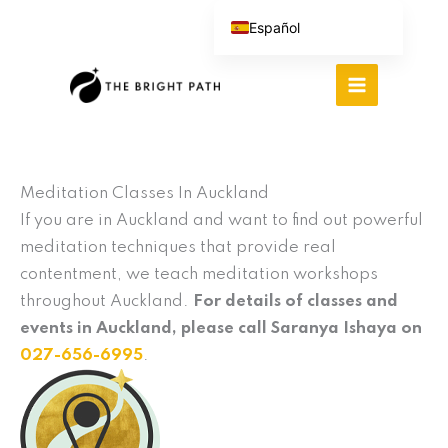
Ir
Español
al
English (UK)
contenido
Português do Brasil
Deutsch
繁體中文
Italiano
Meditation Classes In Auckland
If you are in Auckland and want to find out powerful
meditation techniques that provide real
contentment, we teach meditation workshops
throughout Auckland.
For details of classes and
events in Auckland, please call Saranya Ishaya on
027-656-6995
.