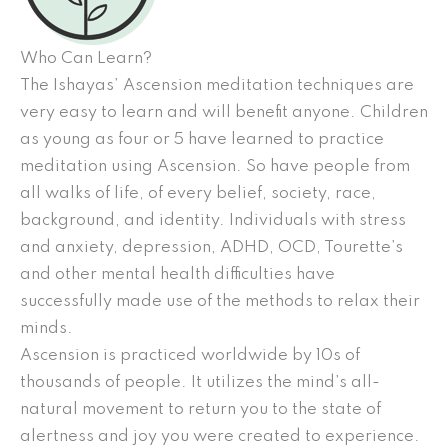
Who Can Learn?
The Ishayas’ Ascension meditation techniques are
very easy to learn and will benefit anyone. Children
as young as four or 5 have learned to practice
meditation using Ascension. So have people from
all walks of life, of every belief, society, race,
background, and identity. Individuals with stress
and anxiety, depression, ADHD, OCD, Tourette’s
and other mental health difficulties have
successfully made use of the methods to relax their
minds.
Ascension is practiced worldwide by 10s of
thousands of people. It utilizes the mind’s all-
natural movement to return you to the state of
alertness and joy you were created to experience.