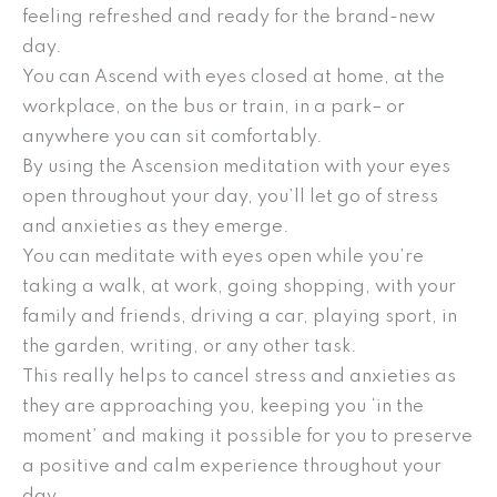
feeling refreshed and ready for the brand-new
day.
You can Ascend with eyes closed at home, at the
workplace, on the bus or train, in a park– or
anywhere you can sit comfortably.
By using the Ascension meditation with your eyes
open throughout your day, you’ll let go of stress
and anxieties as they emerge.
You can meditate with eyes open while you’re
taking a walk, at work, going shopping, with your
family and friends, driving a car, playing sport, in
the garden, writing, or any other task.
This really helps to cancel stress and anxieties as
they are approaching you, keeping you ‘in the
moment’ and making it possible for you to preserve
a positive and calm experience throughout your
day.