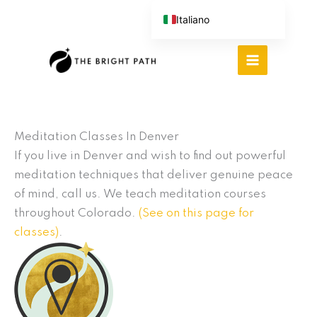
Vai
Italiano
al
English (UK)
contenuto
Español
Português do Brasil
Deutsch
繁體中文
Meditation Classes In Denver
If you live in Denver and wish to find out powerful
meditation techniques that deliver genuine peace
of mind, call us. We teach meditation courses
throughout Colorado.
(See on this page for
classes)
.