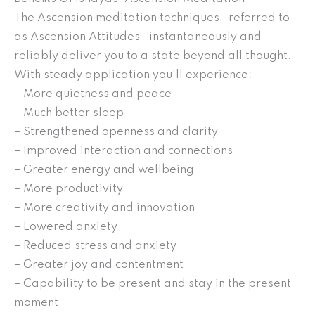
The Ascension meditation techniques– referred to
as Ascension Attitudes– instantaneously and
reliably deliver you to a state beyond all thought.
With steady application you’ll experience:
– More quietness and peace
– Much better sleep
– Strengthened openness and clarity
– Improved interaction and connections
– Greater energy and wellbeing
– More productivity
– More creativity and innovation
– Lowered anxiety
– Reduced stress and anxiety
– Greater joy and contentment
– Capability to be present and stay in the present
moment