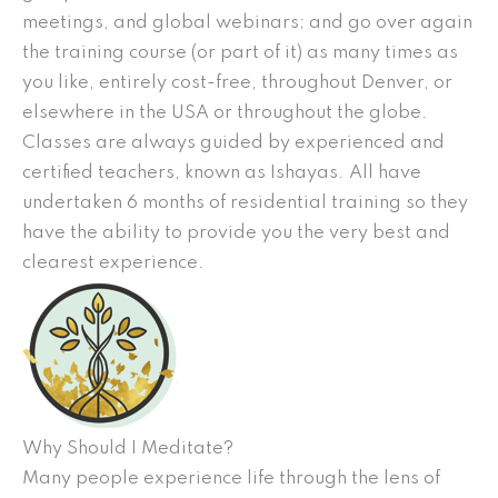
meetings, and global webinars; and go over again
the training course (or part of it) as many times as
you like, entirely cost-free, throughout Denver, or
elsewhere in the USA or throughout the globe.
Classes are always guided by experienced and
certified teachers, known as Ishayas. All have
undertaken 6 months of residential training so they
have the ability to provide you the very best and
clearest experience.
Why Should I Meditate?
Many people experience life through the lens of