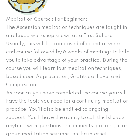
Meditation Courses For Beginners
The Ascension meditation techniques are taught in
a relaxed workshop known as a First Sphere.
Usually, this will be composed of an initial week
end course followed by 6 weeks of meetings to help
you to take advantage of your practice. During the
course you will learn four meditation techniques,
based upon Appreciation, Gratitude, Love, and
Compassion.
As soon as you have completed the course you will
have the tools you need for a continuing meditation
practice. You’ll also be entitled to ongoing
support. You’ll have the ability to call the Ishayas
anytime with questions or comments; go to regular
group meditation sessions, on the internet