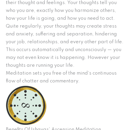
their thought and feelings. Your thoughts tell you
who you are, exactly how you harmonize others,
how your life is going, and how you need to act.
Quite regularly, your thoughts may create stress
and anxiety, suffering and separation, hindering
your job, relationships, and every other part of life.
This occurs automatically and unconsciously — you
may not even know it is happening. However your
thoughts are running your life.
Meditation sets you free of the mind’s continuous
flow of chatter and commentary.
Benefits Of Ishayas’ Ascension Meditation