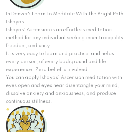
In Denver? Learn To Meditate With The Bright Path
Ishayas
Ishayas’ Ascension is an effortless meditation
method for any individual seeking inner tranquility,
freedom, and unity.
It is very easy to learn and practice, and helps
every person, of every background and life
experience. Zero belief is involved.
You can apply Ishayas’ Ascension meditation with
eyes open and eyes near disentangle your mind,
dissolve anxiety and anxiousness, and produce
continuous stillness.