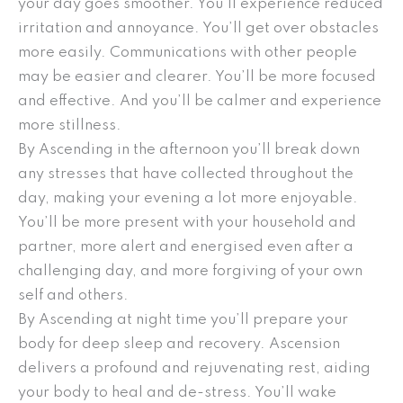
your day goes smoother. You’ll experience reduced
irritation and annoyance. You’ll get over obstacles
more easily. Communications with other people
may be easier and clearer. You’ll be more focused
and effective. And you’ll be calmer and experience
more stillness.
By Ascending in the afternoon you’ll break down
any stresses that have collected throughout the
day, making your evening a lot more enjoyable.
You’ll be more present with your household and
partner, more alert and energised even after a
challenging day, and more forgiving of your own
self and others.
By Ascending at night time you’ll prepare your
body for deep sleep and recovery. Ascension
delivers a profound and rejuvenating rest, aiding
your body to heal and de-stress. You’ll wake