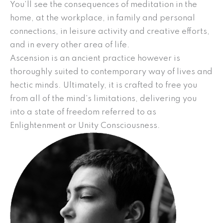
You’ll see the consequences of meditation in the
home, at the workplace, in family and personal
connections, in leisure activity and creative efforts,
and in every other area of life.
Ascension is an ancient practice however is
thoroughly suited to contemporary way of lives and
hectic minds. Ultimately, it is crafted to free you
from all of the mind’s limitations, delivering you
into a state of freedom referred to as
Enlightenment or Unity Consciousness.