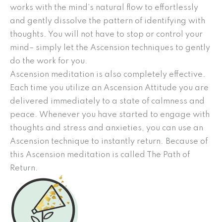
works with the mind’s natural flow to effortlessly
and gently dissolve the pattern of identifying with
thoughts. You will not have to stop or control your
mind– simply let the Ascension techniques to gently
do the work for you.
Ascension meditation is also completely effective.
Each time you utilize an Ascension Attitude you are
delivered immediately to a state of calmness and
peace. Whenever you have started to engage with
thoughts and stress and anxieties, you can use an
Ascension technique to instantly return. Because of
this Ascension meditation is called The Path of
Return.