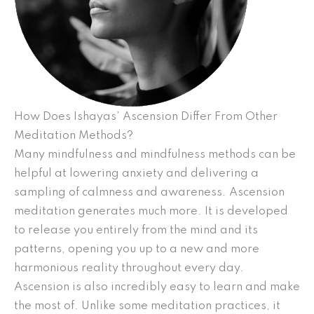
How Does Ishayas’ Ascension Differ From Other
Meditation Methods?
Many mindfulness and mindfulness methods can be
helpful at lowering anxiety and delivering a
sampling of calmness and awareness. Ascension
meditation generates much more. It is developed
to release you entirely from the mind and its
patterns, opening you up to a new and more
harmonious reality throughout every day.
Ascension is also incredibly easy to learn and make
the most of. Unlike some meditation practices, it