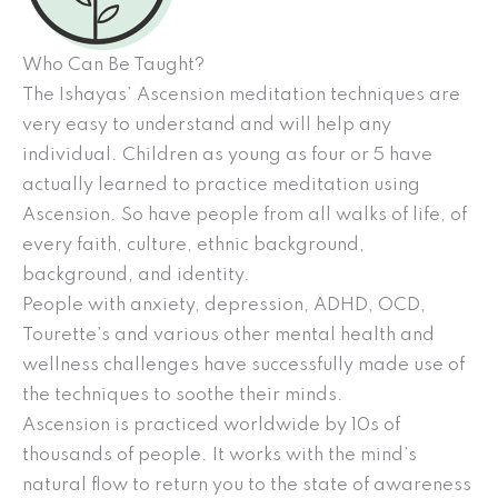
Who Can Be Taught?
The Ishayas’ Ascension meditation techniques are
very easy to understand and will help any
individual. Children as young as four or 5 have
actually learned to practice meditation using
Ascension. So have people from all walks of life, of
every faith, culture, ethnic background,
background, and identity.
People with anxiety, depression, ADHD, OCD,
Tourette’s and various other mental health and
wellness challenges have successfully made use of
the techniques to soothe their minds.
Ascension is practiced worldwide by 10s of
thousands of people. It works with the mind’s
natural flow to return you to the state of awareness