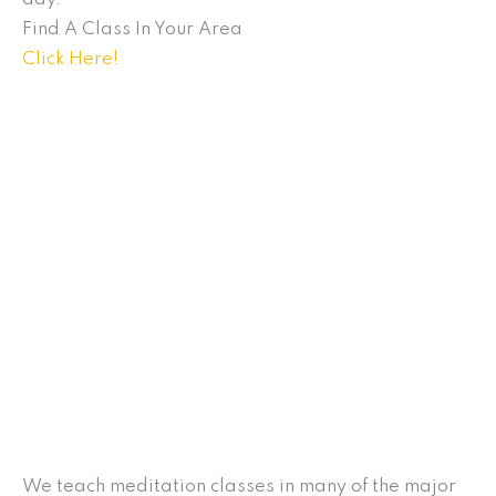
Find A Class In Your Area
Click Here!
We teach meditation classes in many of the major