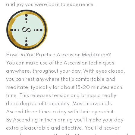
and joy you were born to experience.
How Do You Practice Ascension Meditation?
You can make use of the Ascension techniques
anywhere, throughout your day. With eyes closed,
you can rest anywhere that’s comfortable and
meditate, typically for about 15-20 minutes each
time. This releases tension and brings a really
deep degree of tranquility. Most individuals
Ascend three times a day with their eyes shut.
By Ascending in the morning you’ll make your day
extra pleasurable and effective. You’ll discover