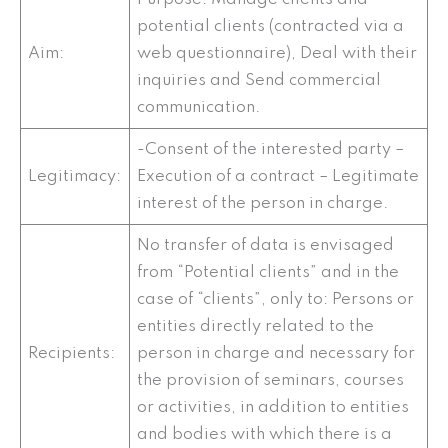
potential clients (contracted via a
Aim:
web questionnaire), Deal with their
inquiries and Send commercial
communication.
-Consent of the interested party –
Legitimacy:
Execution of a contract – Legitimate
interest of the person in charge.
No transfer of data is envisaged
from “Potential clients” and in the
case of “clients”, only to: Persons or
entities directly related to the
Recipients:
person in charge and necessary for
the provision of seminars, courses
or activities, in addition to entities
and bodies with which there is a