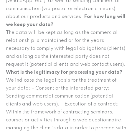
(WhatsApp, etc.), as well as sending commercial
communication (via postal or electronic means)
about our products and services.
For how long will
we keep your data?
The data will be kept as long as the commercial
relationship is maintained or for the years
necessary to comply with legal obligations (clients)
and as long as the interested party does not
request it (potential clients and web contact users).
What is the legitimacy for processing your data?
We indicate the legal basis for the treatment of
your data: – Consent of the interested party:
Sending commercial communication (potential
clients and web users). – Execution of a contract:
Within the framework of contracting seminars,
courses or activities through a web questionnaire,
managing the client’s data in order to proceed with