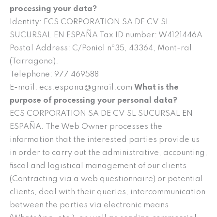
processing your data?
Identity: ECS CORPORATION SA DE CV SL
SUCURSAL EN ESPAÑA Tax ID number: W4121446A
Postal Address: C/Poniol nº35, 43364, Mont-ral,
(Tarragona).
Telephone: 977 469588
E-mail: ecs.espana@gmail.com
What is the
purpose of processing your personal data?
ECS CORPORATION SA DE CV SL SUCURSAL EN
ESPAÑA. The Web Owner processes the
information that the interested parties provide us
in order to carry out the administrative, accounting,
fiscal and logistical management of our clients
(Contracting via a web questionnaire) or potential
clients, deal with their queries, intercommunication
between the parties via electronic means