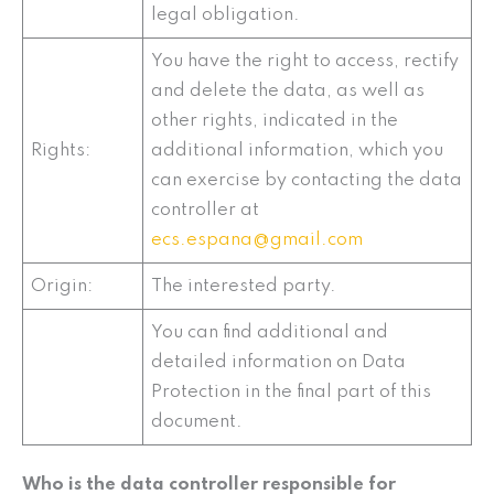
legal obligation.
You have the right to access, rectify
and delete the data, as well as
other rights, indicated in the
Rights:
additional information, which you
can exercise by contacting the data
controller at
ecs.espana@gmail.com
Origin:
The interested party.
You can find additional and
detailed information on Data
Protection in the final part of this
document.
Who is the data controller responsible for