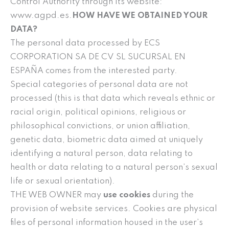
Control Authority through its website:
www.agpd.es.
HOW HAVE WE OBTAINED YOUR
DATA?
The personal data processed by ECS
CORPORATION SA DE CV SL SUCURSAL EN
ESPAÑA comes from the interested party.
Special categories of personal data are not
processed (this is that data which reveals ethnic or
racial origin, political opinions, religious or
philosophical convictions, or union affiliation,
genetic data, biometric data aimed at uniquely
identifying a natural person, data relating to
health or data relating to a natural person’s sexual
life or sexual orientation).
THE WEB OWNER may
use cookies
during the
provision of website services. Cookies are physical
files of personal information housed in the user’s