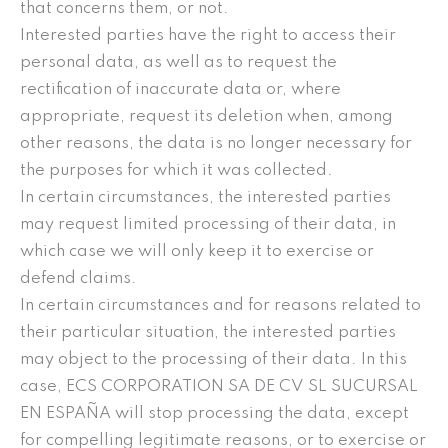
that concerns them, or not.
Interested parties have the right to access their
personal data, as well as to request the
rectification of inaccurate data or, where
appropriate, request its deletion when, among
other reasons, the data is no longer necessary for
the purposes for which it was collected.
In certain circumstances, the interested parties
may request limited processing of their data, in
which case we will only keep it to exercise or
defend claims.
In certain circumstances and for reasons related to
their particular situation, the interested parties
may object to the processing of their data. In this
case, ECS CORPORATION SA DE CV SL SUCURSAL
EN ESPAÑA will stop processing the data, except
for compelling legitimate reasons, or to exercise or