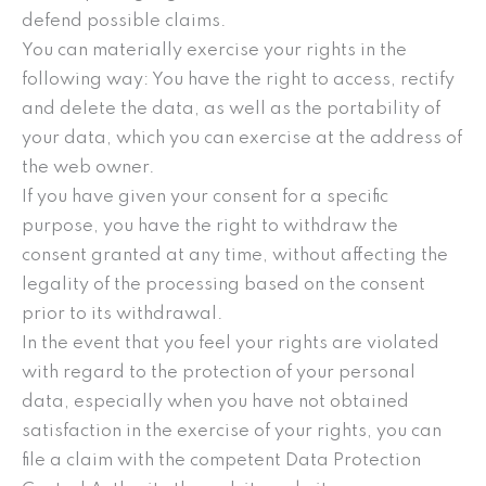
defend possible claims.
You can materially exercise your rights in the
following way: You have the right to access, rectify
and delete the data, as well as the portability of
your data, which you can exercise at the address of
the web owner.
If you have given your consent for a specific
purpose, you have the right to withdraw the
consent granted at any time, without affecting the
legality of the processing based on the consent
prior to its withdrawal.
In the event that you feel your rights are violated
with regard to the protection of your personal
data, especially when you have not obtained
satisfaction in the exercise of your rights, you can
file a claim with the competent Data Protection