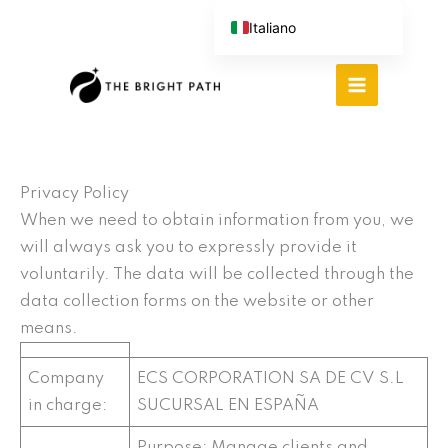
Vai
Italiano
al
English (UK)
contenuto
Español
Português do Brasil
Deutsch
繁體中文
Privacy Policy
When we need to obtain information from you, we
will always ask you to expressly provide it
voluntarily. The data will be collected through the
data collection forms on the website or other
means.
Company
ECS CORPORATION SA DE CV S.L
in charge:
SUCURSAL EN ESPAÑA
Purpose: Manage clients and