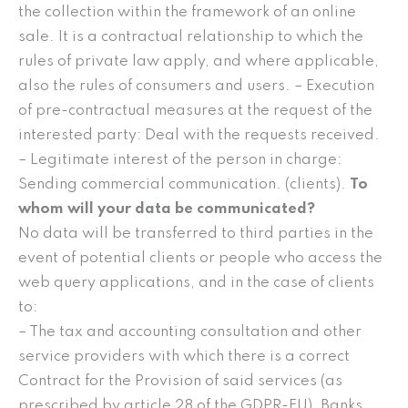
the collection within the framework of an online
sale. It is a contractual relationship to which the
rules of private law apply, and where applicable,
also the rules of consumers and users. – Execution
of pre-contractual measures at the request of the
interested party: Deal with the requests received.
– Legitimate interest of the person in charge:
Sending commercial communication. (clients).
To
whom will your data be communicated?
No data will be transferred to third parties in the
event of potential clients or people who access the
web query applications, and in the case of clients
to:
– The tax and accounting consultation and other
service providers with which there is a correct
Contract for the Provision of said services (as
prescribed by article 28 of the GDPR-EU), Banks