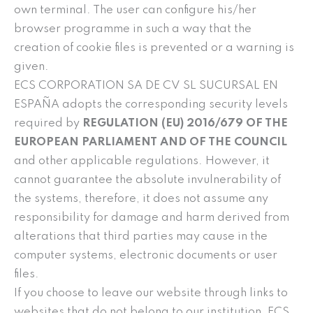
own terminal. The user can configure his/her
browser programme in such a way that the
creation of cookie files is prevented or a warning is
given.
ECS CORPORATION SA DE CV SL SUCURSAL EN
ESPAÑA adopts the corresponding security levels
required by
REGULATION (EU) 2016/679 OF THE
EUROPEAN PARLIAMENT AND OF THE COUNCIL
and other applicable regulations. However, it
cannot guarantee the absolute invulnerability of
the systems, therefore, it does not assume any
responsibility for damage and harm derived from
alterations that third parties may cause in the
computer systems, electronic documents or user
files.
If you choose to leave our website through links to
websites that do not belong to our institution, ECS