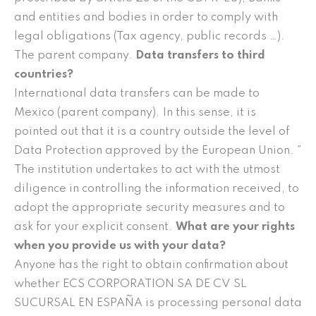
and entities and bodies in order to comply with
legal obligations (Tax agency, public records …).
The parent company.
Data transfers to third
countries?
International data transfers can be made to
Mexico (parent company). In this sense, it is
pointed out that it is a country outside the level of
Data Protection approved by the European Union. ”
The institution undertakes to act with the utmost
diligence in controlling the information received, to
adopt the appropriate security measures and to
ask for your explicit consent.
What are your rights
when you provide us with your data?
Anyone has the right to obtain confirmation about
whether ECS CORPORATION SA DE CV SL
SUCURSAL EN ESPAÑA is processing personal data