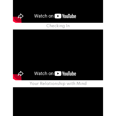
Checking In
Your Relationship with Mind