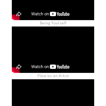
Being Yourself
Flow as an Artist