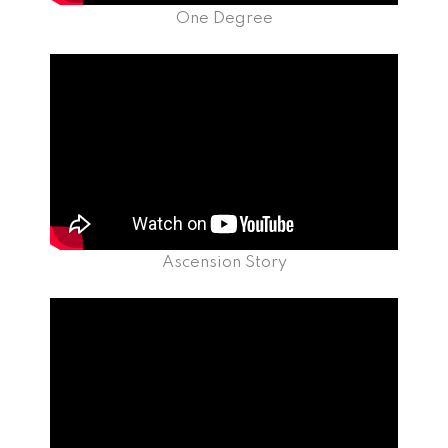
One Degree
Ascension Story