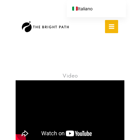
Vai
Italiano
al
English (UK)
contenuto
Español
Português do Brasil
Deutsch
繁體中文
Video