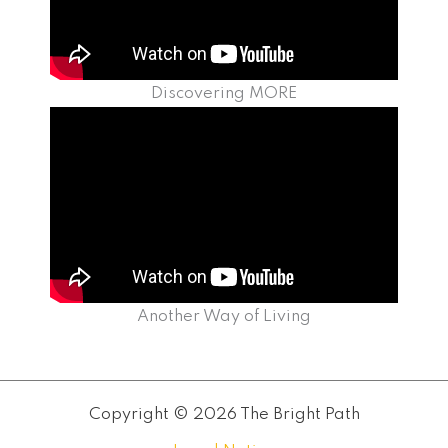
Discovering MORE
Another Way of Living
Copyright © 2026 The Bright Path