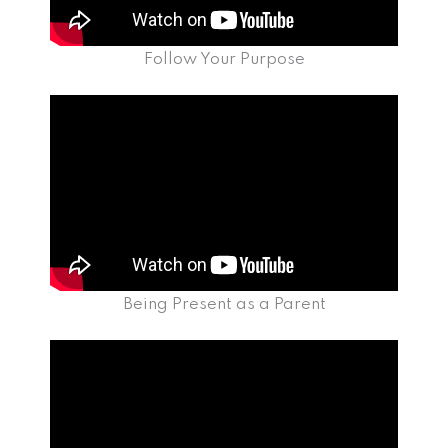
Follow Your Purpose
Being Present as a Parent