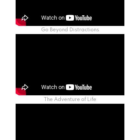
Go Beyond Distractions
The Adventure of Life