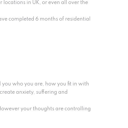
r locations in UK, or even all over the
have completed 6 months of residential
l you who you are, how you fit in with
create anxiety, suffering and
However your thoughts are controlling