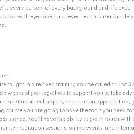
nefits every person, of every background and life exper
itation with eyes open and eyes near to disentangle y
ce.
ners
 taught in a relaxed training course called a First Sph
six weeks of get-togethers to support you to take adv
four meditation techniques, based upon appreciation, 
ing course you are going to have the tools you need fo
 assistance. You’ll have the ability to get in touch wi
unity meditation sessions, online events, and interna