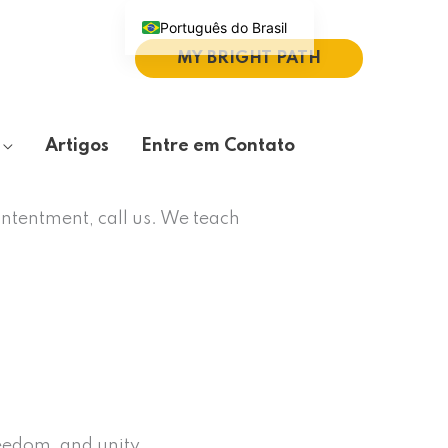
Português do Brasil
MY BRIGHT PATH
English (UK)
Español
Deutsch
Artigos
Entre em Contato
繁體中文
Italiano
ontentment, call us. We teach
reedom, and unity.