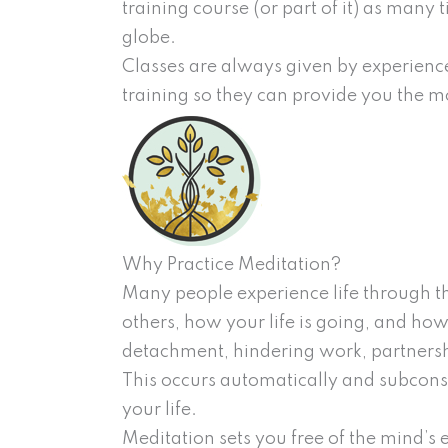
training course (or part of it) as many 
globe.
Classes are always given by experience
training so they can provide you the mo
Why Practice Meditation?
Many people experience life through the
others, how your life is going, and how
detachment, hindering work, partnershi
This occurs automatically and subcons
your life.
Meditation sets you free of the mind’s