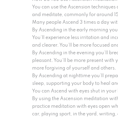
You can use the Ascension techniques 
and meditate, commonly for around 15-2
Many people Ascend 3 times a day with
By Ascending in the early morning you
You’ll experience less irritation and i
and clearer. You’ll be more focused and
By Ascending in the evening you’ll bre
pleasant. You’ll be more present with 
more forgiving of yourself and others.
By Ascending at nighttime you’ll prep
sleep, supporting your body to heal and
You can Ascend with eyes shut in your h
By using the Ascension meditation with
practice meditation with eyes open whil
car, playing sport, in the yard, writing