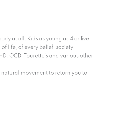
y at all. Kids as young as 4 or five
 life, of every belief, society,
DHD, OCD, Tourette’s and various other
l-natural movement to return you to