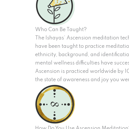
Who Can Be Taught?
The Ishayas’ Ascension meditation tech
have been taught to practice meditation
ethnicity, background, and identificati
mental wellness difficulties have succe
Ascension is practiced worldwide by 10
the state of awareness and joy you wer
How Do You Use Ascension Meditation