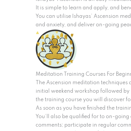
It is simple to learn and apply, and be
You can utilise Ishayas’ Ascension med
and anxiety, and deliver on-going pea
Meditation Training Courses For Begin
The Ascension meditation techniques are
initial weekend workshop followed by 
the training course you will discover 
As soon as you have finished the train
You’ll also be qualified for to on-going
comments; participate in regular comm