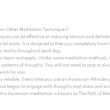
rom Other Meditation Techniques?
ques can be effective at reducing tension and delive
lot more. It is designed to free you completely from 
 reality throughout each day.
to learn and apply. Unlike some meditation methods, i
g patterns of thoughts. You will not need to stop or dis
work for you.
 reliable. Every time you use an Ascension Attitude yo
e begun to engage with thoughts and stress and anxi
 this Ascension meditation is known as The Path of Ret