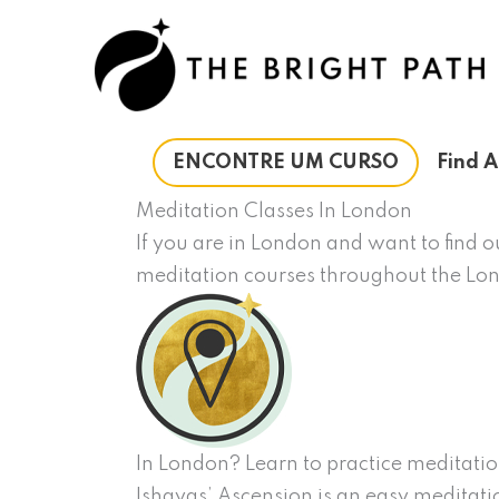
Ir
para
o
conteúdo
ENCONTRE UM CURSO
Find A
Meditation Classes In London
If you are in London and want to find 
meditation courses throughout the Lo
In London? Learn to practice meditatio
Ishayas’ Ascension is an easy meditatio