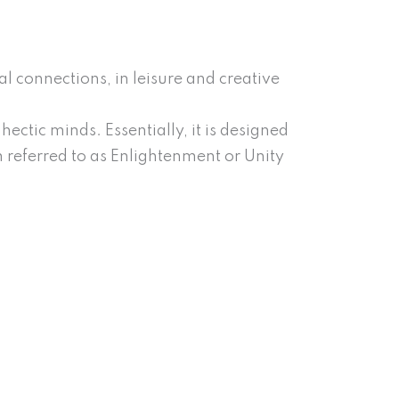
al connections, in leisure and creative
ectic minds. Essentially, it is designed
m referred to as Enlightenment or Unity