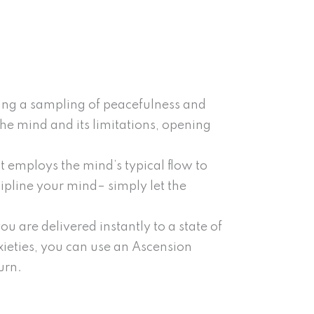
ring a sampling of peacefulness and
the mind and its limitations, opening
t employs the mind’s typical flow to
cipline your mind– simply let the
u are delivered instantly to a state of
eties, you can use an Ascension
urn.