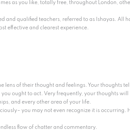
times as you like, totally free, throughout London, othe
d and qualified teachers, referred to as Ishayas. All 
st effective and clearest experience.
 lens of their thought and feelings. Your thoughts tel
 you ought to act. Very frequently, your thoughts will 
ps, and every other area of your life.
ciously– you may not even recognize it is occurring. 
 endless flow of chatter and commentary.