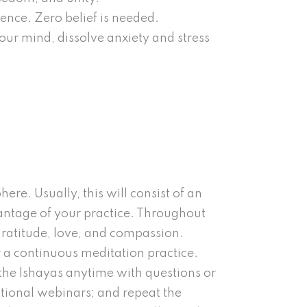
ience. Zero belief is needed.
our mind, dissolve anxiety and stress
ere. Usually, this will consist of an
antage of your practice. Throughout
gratitude, love, and compassion.
r a continuous meditation practice.
th the Ishayas anytime with questions or
tional webinars; and repeat the