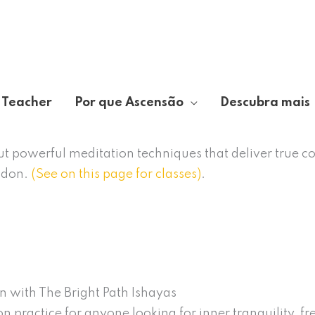
 Teacher
Por que Ascensão
Descubra mais
out powerful meditation techniques that deliver true c
ndon.
(See on this page for classes)
.
n with The Bright Path Ishayas
n practice for anyone looking for inner tranquility, f