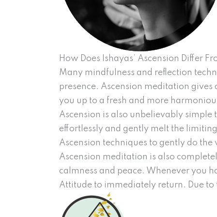
How Does Ishayas’ Ascension Differ F
Many mindfulness and reflection techni
presence. Ascension meditation gives a 
you up to a fresh and more harmonious
Ascension is also unbelievably simple 
effortlessly and gently melt the limitin
Ascension techniques to gently do the 
Ascension meditation is also completely
calmness and peace. Whenever you hav
Attitude to immediately return. Due to