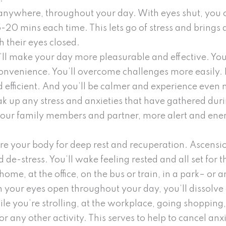
anywhere, throughout your day. With eyes shut, you 
0 mins each time. This lets go of stress and brings a
 their eyes closed.
’ll make your day more pleasurable and effective. You
nconvenience. You’ll overcome challenges more easily. I
 efficient. And you’ll be calmer and experience even m
ak up any stress and anxieties that have gathered du
your family members and partner, more alert and ener
are your body for deep rest and recuperation. Ascensi
 de-stress. You’ll wake feeling rested and all set for
ome, at the office, on the bus or train, in a park– or 
 your eyes open throughout your day, you’ll dissolve
e you’re strolling, at the workplace, going shopping,
, or any other activity. This serves to help to cancel a