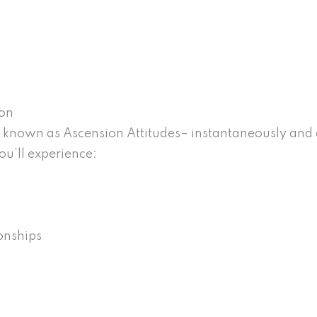
ion
known as Ascension Attitudes– instantaneously and d
ou’ll experience:
onships