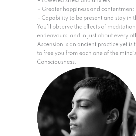
– Lowered stress and anxiety
– Greater happiness and contentment
– Capability to be present and stay in
You’ll observe the effects of meditatio
endeavours, and in just about every othe
Ascension is an ancient practice yet is
to free you from each one of the mind’s
Consciousness.