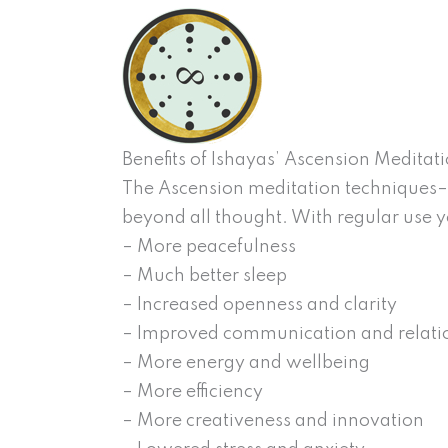
Benefits of Ishayas’ Ascension Meditat
The Ascension meditation techniques– 
beyond all thought. With regular use y
– More peacefulness
– Much better sleep
– Increased openness and clarity
– Improved communication and relati
– More energy and wellbeing
– More efficiency
– More creativeness and innovation