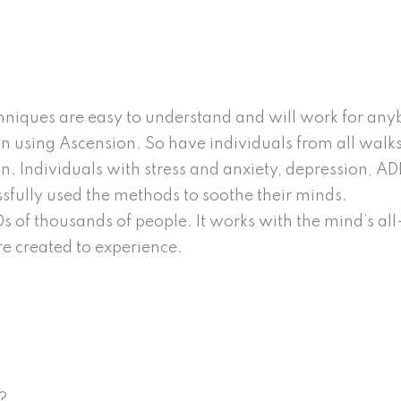
niques are easy to understand and will work for anybod
 using Ascension. So have individuals from all walks of
on. Individuals with stress and anxiety, depression, A
ssfully used the methods to soothe their minds.
s of thousands of people. It works with the mind’s al
e created to experience.
?