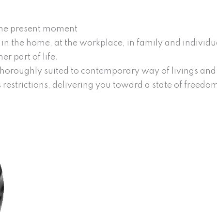
 the present moment
n in the home, at the workplace, in family and individu
r part of life.
 thoroughly suited to contemporary way of livings and h
 restrictions, delivering you toward a state of freedo