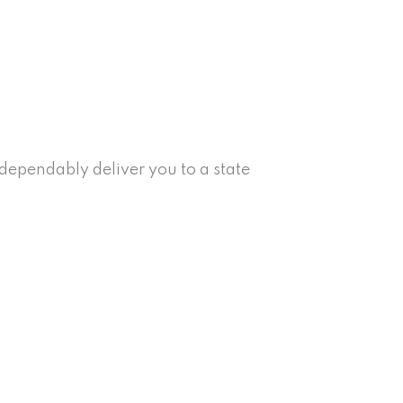
ependably deliver you to a state