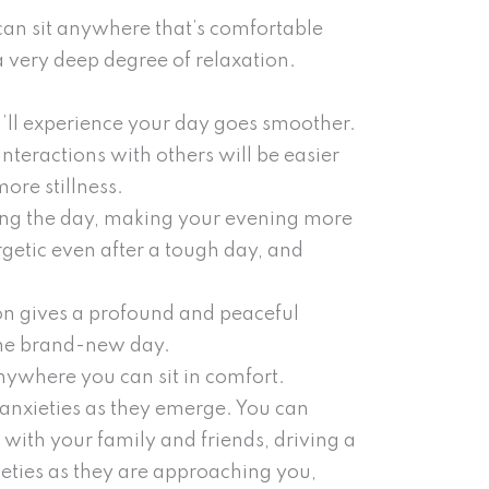
can sit anywhere that’s comfortable
 very deep degree of relaxation.
’ll experience your day goes smoother.
nteractions with others will be easier
ore stillness.
ring the day, making your evening more
getic even after a tough day, and
on gives a profound and peaceful
 the brand-new day.
anywhere you can sit in comfort.
 anxieties as they emerge. You can
 with your family and friends, driving a
nxieties as they are approaching you,