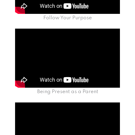
Follow Your Purpose
Being Present as a Parent