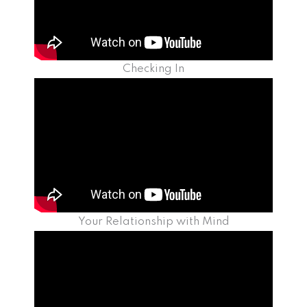
Checking In
Your Relationship with Mind