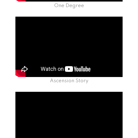
One Degree
Ascension Story