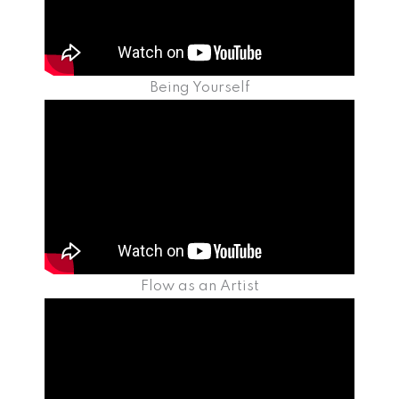
Being Yourself
Flow as an Artist