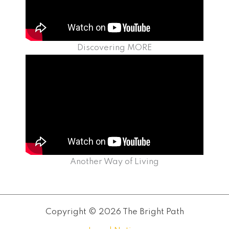
Discovering MORE
Another Way of Living
Copyright © 2026 The Bright Path