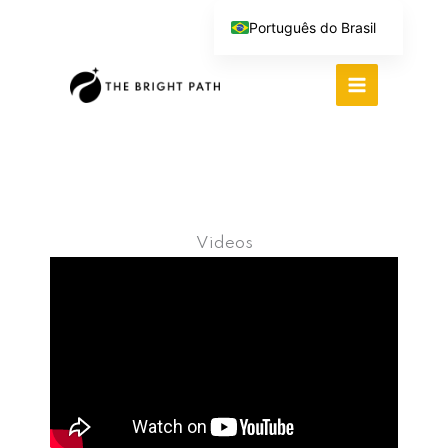
Ir
Português do Brasil
para
English (UK)
o
Español
conteúdo
Deutsch
繁體中文
Italiano
Videos