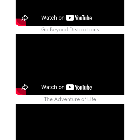
Go Beyond Distractions
The Adventure of Life