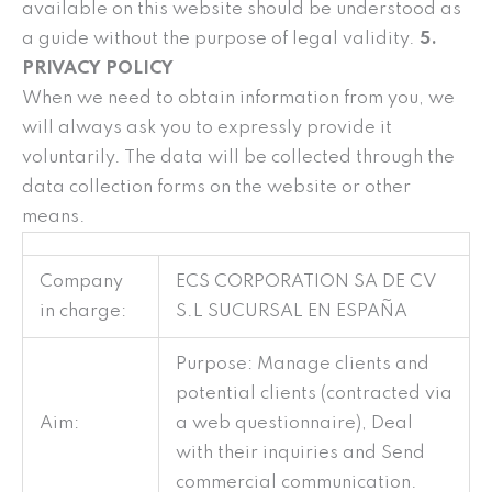
available on this website should be understood as
a guide without the purpose of legal validity.
5.
PRIVACY POLICY
When we need to obtain information from you, we
will always ask you to expressly provide it
voluntarily. The data will be collected through the
data collection forms on the website or other
means.
Company
ECS CORPORATION SA DE CV
in charge:
S.L SUCURSAL EN ESPAÑA
Purpose: Manage clients and
potential clients (contracted via
Aim:
a web questionnaire), Deal
with their inquiries and Send
commercial communication.