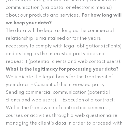
communication (via postal or electronic means)
about our products and services.
For how long will
we keep your data?
The data will be kept as long as the commercial
relationship is maintained or for the years
necessary to comply with legal obligations (clients)
and as long as the interested party does not
request it (potential clients and web contact users).
What is the legitimacy for processing your data?
We indicate the legal basis for the treatment of
your data: – Consent of the interested party:
Sending commercial communication (potential
clients and web users). – Execution of a contract:
Within the framework of contracting seminars,
courses or activities through a web questionnaire,
managing the client’s data in order to proceed with