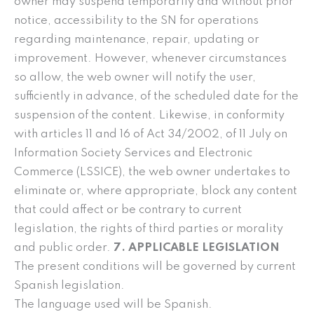
owner may suspend temporarily and without prior
notice, accessibility to the SN for operations
regarding maintenance, repair, updating or
improvement. However, whenever circumstances
so allow, the web owner will notify the user,
sufficiently in advance, of the scheduled date for the
suspension of the content. Likewise, in conformity
with articles 11 and 16 of Act 34/2002, of 11 July on
Information Society Services and Electronic
Commerce (LSSICE), the web owner undertakes to
eliminate or, where appropriate, block any content
that could affect or be contrary to current
legislation, the rights of third parties or morality
and public order.
7. APPLICABLE LEGISLATION
The present conditions will be governed by current
Spanish legislation.
The language used will be Spanish.