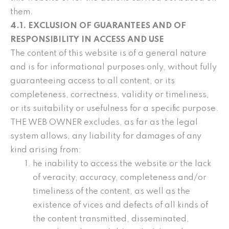
them.
4.1. EXCLUSION OF GUARANTEES AND OF
RESPONSIBILITY IN ACCESS AND USE
The content of this website is of a general nature
and is for informational purposes only, without fully
guaranteeing access to all content, or its
completeness, correctness, validity or timeliness,
or its suitability or usefulness for a specific purpose.
THE WEB OWNER excludes, as far as the legal
system allows, any liability for damages of any
kind arising from:
he inability to access the website or the lack
of veracity, accuracy, completeness and/or
timeliness of the content, as well as the
existence of vices and defects of all kinds of
the content transmitted, disseminated,