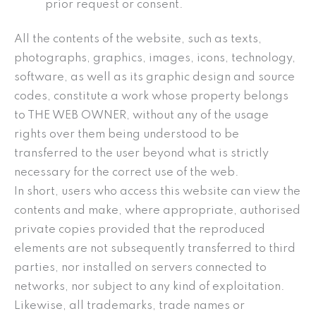
prior request or consent.
All the contents of the website, such as texts,
photographs, graphics, images, icons, technology,
software, as well as its graphic design and source
codes, constitute a work whose property belongs
to THE WEB OWNER, without any of the usage
rights over them being understood to be
transferred to the user beyond what is strictly
necessary for the correct use of the web.
In short, users who access this website can view the
contents and make, where appropriate, authorised
private copies provided that the reproduced
elements are not subsequently transferred to third
parties, nor installed on servers connected to
networks, nor subject to any kind of exploitation.
Likewise, all trademarks, trade names or