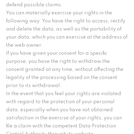
defend possible claims.
You can materially exercise your rights in the
following way: You have the right to access, rectify
and delete the data, as well as the portability of
your data, which you can exercise at the address of
the web owner.
If you have given your consent for a specific
purpose, you have the right to withdraw the
consent granted at any time, without affecting the
legality of the processing based on the consent
prior to its withdrawal.
In the event that you feel your rights are violated
with regard to the protection of your personal
data, especially when you have not obtained
satisfaction in the exercise of your rights, you can
file a claim with the competent Data Protection