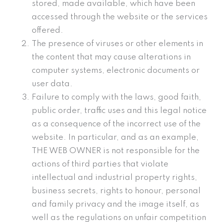
stored, made available, which have been
accessed through the website or the services
offered.
The presence of viruses or other elements in
the content that may cause alterations in
computer systems, electronic documents or
user data.
Failure to comply with the laws, good faith,
public order, traffic uses and this legal notice
as a consequence of the incorrect use of the
website. In particular, and as an example,
THE WEB OWNER is not responsible for the
actions of third parties that violate
intellectual and industrial property rights,
business secrets, rights to honour, personal
and family privacy and the image itself, as
well as the regulations on unfair competition