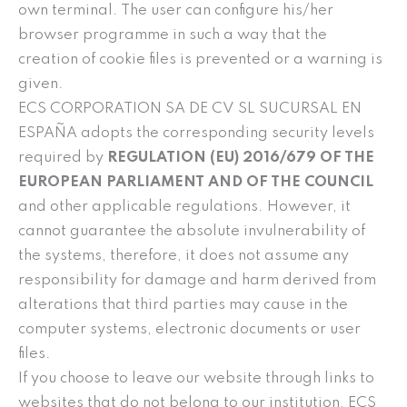
own terminal. The user can configure his/her
browser programme in such a way that the
creation of cookie files is prevented or a warning is
given.
ECS CORPORATION SA DE CV SL SUCURSAL EN
ESPAÑA adopts the corresponding security levels
required by
REGULATION (EU) 2016/679 OF THE
EUROPEAN PARLIAMENT AND OF THE COUNCIL
and other applicable regulations. However, it
cannot guarantee the absolute invulnerability of
the systems, therefore, it does not assume any
responsibility for damage and harm derived from
alterations that third parties may cause in the
computer systems, electronic documents or user
files.
If you choose to leave our website through links to
websites that do not belong to our institution, ECS