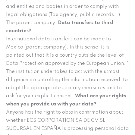
and entities and bodies in order to comply with
legal obligations (Tax agency, public records …).
The parent company.
Data transfers to third
countries?
International data transfers can be made to
Mexico (parent company). In this sense, it is
pointed out that it is a country outside the level of
Data Protection approved by the European Union. ”
The institution undertakes to act with the utmost
diligence in controlling the information received, to
adopt the appropriate security measures and to
ask for your explicit consent.
What are your rights
when you provide us with your data?
Anyone has the right to obtain confirmation about
whether ECS CORPORATION SA DE CV SL
SUCURSAL EN ESPAÑA is processing personal data