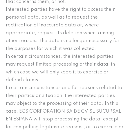
that concerns them, or not.
Interested parties have the right to access their
personal data, as well as to request the
rectification of inaccurate data or, where
appropriate, request its deletion when, among
other reasons, the data is no longer necessary for
the purposes for which it was collected.
In certain circumstances, the interested parties
may request limited processing of their data, in
which case we will only keep it to exercise or
defend claims.
In certain circumstances and for reasons related to
their particular situation, the interested parties
may object to the processing of their data. In this
case, ECS CORPORATION SA DE CV SL SUCURSAL
EN ESPAÑA will stop processing the data, except
for compelling legitimate reasons, or to exercise or