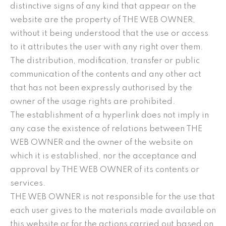
distinctive signs of any kind that appear on the
website are the property of THE WEB OWNER,
without it being understood that the use or access
to it attributes the user with any right over them.
The distribution, modification, transfer or public
communication of the contents and any other act
that has not been expressly authorised by the
owner of the usage rights are prohibited.
The establishment of a hyperlink does not imply in
any case the existence of relations between THE
WEB OWNER and the owner of the website on
which it is established, nor the acceptance and
approval by THE WEB OWNER of its contents or
services.
THE WEB OWNER is not responsible for the use that
each user gives to the materials made available on
this website or for the actions carried out based on