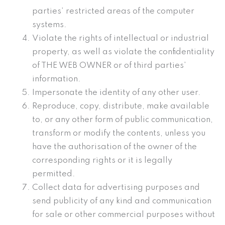
parties’ restricted areas of the computer
systems.
Violate the rights of intellectual or industrial
property, as well as violate the confidentiality
of THE WEB OWNER or of third parties’
information.
Impersonate the identity of any other user.
Reproduce, copy, distribute, make available
to, or any other form of public communication,
transform or modify the contents, unless you
have the authorisation of the owner of the
corresponding rights or it is legally
permitted.
Collect data for advertising purposes and
send publicity of any kind and communication
for sale or other commercial purposes without