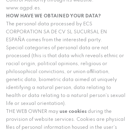
Control Authority through its website:
www.agpd.es.
HOW HAVE WE OBTAINED YOUR DATA?
The personal data processed by ECS
CORPORATION SA DE CV SL SUCURSAL EN
ESPAÑA comes from the interested party.
Special categories of personal data are not
processed (this is that data which reveals ethnic or
racial origin, political opinions, religious or
philosophical convictions, or union affiliation,
genetic data, biometric data aimed at uniquely
identifying a natural person, data relating to
health or data relating to a natural person’s sexual
life or sexual orientation).
THE WEB OWNER may
use cookies
during the
provision of website services. Cookies are physical
files of personal information housed in the user’s