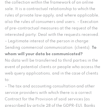
the collection within the framework of an online
sale. It is a contractual relationship to which the
rules of private law apply, and where applicable,
also the rules of consumers and users. – Execution
of pre-contractual measures at the request of the
interested party: Deal with the requests received.
– Legitimate interest of the person in charge:
Sending commercial communication. (clients).
To
whom will your data be communicated?
No data will be transferred to third parties in the
event of potential clients or people who access the
web query applications, and in the case of clients
to:
– The tax and accounting consultation and other
service providers with which there is a correct
Contract for the Provision of said services (as
prescribed by article 28 of the GDPR-EU), Banks