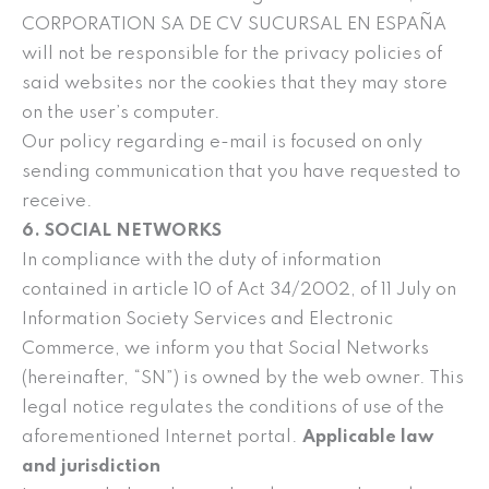
CORPORATION SA DE CV SUCURSAL EN ESPAÑA
will not be responsible for the privacy policies of
said websites nor the cookies that they may store
on the user’s computer.
Our policy regarding e-mail is focused on only
sending communication that you have requested to
receive.
6. SOCIAL NETWORKS
In compliance with the duty of information
contained in article 10 of Act 34/2002, of 11 July on
Information Society Services and Electronic
Commerce, we inform you that Social Networks
(hereinafter, “SN”) is owned by the web owner. This
legal notice regulates the conditions of use of the
aforementioned Internet portal.
Applicable law
and jurisdiction