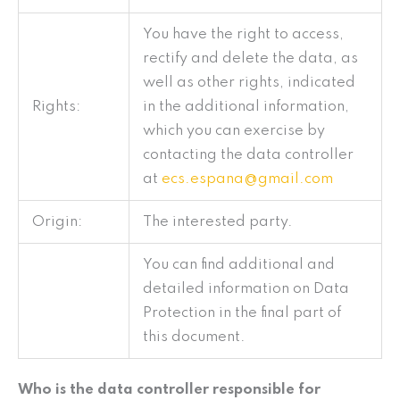
You have the right to access,
rectify and delete the data, as
well as other rights, indicated
Rights:
in the additional information,
which you can exercise by
contacting the data controller
at
ecs.espana@gmail.com
Origin:
The interested party.
You can find additional and
detailed information on Data
Protection in the final part of
this document.
Who is the data controller responsible for