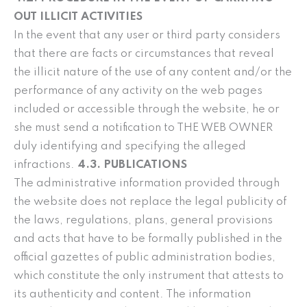
OUT ILLICIT ACTIVITIES
In the event that any user or third party considers
that there are facts or circumstances that reveal
the illicit nature of the use of any content and/or the
performance of any activity on the web pages
included or accessible through the website, he or
she must send a notification to THE WEB OWNER
duly identifying and specifying the alleged
infractions.
4.3. PUBLICATIONS
The administrative information provided through
the website does not replace the legal publicity of
the laws, regulations, plans, general provisions
and acts that have to be formally published in the
official gazettes of public administration bodies,
which constitute the only instrument that attests to
its authenticity and content. The information