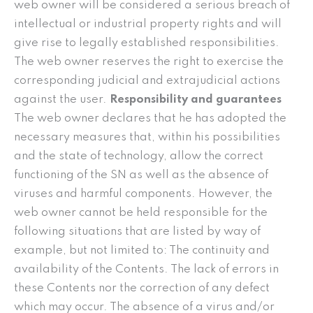
web owner will be considered a serious breach of
intellectual or industrial property rights and will
give rise to legally established responsibilities.
The web owner reserves the right to exercise the
corresponding judicial and extrajudicial actions
against the user.
Responsibility and guarantees
The web owner declares that he has adopted the
necessary measures that, within his possibilities
and the state of technology, allow the correct
functioning of the SN as well as the absence of
viruses and harmful components. However, the
web owner cannot be held responsible for the
following situations that are listed by way of
example, but not limited to: The continuity and
availability of the Contents. The lack of errors in
these Contents nor the correction of any defect
which may occur. The absence of a virus and/or