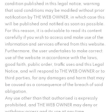
condition published in this legal notice, warning
that said conditions may be modified without prior
notification by THE WEB OWNER, in which case this
will be published and notified as soon as possible.
For this reason, it is advisable to read its content
carefully if you wish to access and make use of the
information and services offered from this website.
Furthermore, the user undertakes to make correct
use of the website in accordance with the laws,
good faith, public order, traffic uses and this Legal
Notice, and will respond to THE WEB OWNER or to
third parties, for any damages and harm that may
be caused as a consequence of the breach of said
obligation.
Any use other than that authorised is expressly
prohibited, and THE WEB OWNER may deny or
withdraw access and its use at any time.