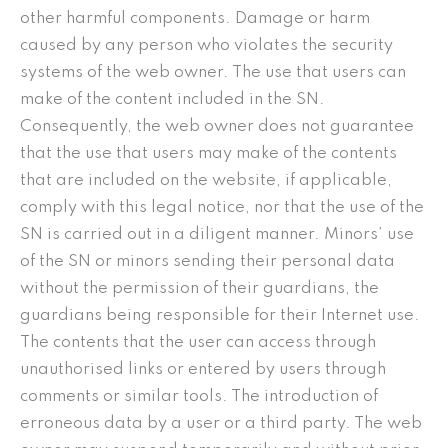
other harmful components. Damage or harm
caused by any person who violates the security
systems of the web owner. The use that users can
make of the content included in the SN.
Consequently, the web owner does not guarantee
that the use that users may make of the contents
that are included on the website, if applicable,
comply with this legal notice, nor that the use of the
SN is carried out in a diligent manner. Minors’ use
of the SN or minors sending their personal data
without the permission of their guardians, the
guardians being responsible for their Internet use.
The contents that the user can access through
unauthorised links or entered by users through
comments or similar tools. The introduction of
erroneous data by a user or a third party. The web