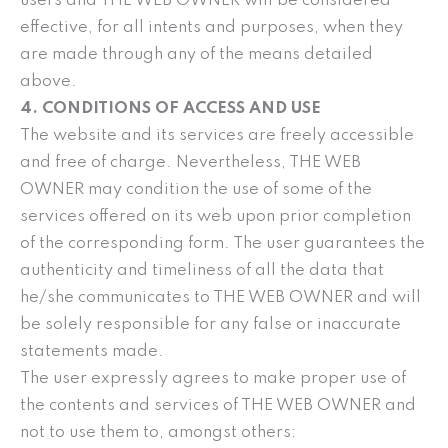
users and THE WEB OWNER will be considered
effective, for all intents and purposes, when they
are made through any of the means detailed
above.
4. CONDITIONS OF ACCESS AND USE
The website and its services are freely accessible
and free of charge. Nevertheless, THE WEB
OWNER may condition the use of some of the
services offered on its web upon prior completion
of the corresponding form. The user guarantees the
authenticity and timeliness of all the data that
he/she communicates to THE WEB OWNER and will
be solely responsible for any false or inaccurate
statements made.
The user expressly agrees to make proper use of
the contents and services of THE WEB OWNER and
not to use them to, amongst others: