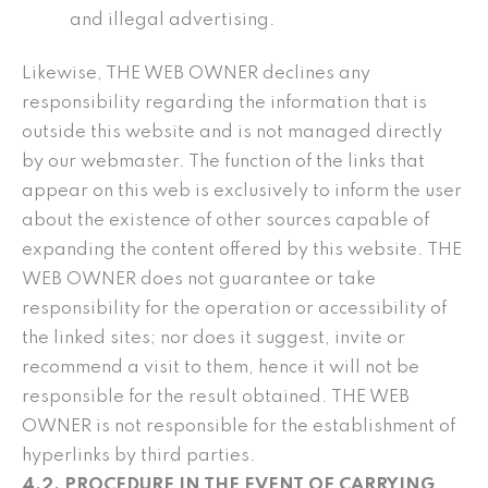
and illegal advertising.
Likewise, THE WEB OWNER declines any
responsibility regarding the information that is
outside this website and is not managed directly
by our webmaster. The function of the links that
appear on this web is exclusively to inform the user
about the existence of other sources capable of
expanding the content offered by this website. THE
WEB OWNER does not guarantee or take
responsibility for the operation or accessibility of
the linked sites; nor does it suggest, invite or
recommend a visit to them, hence it will not be
responsible for the result obtained. THE WEB
OWNER is not responsible for the establishment of
hyperlinks by third parties.
4.2. PROCEDURE IN THE EVENT OF CARRYING