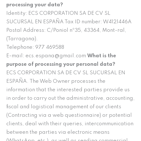
processing your data?
Identity: ECS CORPORATION SA DE CV SL
SUCURSAL EN ESPAÑA Tax ID number: W4121446A
Postal Address: C/Poniol nº35, 43364, Mont-ral,
(Tarragona).
Telephone: 977 469588
E-mail: ecs.espana@gmail.com
What is the
purpose of processing your personal data?
ECS CORPORATION SA DE CV SL SUCURSAL EN
ESPAÑA. The Web Owner processes the
information that the interested parties provide us
in order to carry out the administrative, accounting,
fiscal and logistical management of our clients
(Contracting via a web questionnaire) or potential
clients, deal with their queries, intercommunication
between the parties via electronic means
(WhatsApp, etc.), as well as sending commercial