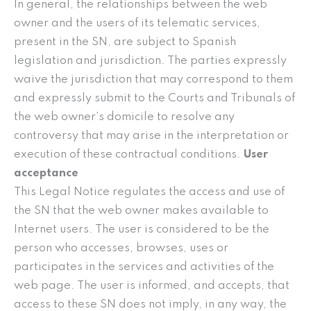
In general, the relationships between the web
owner and the users of its telematic services,
present in the SN, are subject to Spanish
legislation and jurisdiction. The parties expressly
waive the jurisdiction that may correspond to them
and expressly submit to the Courts and Tribunals of
the web owner’s domicile to resolve any
controversy that may arise in the interpretation or
execution of these contractual conditions.
User
acceptance
This Legal Notice regulates the access and use of
the SN that the web owner makes available to
Internet users. The user is considered to be the
person who accesses, browses, uses or
participates in the services and activities of the
web page. The user is informed, and accepts, that
access to these SN does not imply, in any way, the