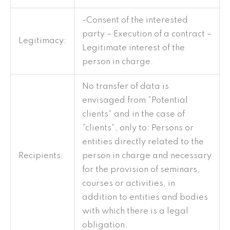
-Consent of the interested
party – Execution of a contract –
Legitimacy:
Legitimate interest of the
person in charge.
No transfer of data is
envisaged from “Potential
clients” and in the case of
“clients”, only to: Persons or
entities directly related to the
Recipients:
person in charge and necessary
for the provision of seminars,
courses or activities, in
addition to entities and bodies
with which there is a legal
obligation.