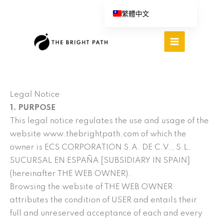
跳
繁體中文
至
English (UK)
主
Español
要
內
Português do Brasil
容
Deutsch
Italiano
Legal Notice
1. PURPOSE
This legal notice regulates the use and usage of the
website www.thebrightpath.com of which the
owner is ECS CORPORATION S.A. DE C.V., S.L.
SUCURSAL EN ESPAÑA [SUBSIDIARY IN SPAIN]
(hereinafter THE WEB OWNER).
Browsing the website of THE WEB OWNER
attributes the condition of USER and entails their
full and unreserved acceptance of each and every