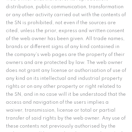
distribution, public communication, transformation
or any other activity carried out with the contents of
the SN is prohibited, not even if the sources are
cited, unless the prior, express and written consent
of the web owner has been given. All trade names,
brands or different signs of any kind contained in
the company’s web pages are the property of their
owners and are protected by law. The web owner
does not grant any license or authorisation of use of
any kind on its intellectual and industrial property
rights or on any other property or right related to
the SN, and in no case will it be understood that the
access and navigation of the users implies a
waiver, transmission, license or total or partial
transfer of said rights by the web owner. Any use of
these contents not previously authorised by the