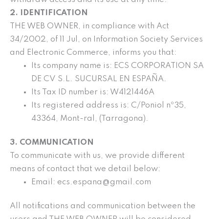
2. IDENTIFICATION
THE WEB OWNER, in compliance with Act
34/2002, of 11 Jul, on Information Society Services
and Electronic Commerce, informs you that:
Its company name is: ECS CORPORATION SA
DE CV S.L. SUCURSAL EN ESPAÑA.
Its Tax ID number is: W4121446A
Its registered address is: C/Poniol nº35,
43364, Mont-ral, (Tarragona).
3. COMMUNICATION
To communicate with us, we provide different
means of contact that we detail below:
Email: ecs.espana@gmail.com
All notifications and communication between the