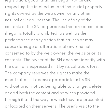
legislation, good faith, this Legal Notice and
respecting the intellectual and industrial property
rights owned by the web owner or any other
natural or legal person. The use of any of the
contents of the SN for purposes that are or could be
illegal is totally prohibited, as well as the
performance of any action that causes or may
cause damage or alterations of any kind not
consented to by the web owner, the website or its
contents. The owner of the SN does not identify with
the opinions expressed in it by its collaborators.
The company reserves the right to make the
modifications it deems appropriate in its SN
without prior notice, being able to change, delete
or add both the content and services provided
through it and the way in which they are presented
or located on their servers. The user’s visit to the