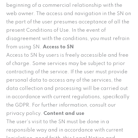
beginning of a commercial relationship with the
web owner. The access and navigation in the SN on
the part of the user presumes acceptance of all the
present Conditions of Use. In the event of
disagreement with the conditions, you must refrain
from using SN.
Access to SN
Access to SN by users is freely accessible and free
of charge. Some services may be subject to prior
contracting of the service. If the user must provide
personal data to access any of the services, the
data collection and processing will be carried out
in accordance with current regulations, specifically
the GDPR. For further information, consult our
privacy policy.
Content and use
The user’s visit to the SN must be done in a
responsible way and in accordance with current