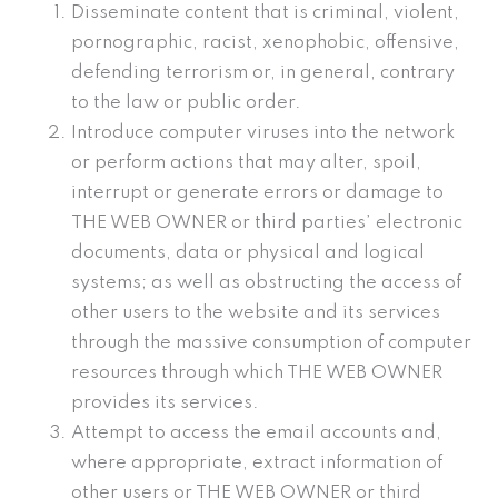
Disseminate content that is criminal, violent,
pornographic, racist, xenophobic, offensive,
defending terrorism or, in general, contrary
to the law or public order.
Introduce computer viruses into the network
or perform actions that may alter, spoil,
interrupt or generate errors or damage to
THE WEB OWNER or third parties’ electronic
documents, data or physical and logical
systems; as well as obstructing the access of
other users to the website and its services
through the massive consumption of computer
resources through which THE WEB OWNER
provides its services.
Attempt to access the email accounts and,
where appropriate, extract information of
other users or THE WEB OWNER or third