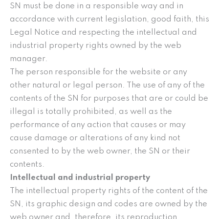
SN must be done in a responsible way and in
accordance with current legislation, good faith, this
Legal Notice and respecting the intellectual and
industrial property rights owned by the web
manager.
The person responsible for the website or any
other natural or legal person. The use of any of the
contents of the SN for purposes that are or could be
illegal is totally prohibited, as well as the
performance of any action that causes or may
cause damage or alterations of any kind not
consented to by the web owner, the SN or their
contents.
Intellectual and industrial property
The intellectual property rights of the content of the
SN, its graphic design and codes are owned by the
web owner and, therefore, its reproduction,