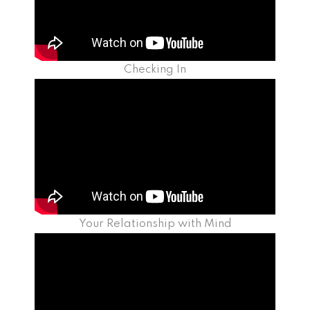
Checking In
Your Relationship with Mind