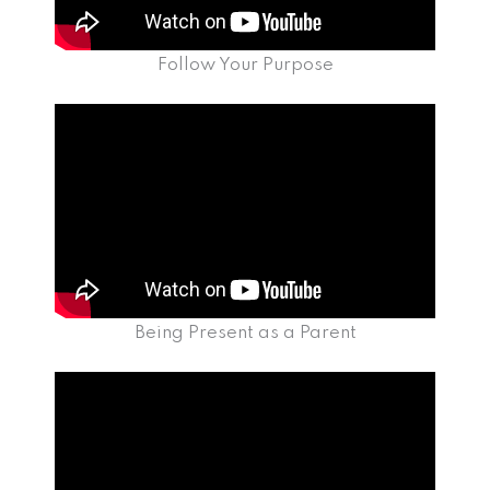
Follow Your Purpose
Being Present as a Parent