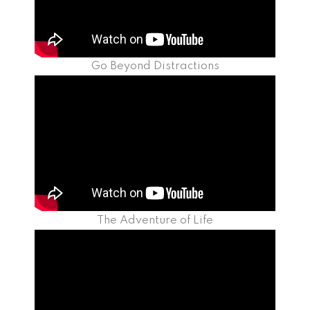
Go Beyond Distractions
The Adventure of Life