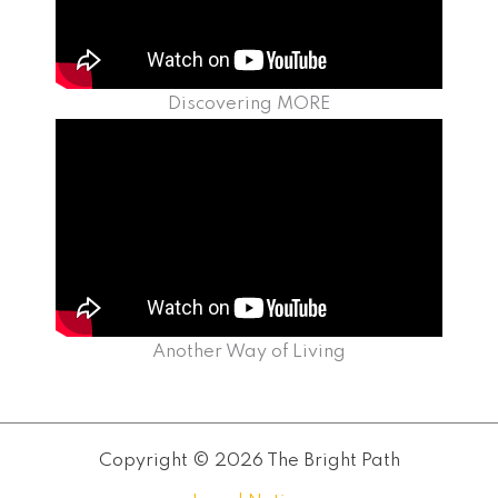
Discovering MORE
Another Way of Living
Copyright © 2026 The Bright Path