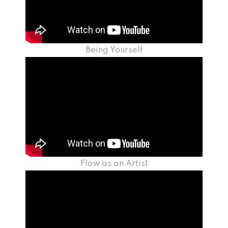
Being Yourself
Flow as an Artist