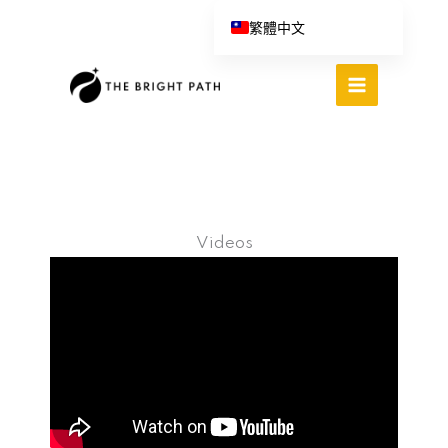
跳
繁體中文
至
English (UK)
主
Español
要
內
Português do Brasil
容
Deutsch
Italiano
Videos