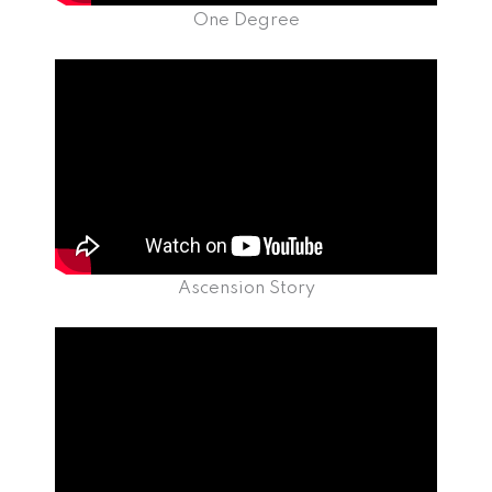
One Degree
Ascension Story