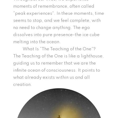
moments of remembrance, often called
“peak experiences”. In these moments, time
seems to stop, and we feel complete, with
no need to change anything. The ego
dissolves into pure presence-the ice cube
melting into the ocean.
What Is “The Teaching of the One”?
The Teaching of the One is like a lighthouse,
guiding us to remember that we are the
infinite ocean of consciousness. It points to
what already exists within us and all
creation.