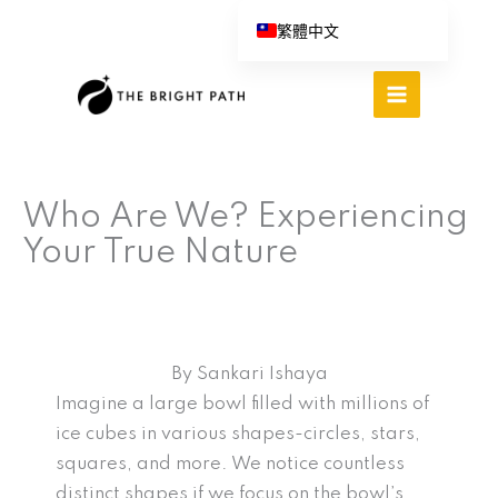
跳
繁體中文
至
English (UK)
主
Español
要
內
Português do Brasil
容
Deutsch
Who Are We? Experiencing
Italiano
Your True Nature
By Sankari Ishaya
Imagine a large bowl filled with millions of
ice cubes in various shapes-circles, stars,
squares, and more. We notice countless
distinct shapes if we focus on the bowl’s