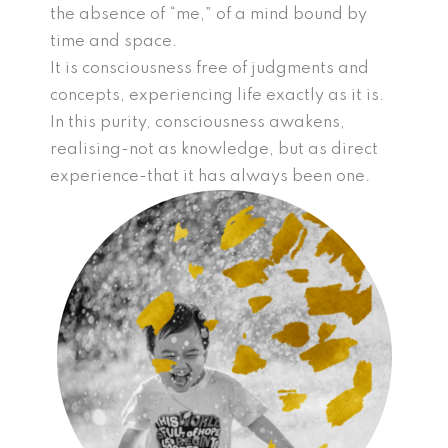
the absence of “me,” of a mind bound by
time and space.
It is consciousness free of judgments and
concepts, experiencing life exactly as it is.
In this purity, consciousness awakens,
realising-not as knowledge, but as direct
experience-that it has always been one.