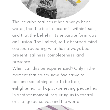
The ice cube realises it has always been
water, that the infinite ocean is within itself,
and that the belief in its separate form was
an illusion. The limited, self-absorbed mind
ceases, revealing what has always been
present: stillness, completeness, and
presence.
When can this be experienced? Only in the
moment that exists-now. We strive to
become something else-to be free,
enlightened, or happy-believing peace lies
in another moment, requiring us to control
or change ourselves and the world.