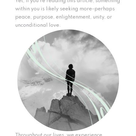
Yet, if you’re reading this article, something
within you is likely seeking more-perhaps
peace, purpose, enlightenment, unity, or
unconditional love.
Throughout our lives, we experience