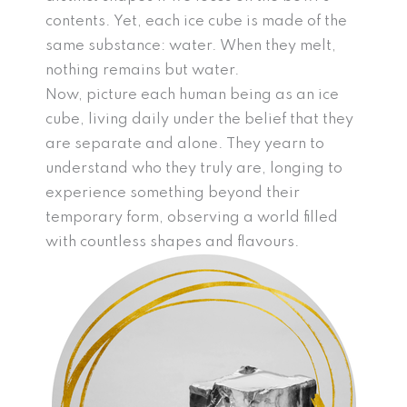
contents. Yet, each ice cube is made of the
same substance: water. When they melt,
nothing remains but water.
Now, picture each human being as an ice
cube, living daily under the belief that they
are separate and alone. They yearn to
understand who they truly are, longing to
experience something beyond their
temporary form, observing a world filled
with countless shapes and flavours.