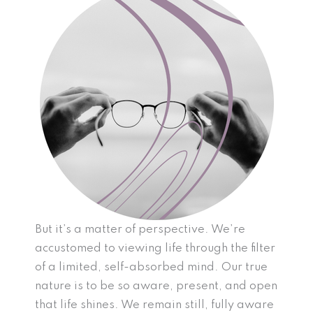
But it’s a matter of perspective. We’re
accustomed to viewing life through the filter
of a limited, self-absorbed mind. Our true
nature is to be so aware, present, and open
that life shines. We remain still, fully aware