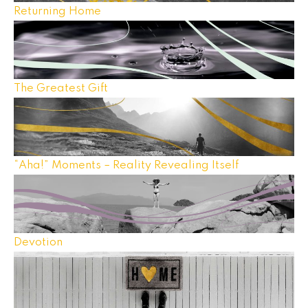
Returning Home
The Greatest Gift
“Aha!” Moments – Reality Revealing Itself
Devotion