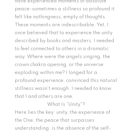
have experienced moments of absolute
peace-sometimes a stillness so profound it
felt like nothingness, empty of thoughts.
These moments are indescribable. Yet, I
once believed that to experience the unity
described by books and masters, I needed
to feel connected to others in a dramatic
way. Where were the angels singing, the
crown chakra opening, or the universe
exploding within me? I longed for a
profound experience, convinced this natural
stillness wasn’t enough. I needed to know
that I and others are one.
What Is “Unity”?
Here lies the key: unity, the experience of
the One, the peace that surpasses
understanding, is the absence of the self-