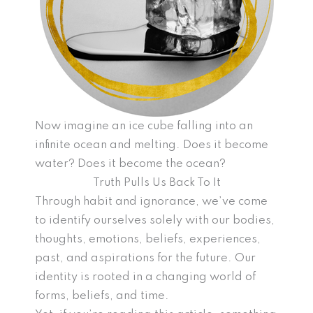
Now imagine an ice cube falling into an
infinite ocean and melting. Does it become
water? Does it become the ocean?
Truth Pulls Us Back To It
Through habit and ignorance, we’ve come
to identify ourselves solely with our bodies,
thoughts, emotions, beliefs, experiences,
past, and aspirations for the future. Our
identity is rooted in a changing world of
forms, beliefs, and time.