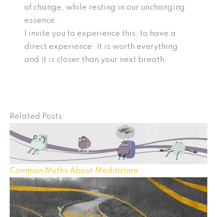
of change, while resting in our unchanging
essence.
I invite you to experience this, to have a
direct experience. It is worth everything
and it is closer than your next breath.
Related Posts
Common Myths About Meditation