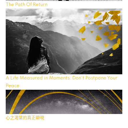
The Path Of Return
A Life Measured in Moments: Don’t Postpone Your
Peace
心之渴望的真正顯現