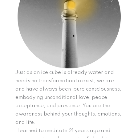
Just as an ice cube is already water and
needs no transformation to exist, we are-
and have always been-pure consciousness,
embodying unconditional love, peace,
acceptance, and presence. You are the
awareness behind your thoughts, emotions,
and life.
I learned to meditate 21 years ago and