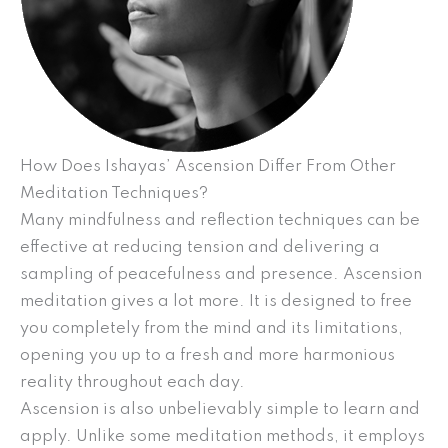
How Does Ishayas’ Ascension Differ From Other
Meditation Techniques?
Many mindfulness and reflection techniques can be
effective at reducing tension and delivering a
sampling of peacefulness and presence. Ascension
meditation gives a lot more. It is designed to free
you completely from the mind and its limitations,
opening you up to a fresh and more harmonious
reality throughout each day.
Ascension is also unbelievably simple to learn and
apply. Unlike some meditation methods, it employs