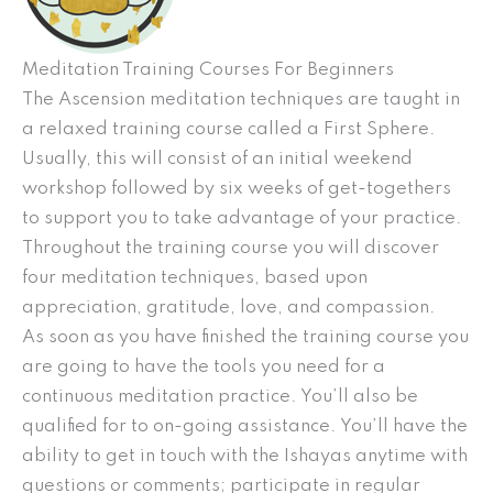
Meditation Training Courses For Beginners
The Ascension meditation techniques are taught in
a relaxed training course called a First Sphere.
Usually, this will consist of an initial weekend
workshop followed by six weeks of get-togethers
to support you to take advantage of your practice.
Throughout the training course you will discover
four meditation techniques, based upon
appreciation, gratitude, love, and compassion.
As soon as you have finished the training course you
are going to have the tools you need for a
continuous meditation practice. You’ll also be
qualified for to on-going assistance. You’ll have the
ability to get in touch with the Ishayas anytime with
questions or comments; participate in regular