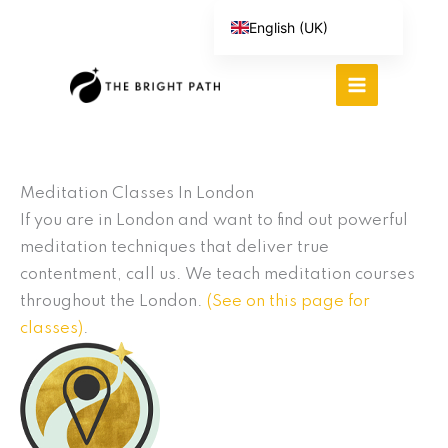
Skip
English (UK)
to
Español
content
Português do Brasil
Deutsch
繁體中文
Italiano
Meditation Classes In London
If you are in London and want to find out powerful
meditation techniques that deliver true
contentment, call us. We teach meditation courses
throughout the London.
(See on this page for
classes)
.