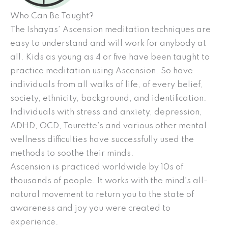
Who Can Be Taught?
The Ishayas’ Ascension meditation techniques are
easy to understand and will work for anybody at
all. Kids as young as 4 or five have been taught to
practice meditation using Ascension. So have
individuals from all walks of life, of every belief,
society, ethnicity, background, and identification.
Individuals with stress and anxiety, depression,
ADHD, OCD, Tourette’s and various other mental
wellness difficulties have successfully used the
methods to soothe their minds.
Ascension is practiced worldwide by 10s of
thousands of people. It works with the mind’s all-
natural movement to return you to the state of
awareness and joy you were created to
experience.