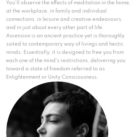
You’ll observe the effects of meditation in the home,
at the workplace, in family and individual
connections, in leisure and creative endeavours,
and in just about every other part of life.
Ascension is an ancient practice yet is thoroughly
suited to contemporary way of livings and hectic
minds. Essentially, it is designed to free you from
each one of the mind’s restrictions, delivering you
toward a state of freedom referred to as
Enlightenment or Unity Consciousness.