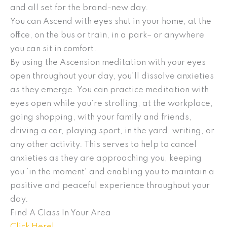
and all set for the brand-new day.
You can Ascend with eyes shut in your home, at the
office, on the bus or train, in a park– or anywhere
you can sit in comfort.
By using the Ascension meditation with your eyes
open throughout your day, you’ll dissolve anxieties
as they emerge. You can practice meditation with
eyes open while you’re strolling, at the workplace,
going shopping, with your family and friends,
driving a car, playing sport, in the yard, writing, or
any other activity. This serves to help to cancel
anxieties as they are approaching you, keeping
you ‘in the moment’ and enabling you to maintain a
positive and peaceful experience throughout your
day.
Find A Class In Your Area
Click Here!