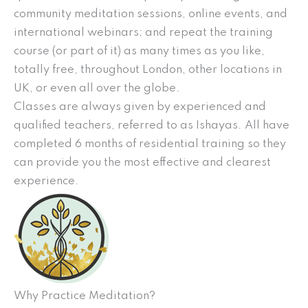
community meditation sessions, online events, and
international webinars; and repeat the training
course (or part of it) as many times as you like,
totally free, throughout London, other locations in
UK, or even all over the globe.
Classes are always given by experienced and
qualified teachers, referred to as Ishayas. All have
completed 6 months of residential training so they
can provide you the most effective and clearest
experience.
Why Practice Meditation?