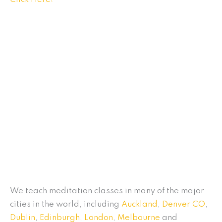
We teach meditation classes in many of the major
cities in the world, including
Auckland
,
Denver CO
,
Dublin
,
Edinburgh
,
London
,
Melbourne
and