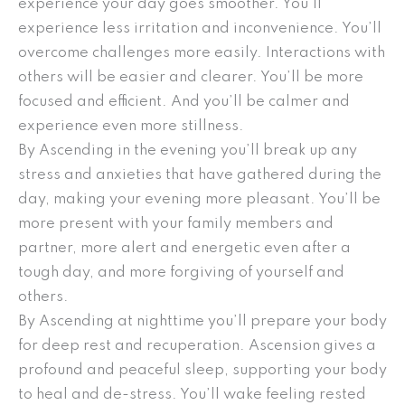
experience your day goes smoother. You’ll
experience less irritation and inconvenience. You’ll
overcome challenges more easily. Interactions with
others will be easier and clearer. You’ll be more
focused and efficient. And you’ll be calmer and
experience even more stillness.
By Ascending in the evening you’ll break up any
stress and anxieties that have gathered during the
day, making your evening more pleasant. You’ll be
more present with your family members and
partner, more alert and energetic even after a
tough day, and more forgiving of yourself and
others.
By Ascending at nighttime you’ll prepare your body
for deep rest and recuperation. Ascension gives a
profound and peaceful sleep, supporting your body
to heal and de-stress. You’ll wake feeling rested