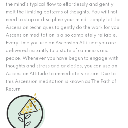
the mind’s typical flow to effortlessly and gently
melt the limiting patterns of thoughts. You will not
need to stop or discipline your mind– simply let the
Ascension techniques to gently do the work for you.
Ascension meditation is also completely reliable.
Every time you use an Ascension Attitude you are
delivered instantly to a state of calmness and
peace. Whenever you have begun to engage with
thoughts and stress and anxieties, you can use an
Ascension Attitude to immediately return. Due to
this Ascension meditation is known as The Path of
Return.