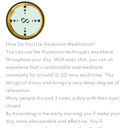
How Do You Use Ascension Meditation?
You can use the Ascension techniques anywhere,
throughout your day. With eyes shut, you can sit
anywhere that’s comfortable and meditate,
commonly for around 15-20 mins each time. This
lets go of stress and brings a very deep degree of
relaxation.
Many people Ascend 3 times a day with their eyes
closed.
By Ascending in the early morning you’ll make your
day more pleasurable and effective. You’ll