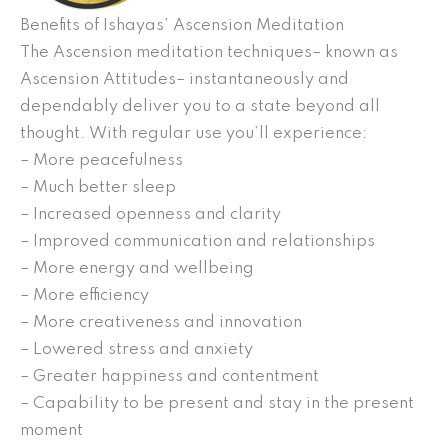
Benefits of Ishayas’ Ascension Meditation
The Ascension meditation techniques– known as
Ascension Attitudes– instantaneously and
dependably deliver you to a state beyond all
thought. With regular use you’ll experience:
– More peacefulness
– Much better sleep
– Increased openness and clarity
– Improved communication and relationships
– More energy and wellbeing
– More efficiency
– More creativeness and innovation
– Lowered stress and anxiety
– Greater happiness and contentment
– Capability to be present and stay in the present
moment