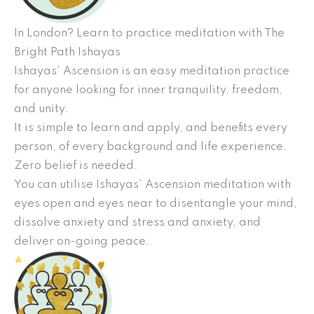
In London? Learn to practice meditation with The
Bright Path Ishayas
Ishayas’ Ascension is an easy meditation practice
for anyone looking for inner tranquility, freedom,
and unity.
It is simple to learn and apply, and benefits every
person, of every background and life experience.
Zero belief is needed.
You can utilise Ishayas’ Ascension meditation with
eyes open and eyes near to disentangle your mind,
dissolve anxiety and stress and anxiety, and
deliver on-going peace.