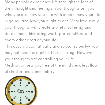
Many people experience life through the lens of
their thought and feelings. Your thoughts tell you
who you are, how you fit in with others, how your life
is going, and how you ought to act. Very frequently,
your thoughts will create anxiety, suffering and
detachment, hindering work, partnerships, and
every other area of your life.
This occurs automatically and subconsciously– you
may not even recognize it is occurring. However
your thoughts are controlling your life.
Meditation sets you free of the mind’s endless flow
of chatter and commentary.