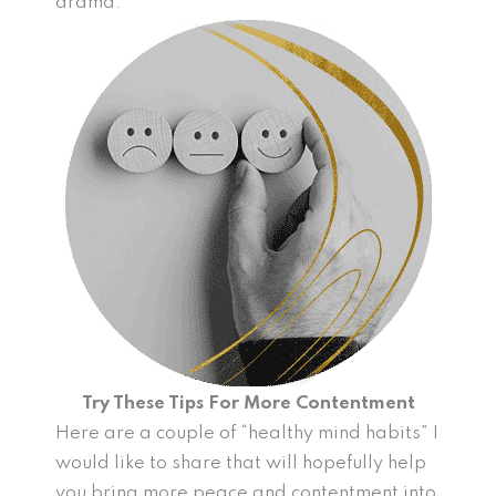
drama.
Try These Tips For More Contentment
Here are a couple of “healthy mind habits” I
would like to share that will hopefully help
you bring more peace and contentment into