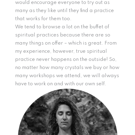
would encourage everyone to try out as
many as they like until they find a practice
that works for them too.
We tend to browse a lot on the buffet of
spiritual practices because there are so
many things on offer – which is great. From
my experience, however, true spiritual
practice never happens on the outside! So,
no matter how many crystals we buy or how
many workshops we attend, we will always
have to work on and with our own self.