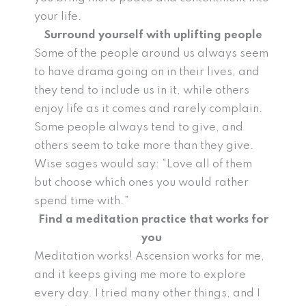
your life.
Surround yourself with uplifting people
Some of the people around us always seem
to have drama going on in their lives, and
they tend to include us in it, while others
enjoy life as it comes and rarely complain.
Some people always tend to give, and
others seem to take more than they give.
Wise sages would say: “Love all of them
but choose which ones you would rather
spend time with.”
Find a meditation practice that works for
you
Meditation works! Ascension works for me,
and it keeps giving me more to explore
every day. I tried many other things, and I