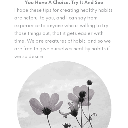
You Have A Choice. Try It And See
I hope these tips for creating healthy habits
are helpful to you, and I can say from
experience to anyone who is willing to try
those things out, that it gets easier with
time. We are creatures of habit, and so we
are free to give ourselves healthy habits if
we so desire.