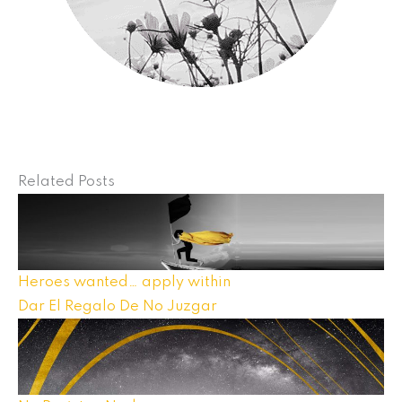
Related Posts
Heroes wanted… apply within
Dar El Regalo De No Juzgar