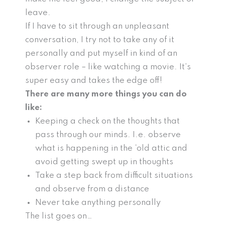
leave.
If I have to sit through an unpleasant
conversation, I try not to take any of it
personally and put myself in kind of an
observer role – like watching a movie. It’s
super easy and takes the edge off!
There are many more things you can do
like:
Keeping a check on the thoughts that
pass through our minds. I.e. observe
what is happening in the ‘old attic and
avoid getting swept up in thoughts
Take a step back from difficult situations
and observe from a distance
Never take anything personally
The list goes on…