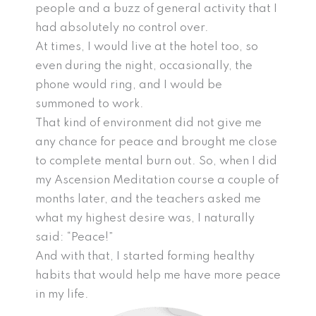
people and a buzz of general activity that I
had absolutely no control over.
At times, I would live at the hotel too, so
even during the night, occasionally, the
phone would ring, and I would be
summoned to work.
That kind of environment did not give me
any chance for peace and brought me close
to complete mental burn out. So, when I did
my Ascension Meditation course a couple of
months later, and the teachers asked me
what my highest desire was, I naturally
said: “Peace!”
And with that, I started forming healthy
habits that would help me have more peace
in my life.