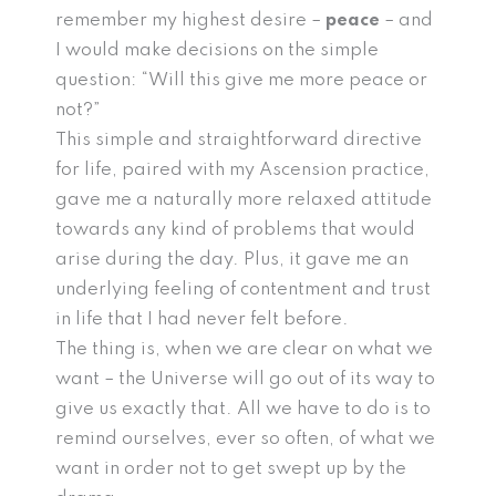
remember my highest desire –
peace
– and
I would make decisions on the simple
question: “Will this give me more peace or
not?”
This simple and straightforward directive
for life, paired with my Ascension practice,
gave me a naturally more relaxed attitude
towards any kind of problems that would
arise during the day. Plus, it gave me an
underlying feeling of contentment and trust
in life that I had never felt before.
The thing is, when we are clear on what we
want – the Universe will go out of its way to
give us exactly that. All we have to do is to
remind ourselves, ever so often, of what we
want in order not to get swept up by the