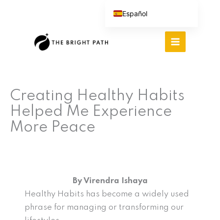
Ir
Español
al
English (UK)
contenido
Português do Brasil
Deutsch
繁體中文
Creating Healthy Habits
Italiano
Helped Me Experience
More Peace
By Virendra Ishaya
Healthy Habits has become a widely used
phrase for managing or transforming our