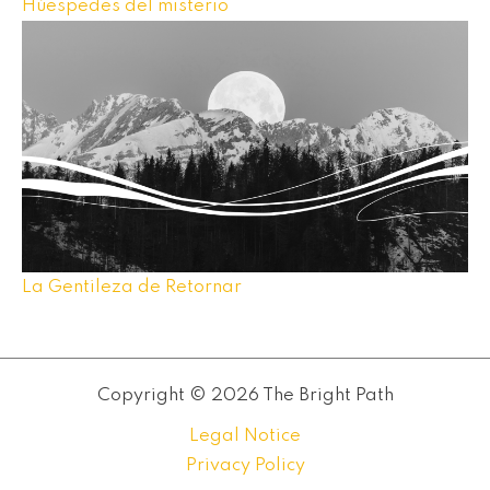
Húespedes del misterio
La Gentileza de Retornar
Copyright © 2026 The Bright Path
Legal Notice
Privacy Policy