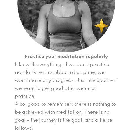
Practice your meditation regularly
Like with everything, if we don’t practice
regularly, with stubborn discipline, we
won’t make any progress. Just like sport – if
we want to get good at it, we must
practice.
Also, good to remember: there is nothing to
be achieved with meditation. There is no
goal – the journey is the goal, and all else
follows!