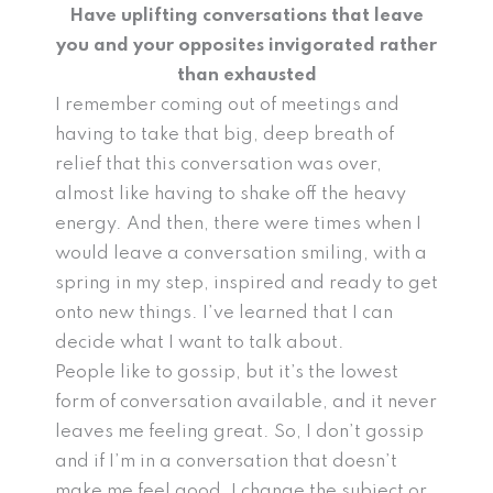
Have uplifting conversations that leave
you and your opposites invigorated rather
than exhausted
I remember coming out of meetings and
having to take that big, deep breath of
relief that this conversation was over,
almost like having to shake off the heavy
energy. And then, there were times when I
would leave a conversation smiling, with a
spring in my step, inspired and ready to get
onto new things. I’ve learned that I can
decide what I want to talk about.
People like to gossip, but it’s the lowest
form of conversation available, and it never
leaves me feeling great. So, I don’t gossip
and if I’m in a conversation that doesn’t
make me feel good, I change the subject or