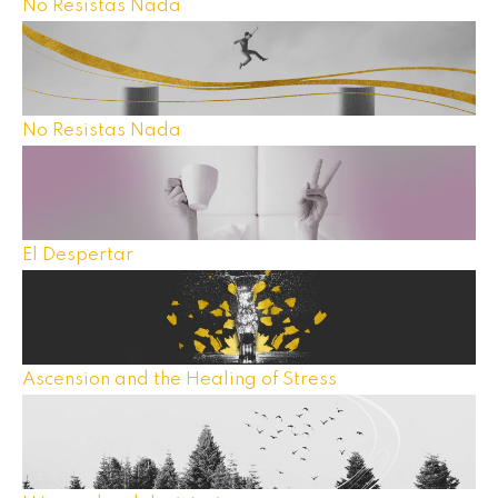
No Resistas Nada
No Resistas Nada
El Despertar
Ascension and the Healing of Stress