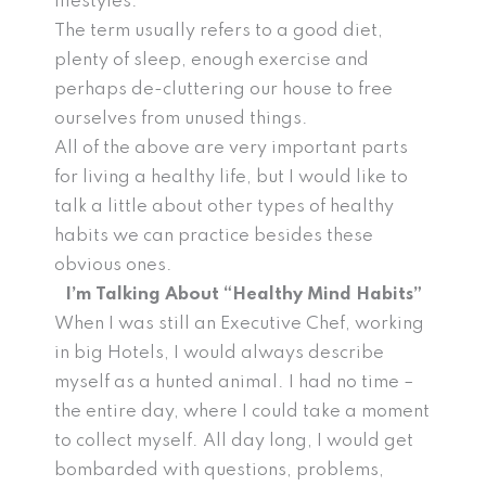
lifestyles.
The term usually refers to a good diet,
plenty of sleep, enough exercise and
perhaps de-cluttering our house to free
ourselves from unused things.
All of the above are very important parts
for living a healthy life, but I would like to
talk a little about other types of healthy
habits we can practice besides these
obvious ones.
I’m Talking About “Healthy Mind Habits”
When I was still an Executive Chef, working
in big Hotels, I would always describe
myself as a hunted animal. I had no time –
the entire day, where I could take a moment
to collect myself. All day long, I would get
bombarded with questions, problems,