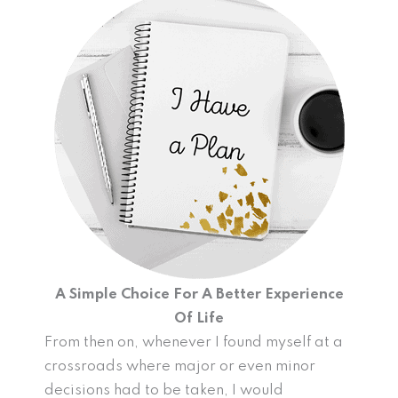
A Simple Choice For A Better Experience
Of Life
From then on, whenever I found myself at a
crossroads where major or even minor
decisions had to be taken, I would