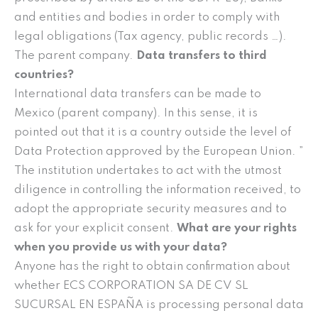
and entities and bodies in order to comply with
legal obligations (Tax agency, public records …).
The parent company.
Data transfers to third
countries?
International data transfers can be made to
Mexico (parent company). In this sense, it is
pointed out that it is a country outside the level of
Data Protection approved by the European Union. ”
The institution undertakes to act with the utmost
diligence in controlling the information received, to
adopt the appropriate security measures and to
ask for your explicit consent.
What are your rights
when you provide us with your data?
Anyone has the right to obtain confirmation about
whether ECS CORPORATION SA DE CV SL
SUCURSAL EN ESPAÑA is processing personal data