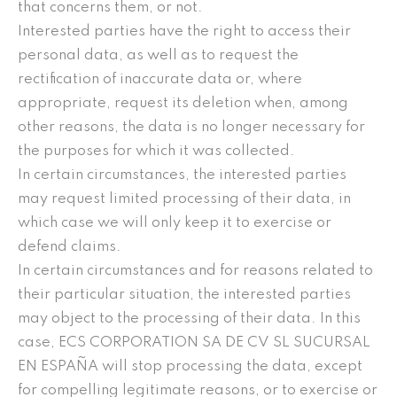
that concerns them, or not.
Interested parties have the right to access their
personal data, as well as to request the
rectification of inaccurate data or, where
appropriate, request its deletion when, among
other reasons, the data is no longer necessary for
the purposes for which it was collected.
In certain circumstances, the interested parties
may request limited processing of their data, in
which case we will only keep it to exercise or
defend claims.
In certain circumstances and for reasons related to
their particular situation, the interested parties
may object to the processing of their data. In this
case, ECS CORPORATION SA DE CV SL SUCURSAL
EN ESPAÑA will stop processing the data, except
for compelling legitimate reasons, or to exercise or