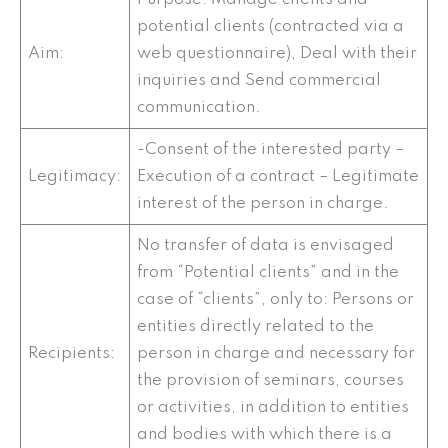
potential clients (contracted via a
Aim:
web questionnaire), Deal with their
inquiries and Send commercial
communication.
-Consent of the interested party –
Legitimacy:
Execution of a contract – Legitimate
interest of the person in charge.
No transfer of data is envisaged
from “Potential clients” and in the
case of “clients”, only to: Persons or
entities directly related to the
Recipients:
person in charge and necessary for
the provision of seminars, courses
or activities, in addition to entities
and bodies with which there is a