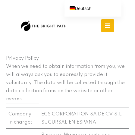
Zum
Deutsch
Inhalt
English (UK)
springen
Español
Português do Brasil
繁體中文
Italiano
Privacy Policy
When we need to obtain information from you, we
will always ask you to expressly provide it
voluntarily. The data will be collected through the
data collection forms on the website or other
means.
Company
ECS CORPORATION SA DE CV S.L
in charge:
SUCURSAL EN ESPAÑA
Purpose: Manage clients and