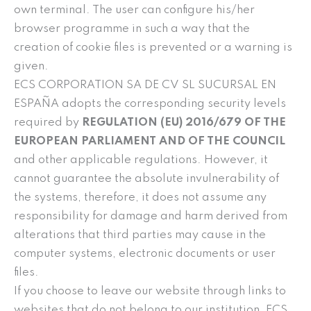
own terminal. The user can configure his/her
browser programme in such a way that the
creation of cookie files is prevented or a warning is
given.
ECS CORPORATION SA DE CV SL SUCURSAL EN
ESPAÑA adopts the corresponding security levels
required by
REGULATION (EU) 2016/679 OF THE
EUROPEAN PARLIAMENT AND OF THE COUNCIL
and other applicable regulations. However, it
cannot guarantee the absolute invulnerability of
the systems, therefore, it does not assume any
responsibility for damage and harm derived from
alterations that third parties may cause in the
computer systems, electronic documents or user
files.
If you choose to leave our website through links to
websites that do not belong to our institution, ECS