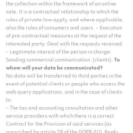
the collection within the framework of an online
sale. It is a contractual relationship to which the
rules of private law apply, and where applicable,
also the rules of consumers and users. – Execution
of pre-contractual measures at the request of the
interested party: Deal with the requests received.
– Legitimate interest of the person in charge:
Sending commercial communication. (clients).
To
whom will your data be communicated?
No data will be transferred to third parties in the
event of potential clients or people who access the
web query applications, and in the case of clients
to:
– The tax and accounting consultation and other
service providers with which there is a correct
Contract for the Provision of said services (as
prescribed by article 28 of the GDPR-EU), Banks