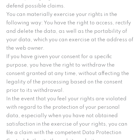
defend possible claims.
You can materially exercise your rights in the
following way: You have the right to access, rectify
and delete the data, as well as the portability of
your data, which you can exercise at the address of
the web owner.
If you have given your consent for a specific
purpose, you have the right to withdraw the
consent granted at any time, without affecting the
legality of the processing based on the consent
prior to its withdrawal.
In the event that you feel your rights are violated
with regard to the protection of your personal
data, especially when you have not obtained
satisfaction in the exercise of your rights, you can
file a claim with the competent Data Protection