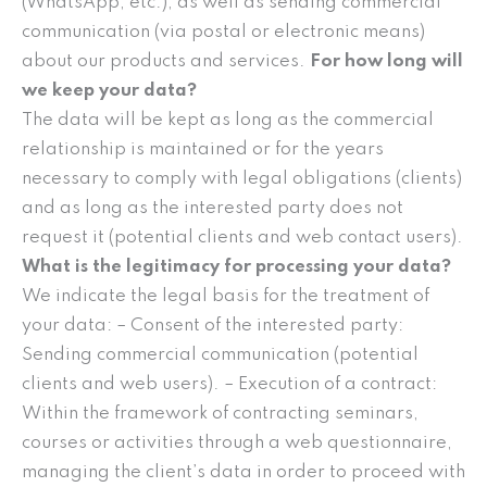
(WhatsApp, etc.), as well as sending commercial
communication (via postal or electronic means)
about our products and services.
For how long will
we keep your data?
The data will be kept as long as the commercial
relationship is maintained or for the years
necessary to comply with legal obligations (clients)
and as long as the interested party does not
request it (potential clients and web contact users).
What is the legitimacy for processing your data?
We indicate the legal basis for the treatment of
your data: – Consent of the interested party:
Sending commercial communication (potential
clients and web users). – Execution of a contract:
Within the framework of contracting seminars,
courses or activities through a web questionnaire,
managing the client’s data in order to proceed with