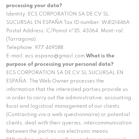
processing your data?
Identity: ECS CORPORATION SA DE CV SL
SUCURSAL EN ESPAÑA Tax ID number: W4121446A
Postal Address: C/Poniol nº35, 43364, Mont-ral,
(Tarragona).
Telephone: 977 469588
E-mail: ecs.espana@gmail.com
What is the
purpose of processing your personal data?
ECS CORPORATION SA DE CV SL SUCURSAL EN
ESPAÑA. The Web Owner processes the
information that the interested parties provide us
in order to carry out the administrative, accounting,
fiscal and logistical management of our clients
(Contracting via a web questionnaire) or potential
clients, deal with their queries, intercommunication
between the parties via electronic means