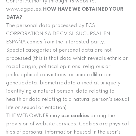
Control Authority through its website:
www.agpd.es.
HOW HAVE WE OBTAINED YOUR
DATA?
The personal data processed by ECS
CORPORATION SA DE CV SL SUCURSAL EN
ESPAÑA comes from the interested party.
Special categories of personal data are not
processed (this is that data which reveals ethnic or
racial origin, political opinions, religious or
philosophical convictions, or union affiliation,
genetic data, biometric data aimed at uniquely
identifying a natural person, data relating to
health or data relating to a natural person’s sexual
life or sexual orientation).
THE WEB OWNER may
use cookies
during the
provision of website services. Cookies are physical
files of personal information housed in the user’s