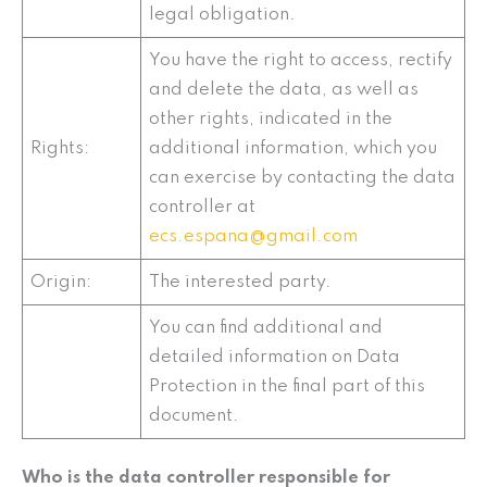
legal obligation.
You have the right to access, rectify
and delete the data, as well as
other rights, indicated in the
Rights:
additional information, which you
can exercise by contacting the data
controller at
ecs.espana@gmail.com
Origin:
The interested party.
You can find additional and
detailed information on Data
Protection in the final part of this
document.
Who is the data controller responsible for