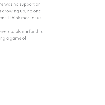
ere was no support or
as growing up, no one
ent. I think most of us
ne is to blame for this;
ing a game of