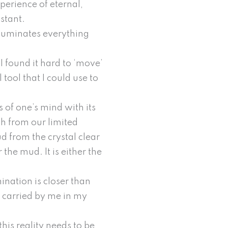
perience of eternal,
nstant.
illuminates everything
I found it hard to ‘move’
tool that I could use to
s of one’s mind with its
uth from our limited
d from the crystal clear
 the mud. It is either the
ination is closer than
e carried by me in my
his reality needs to be