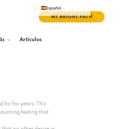
Español
MY BRIGHT PATH
English (UK)
Português do Brasil
Deutsch
ás
Artículos
繁體中文
Italiano
 for for years. This
 haunting feeling that