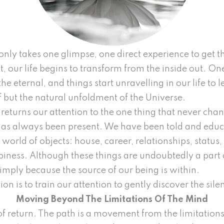
only takes one glimpse, one direct experience to get th
ct, our life begins to transform from the inside out. 
he eternal, and things start unravelling in our life to l
ef but the natural unfoldment of the Universe.
returns our attention to the one thing that never chang
 has always been present. We have been told and edu
 world of objects: house, career, relationships, status, 
ness. Although these things are undoubtedly a part of
simply because the source of our being is within.
ion is to train our attention to gently discover the sil
Moving Beyond The Limitations Of The Mind
th of return. The path is a movement from the limitatio