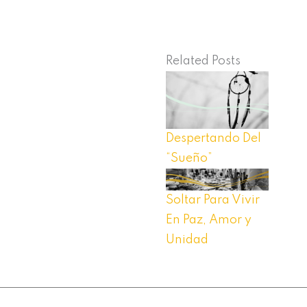
Related Posts
Despertando Del
“Sueño”
Soltar Para Vivir
En Paz, Amor y
Unidad