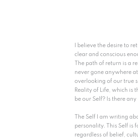
I believe the desire to 
clear and conscious enoug
The path of return is a r
never gone anywhere at a
overlooking of our true s
Reality of Life, which is
be our Self? Is there an
The Self I am writing ab
personality. This Self is 
regardless of belief, cul