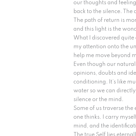
our thoughts and feeling
back to the silence. The d
The path of return is mor
and this light is the won
What I discovered quite 
my attention onto the unc
help me move beyond my 
Even though our natural e
opinions, doubts and ideas
conditioning. It’s like 
water so we can directly s
silence or the mind.
Some of us traverse the e
one thinks. I carry mysel
mind, and the identificat
The true Self lies eterna