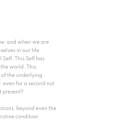
yone, and when we are
selves in our life.
 Self. This Self has
 the world. This
e of the underlying
r, even for a second not
t present?
motions, beyond even the
pristine condition