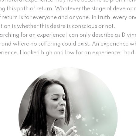
this natural experience may have become so prominent 
lling this path of return. Whatever the stage of devel
f return is for everyone and anyone. In truth, every on
tion is whether this desire is conscious or not.
searching for an experience I can only describe as Div
and where no suffering could exist. An experience wh
perience. I looked high and low for an experience I h