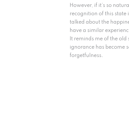
However, if it’s so natu
recognition of this stat
talked about the happiness
have a similar experien
It reminds me of the old 
ignorance has become so
forgetfulness.