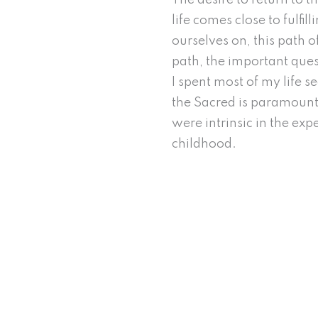
The desire to return to 
life comes close to fulfi
ourselves on, this path o
path, the important ques
I spent most of my life 
the Sacred is paramount 
were intrinsic in the ex
childhood.