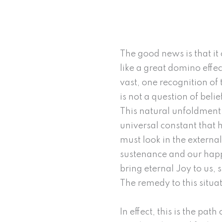
The good news is that it 
like a great domino effe
vast, one recognition of t
is not a question of beli
This natural unfoldment 
universal constant that
must look in the external
sustenance and our happi
bring eternal Joy to us, 
The remedy to this situat
In effect, this is the pa