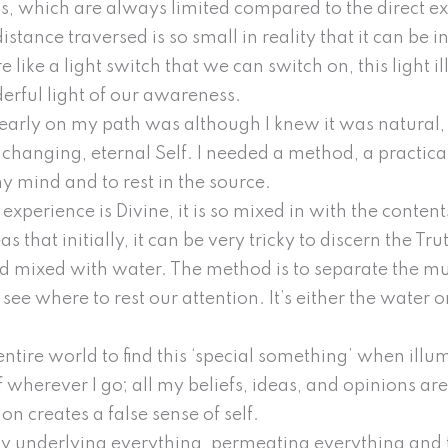
s, which are always limited compared to the direct ex
istance traversed is so small in reality that it can be i
e like a light switch that we can switch on, this light 
derful light of our awareness.
early on my path was although I knew it was natural, 
hanging, eternal Self. I needed a method, a practical 
mind and to rest in the source.
xperience is Divine, it is so mixed in with the content
 that initially, it can be very tricky to discern the Tr
mud mixed with water. The method is to separate the mu
ee where to rest our attention. It’s either the water or
ntire world to find this ‘special something’ when illum
f wherever I go; all my beliefs, ideas, and opinions ar
ion creates a false sense of self.
lly underlying everything, permeating everything and t