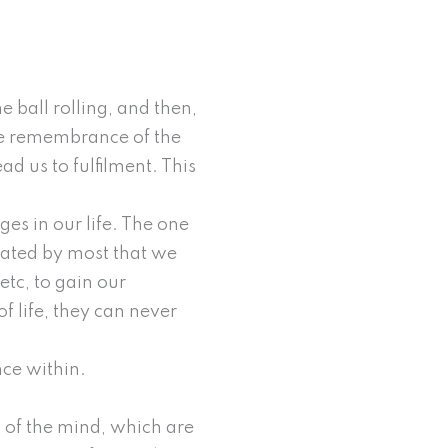
e ball rolling, and then,
One remembrance of the
ead us to fulfilment. This
es in our life. The one
cated by most that we
etc, to gain our
 life, they can never
ence within.
ns of the mind, which are