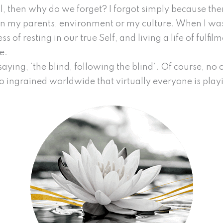
ral, then why do we forget? I forgot simply because th
e in my parents, environment or my culture. When I w
 of resting in our true Self, and living a life of fulfilm
ce.
saying, ‘the blind, following the blind’. Of course, no o
 ingrained worldwide that virtually everyone is play