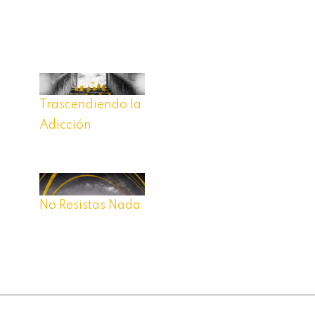
Trascendiendo la
Adicción
No Resistas Nada