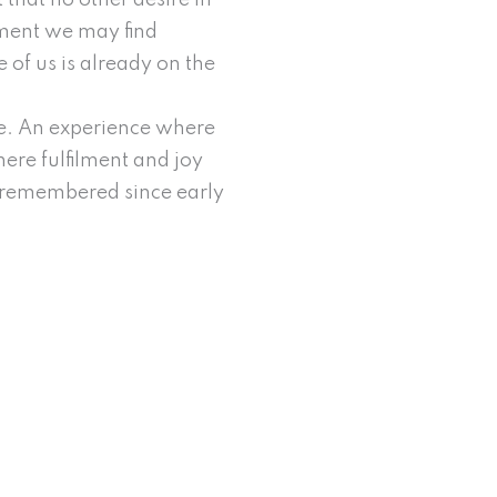
that no other desire in
opment we may find
e of us is already on the
ine. An experience where
ere fulfilment and joy
ad remembered since early