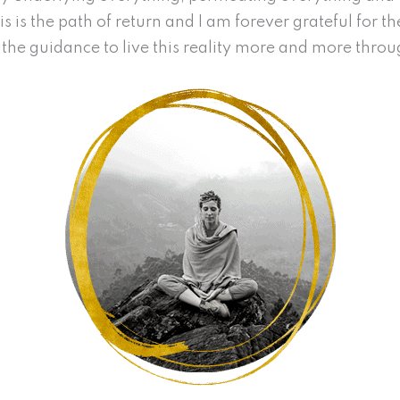
s is the path of return and I am forever grateful for t
the guidance to live this reality more and more thro