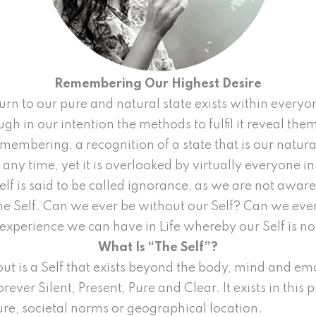
Remembering Our Highest Desire
return to our pure and natural state exists within ever
h in our intention the methods to fulfil it reveal them
emembering, a recognition of a state that is our natural
ny time, yet it is overlooked by virtually everyone in
elf is said to be called ignorance, as we are not awar
 the Self. Can we ever be without our Self? Can we eve
y experience we can have in Life whereby our Self is no
What Is “The Self”?
out is a Self that exists beyond the body, mind and e
forever Silent, Present, Pure and Clear. It exists in this 
ture, societal norms or geographical location.