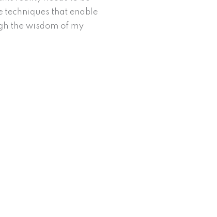
he techniques that enable
ugh the wisdom of my