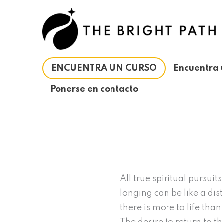
Ir
al
contenido
ENCUENTRA UN CURSO
Encuentra 
Ponerse en contacto
All true spiritual pursui
longing can be like a dis
there is more to life tha