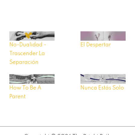
No-Dualidad -
El Despertar
Trascender La
Separación
How To Be A
Nunca Estás Solo
Parent