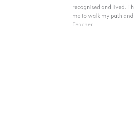
recognised and lived. Thi
me to walk my path and 
Teacher.