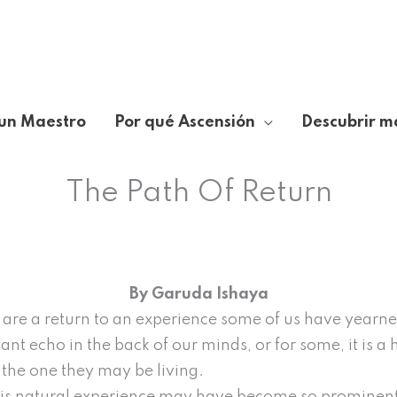
un Maestro
Por qué Ascensión
Descubrir m
The Path Of Return
By Garuda Ishaya
ts are a return to an experience some of us have yearned
tant echo in the back of our minds, or for some, it is a
n the one they may be living.