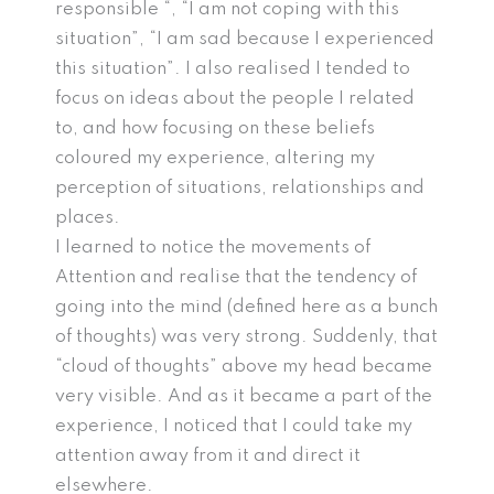
responsible “, “I am not coping with this
situation”, “I am sad because I experienced
this situation”. I also realised I tended to
focus on ideas about the people I related
to, and how focusing on these beliefs
coloured my experience, altering my
perception of situations, relationships and
places.
I learned to notice the movements of
Attention and realise that the tendency of
going into the mind (defined here as a bunch
of thoughts) was very strong. Suddenly, that
“cloud of thoughts” above my head became
very visible. And as it became a part of the
experience, I noticed that I could take my
attention away from it and direct it
elsewhere.