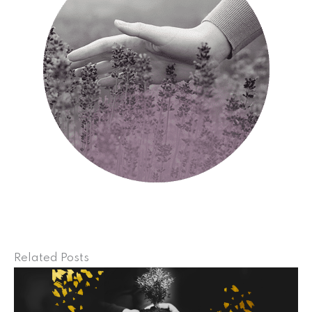
Related Posts