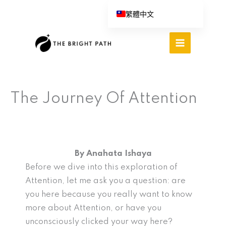
跳
繁體中文
至
English (UK)
主
Español
要
內
Português do Brasil
容
Deutsch
The Journey Of Attention
Italiano
By Anahata Ishaya
Before we dive into this exploration of
Attention, let me ask you a question: are
you here because you really want to know
more about Attention, or have you
unconsciously clicked your way here?