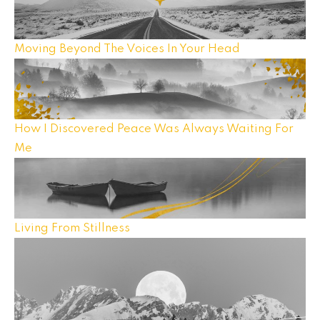
Moving Beyond The Voices In Your Head
How I Discovered Peace Was Always Waiting For
Me
Living From Stillness