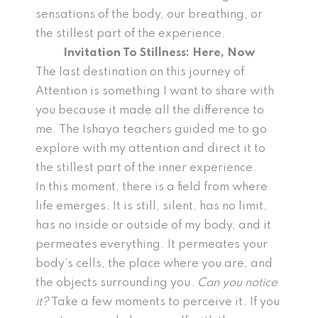
sensations of the body, our breathing, or
the stillest part of the experience.
Invitation To Stillness: Here, Now
The last destination on this journey of
Attention is something I want to share with
you because it made all the difference to
me. The Ishaya teachers guided me to go
explore with my attention and direct it to
the stillest part of the inner experience.
In this moment, there is a field from where
life emerges. It is still, silent, has no limit,
has no inside or outside of my body, and it
permeates everything. It permeates your
body’s cells, the place where you are, and
the objects surrounding you.
Can you notice
it?
Take a few moments to perceive it. If you