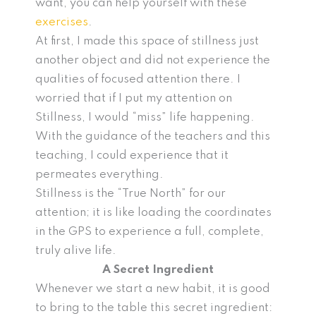
want, you can help yourself with these
exercises
.
At first, I made this space of stillness just
another object and did not experience the
qualities of focused attention there. I
worried that if I put my attention on
Stillness, I would “miss” life happening.
With the guidance of the teachers and this
teaching, I could experience that it
permeates everything.
Stillness is the “True North” for our
attention; it is like loading the coordinates
in the GPS to experience a full, complete,
truly alive life.
A Secret Ingredient
Whenever we start a new habit, it is good
to bring to the table this secret ingredient: