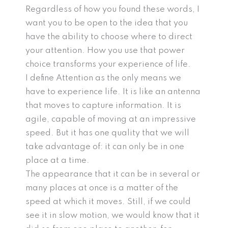
Regardless of how you found these words, I
want you to be open to the idea that you
have the ability to choose where to direct
your attention. How you use that power
choice transforms your experience of life.
I define Attention as the only means we
have to experience life. It is like an antenna
that moves to capture information. It is
agile, capable of moving at an impressive
speed. But it has one quality that we will
take advantage of: it can only be in one
place at a time.
The appearance that it can be in several or
many places at once is a matter of the
speed at which it moves. Still, if we could
see it in slow motion, we would know that it