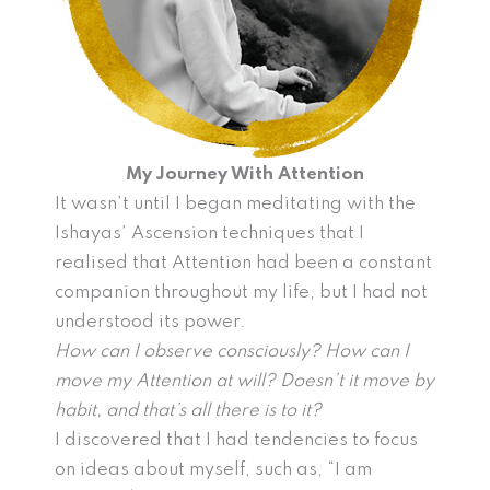
My Journey With Attention
It wasn’t until I began meditating with the
Ishayas’ Ascension techniques that I
realised that Attention had been a constant
companion throughout my life, but I had not
understood its power.
How can I observe consciously? How can I
move my Attention at will? Doesn’t it move by
habit, and that’s all there is to it?
I discovered that I had tendencies to focus
on ideas about myself, such as, “I am