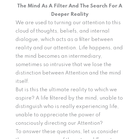
The Mind As A Filter And The Search For A
Deeper Reality
We are used to turning our attention to this
cloud of thoughts, beliefs, and internal
dialogue, which acts as a filter between
reality and our attention. Life happens, and
the mind becomes an intermediary,
sometimes so intrusive that we lose the
distinction between Attention and the mind
itself.
But is this the ultimate reality to which we
aspire? A life filtered by the mind, unable to
distinguish who is really experiencing life,
unable to appreciate the power of
consciously directing our Attention?
To answer these questions, let us consider