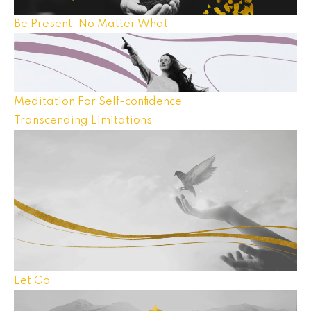
Be Present, No Matter What
Meditation For Self-confidence
Transcending Limitations
Let Go