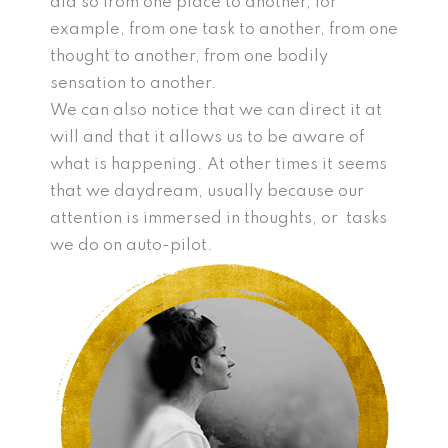
did so from one place to another, for
example, from one task to another, from one
thought to another, from one bodily
sensation to another.
We can also notice that we can direct it at
will and that it allows us to be aware of
what is happening. At other times it seems
that we daydream, usually because our
attention is immersed in thoughts, or tasks
we do on auto-pilot.