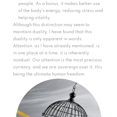
people. As a bonus, it makes better use
of the body’s energy, reducing stress and
helping vitality.
Although this distinction may seem to
maintain duality, I have found that this
duality is only apparent in words.
Attention, as I have already mentioned, is
in one place at a time; it is inherently
nondual. Our attention is the most precious
currency, and we are sovereign over it, this
being the ultimate human freedom.