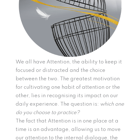
We all have Attention, the ability to keep it
focused or distracted and the choice
between the two. The greatest motivation
for cultivating one habit of attention or the
other, lies in recognising its impact on our
daily experience. The question is:
which one
do you choose to practice?
The fact that Attention is in one place at a
time is an advantage, allowing us to move
our attention to the internal dialogue, the