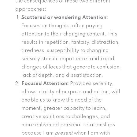
the consequences of these two different
approaches:
Scattered or wandering Attention:
Focuses on thoughts, often paying
attention to their changing content. This
results in repetition, fantasy, distraction,
tiredness, susceptibility to changing
sensory stimuli, impatience, and rapid
changes of focus that generate confusion,
lack of depth, and dissatisfaction.
Focused Attention:
Provides serenity,
allows clarity of purpose and action, will
enable us to know the need of the
moment, greater capacity to learn,
creative solutions to challenges, and
more enlivened personal relationships
because I am
present
when I am with