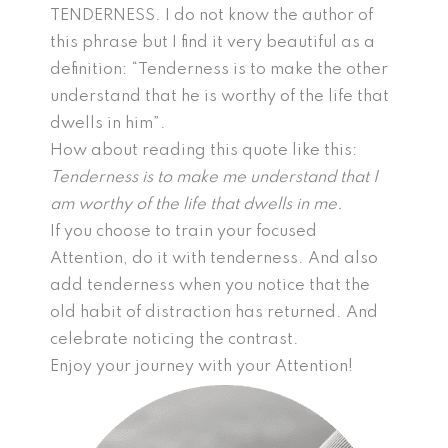
TENDERNESS. I do not know the author of
this phrase but I find it very beautiful as a
definition: “Tenderness is to make the other
understand that he is worthy of the life that
dwells in him”.
How about reading this quote like this:
Tenderness is to make me understand that I
am worthy of the life that dwells in me.
If you choose to train your focused
Attention, do it with tenderness. And also
add tenderness when you notice that the
old habit of distraction has returned. And
celebrate noticing the contrast.
Enjoy your journey with your Attention!