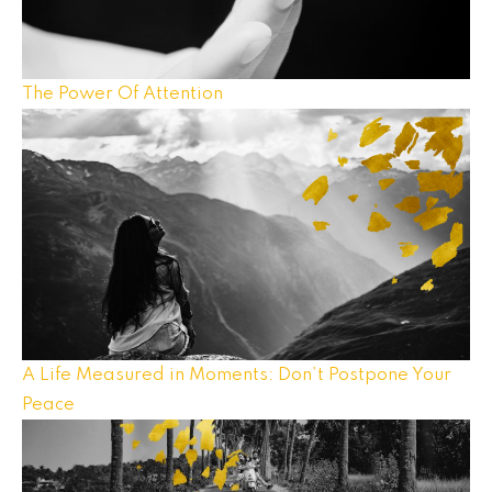
The Power Of Attention
A Life Measured in Moments: Don’t Postpone Your
Peace