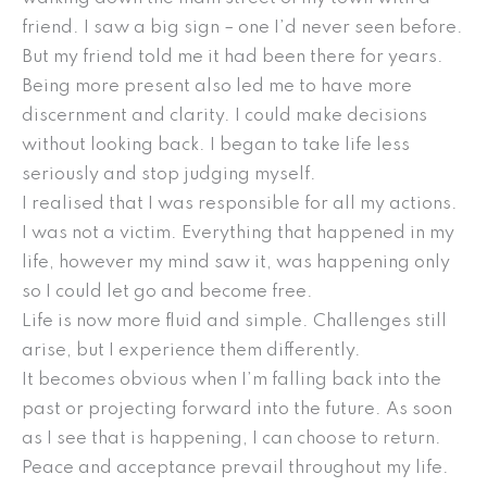
friend. I saw a big sign – one I’d never seen before.
But my friend told me it had been there for years.
Being more present also led me to have more
discernment and clarity. I could make decisions
without looking back. I began to take life less
seriously and stop judging myself.
I realised that I was responsible for all my actions.
I was not a victim. Everything that happened in my
life, however my mind saw it, was happening only
so I could let go and become free.
Life is now more fluid and simple. Challenges still
arise, but I experience them differently.
It becomes obvious when I’m falling back into the
past or projecting forward into the future. As soon
as I see that is happening, I can choose to return.
Peace and acceptance prevail throughout my life.