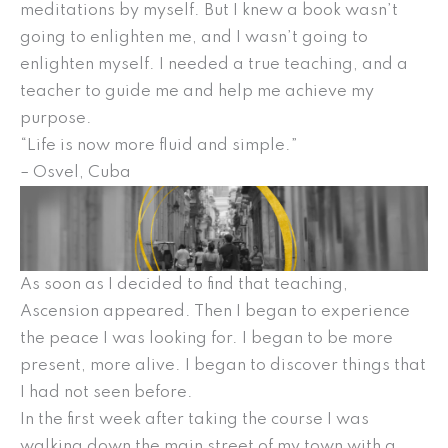
meditations by myself. But I knew a book wasn’t
going to enlighten me, and I wasn’t going to
enlighten myself. I needed a true teaching, and a
teacher to guide me and help me achieve my
purpose.
“Life is now more fluid and simple.”
– Osvel, Cuba
As soon as I decided to find that teaching,
Ascension appeared. Then I began to experience
the peace I was looking for. I began to be more
present, more alive. I began to discover things that
I had not seen before.
In the first week after taking the course I was
walking down the main street of my town with a