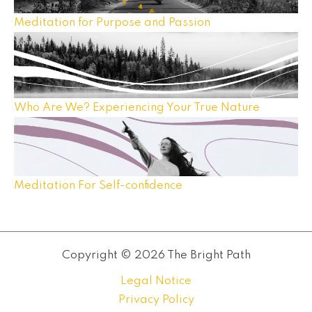
Meditation for Purpose and Passion
Who Are We? Experiencing Your True Nature
Meditation For Self-confidence
Copyright © 2026 The Bright Path
Legal Notice
Privacy Policy