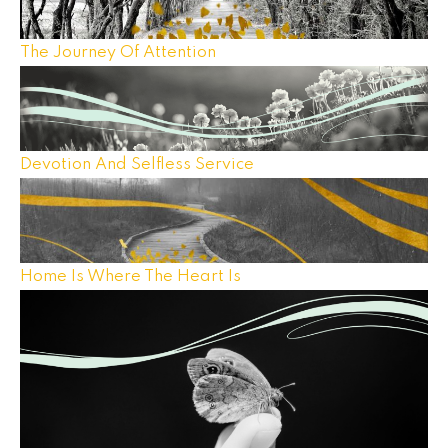
The Journey Of Attention
Devotion And Selfless Service
Home Is Where The Heart Is