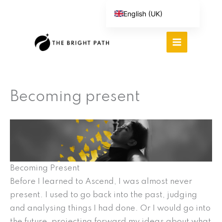
Skip
English (UK)
to
Español
content
Português do Brasil
Deutsch
繁體中文
Becoming present
Italiano
Becoming Present
Before I learned to Ascend, I was almost never
present. I used to go back into the past, judging
and analysing things I had done. Or I would go into
the future, projecting forward my ideas about what