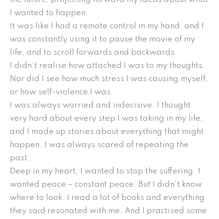
I wanted to happen.
It was like I had a remote control in my hand, and I
was constantly using it to pause the movie of my
life, and to scroll forwards and backwards.
I didn’t realise how attached I was to my thoughts.
Nor did I see how much stress I was causing myself,
or how self-violence I was.
I was always worried and indecisive. I thought
very hard about every step I was taking in my life,
and I made up stories about everything that might
happen. I was always scared of repeating the
past.
Deep in my heart, I wanted to stop the suffering. I
wanted peace – constant peace. But I didn’t know
where to look. I read a lot of books and everything
they said resonated with me. And I practised some