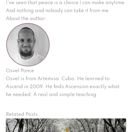
I’ve seen that peace is a choice I can make anytime.
And nothing and nobody can take it from me.
About the author:
Osvel Ponce
Osvel is from Artemisa, Cuba. He learned to
Ascend in 2009. He finds Ascension exactly what
he needed: A real and simple teaching.
Related Posts