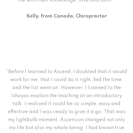
me with their knowledge, love and faith.”
Kelly, from Canada, Chiropractor
“Before I learned to Ascend, I doubted that it would
work for me, that I could do it right, find the time,
and the list went on. However, I listened to the
Ishayas explain the teaching at an introductory
talk. I realised it could be so simple, easy and
effective and I was ready to give it a go. That was
my lightbulb moment. Ascension changed not only
my life but also my whole being. I had known true