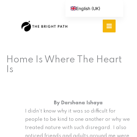
Skip
English (UK)
to
Español
content
Português do Brasil
Deutsch
繁體中文
Home Is Where The Heart
Italiano
Is
By Darshana Ishaya
I didn’t know why it was so difficult for
people to be kind to one another or why we
treated nature with such disregard. I also
noticed friends and adults around me were