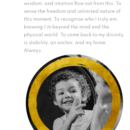
wisdom, and intuition flow out from this. To
sense the freedom and unlimited nature of
this moment. To recognise who I truly am,
knowing I’m beyond the mind and the
physical world. To come back to my divinity,
is stability, an anchor, and my home.
Always.