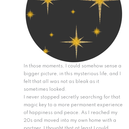
In those moments, I could somehow sense a
bigger picture, in this mysterious life, and I
felt that all was not as bleak as it
sometimes looked.
I never stopped secretly searching for that
magic key to a more permanent experience
of happiness and peace. As I reached my
20s and moved into my own home with a
partner, I thought that at least I could