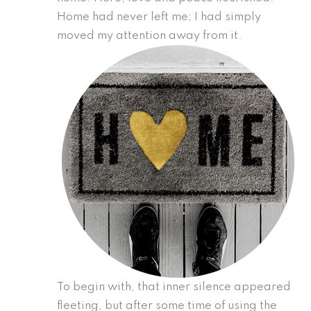
Home had never left me; I had simply
moved my attention away from it.
To begin with, that inner silence appeared
fleeting, but after some time of using the