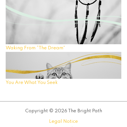
Waking From “The Dream”
You Are What You Seek
Copyright © 2026 The Bright Path
Legal Notice