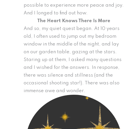
possible to experience more peace and joy.
And I longed to find out how.
The Heart Knows There Is More
And so, my quiet quest began. At 10 years
old, I often used to jump out my bedroom
window in the middle of the night, and lay
on our garden table, gazing at the stars.
Staring up at them, I asked many questions
and I wished for the answers. In response,
there was silence and stillness (and the
occasional shooting star!). There was also
immense awe and wonder.