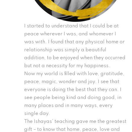
I started to understand that I could be at
peace wherever I was, and whomever I
was with. I found that any physical home or
relationship was simply a beautiful
addition, to be enjoyed when they occurred
but not a necessity for my happiness.
Now my world is filled with love, gratitude,
peace, magic, wonder and joy. I see that
everyone is doing the best that they can. I
see people being kind and doing good, in
many places and in many ways, every
single day.
The Ishayas’ teaching gave me the greatest
gift – to know that home, peace, love and