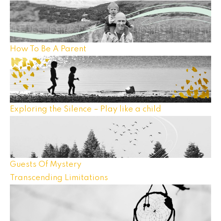
How To Be A Parent
Exploring the Silence – Play like a child
Guests Of Mystery
Transcending Limitations