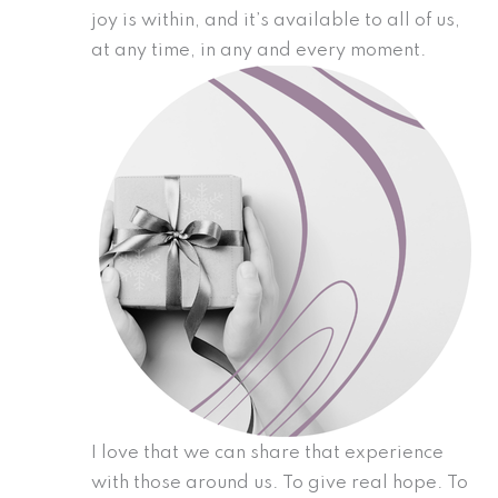
joy is within, and it’s available to all of us,
at any time, in any and every moment.
I love that we can share that experience
with those around us. To give real hope. To