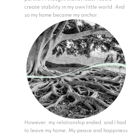
create stability in my own little world. And
so my home became my anchor.
However, my relationship ended, and I had
to leave my home. My peace and happiness