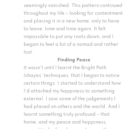
seemingly vanished. This pattern continued
throughout my life – looking for contentment
and placing it in a new home, only to have
to leave, time and time again. It felt
impossible to put any roots down, and I
began to feel a bit of a nomad and rather
lost.
Finding Peace
It wasn’t until I learnt the Bright Path
Ishayas’ techniques, that I began to notice
certain things. I started to understand how
I’d attached my happiness to something
external. I saw some of the judgements I
had placed on others and the world. And I
learnt something truly profound – that
home, and my peace and happiness,