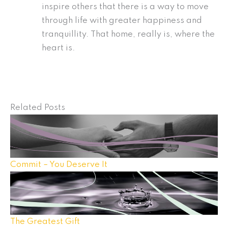
inspire others that there is a way to move
through life with greater happiness and
tranquillity. That home, really is, where the
heart is.
Related Posts
Commit – You Deserve It
The Greatest Gift