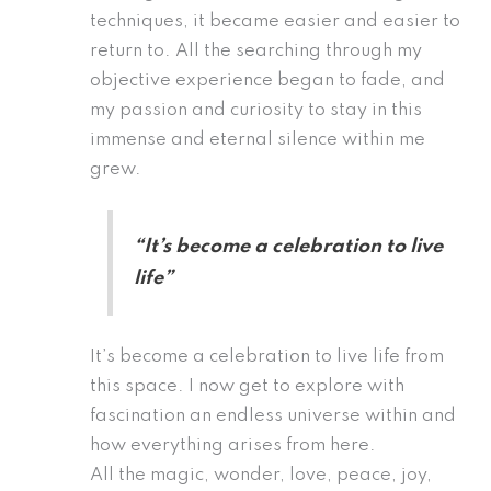
techniques, it became easier and easier to
return to. All the searching through my
objective experience began to fade, and
my passion and curiosity to stay in this
immense and eternal silence within me
grew.
“It’s become a celebration to live
life”
It’s become a celebration to live life from
this space. I now get to explore with
fascination an endless universe within and
how everything arises from here.
All the magic, wonder, love, peace, joy,