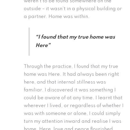
weren’t to be found somewhere on the
outside – it wasn’t in a physical building or
a partner. Home was within.
“I found that my true home was
Here”
Through the practice, I found that my true
home was Here. It had always been right
here, and that internal stillness was
familiar. I discovered it was something I
could be aware of at any time. I learnt that
wherever I lived, or regardless of whether I
was with someone or alone, I could simply
turn my attention inward and realise I was
home. Here, love and peace flourished.