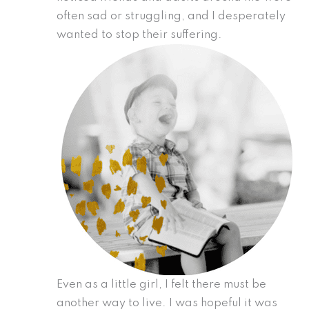
often sad or struggling, and I desperately
wanted to stop their suffering.
Even as a little girl, I felt there must be
another way to live. I was hopeful it was