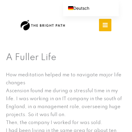
Zum
Deutsch
Inhalt
English (UK)
springen
Español
Português do Brasil
繁體中文
A Fuller Life
Italiano
How meditation helped me to navigate major life
changes
Ascension found me during a stressful time in my
life. I was working in an IT company in the south of
England, in a management role, overseeing huge
projects. So it was full on.
Then, the company I worked for was sold.
I had been living in the same area for about ten