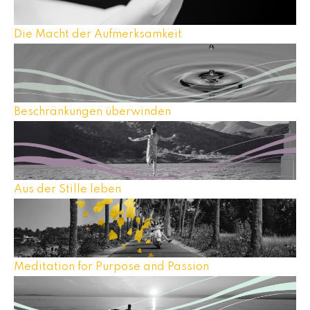
Die Macht der Aufmerksamkeit
Beschränkungen überwinden
Aus der Stille leben
Meditation for Purpose and Passion