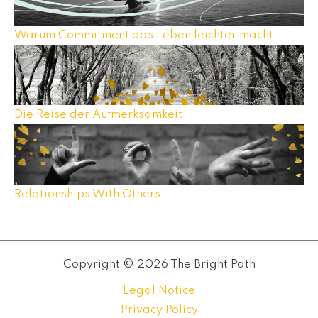
Warum Commitment das Leben leichter macht
Die Reise der Aufmerksamkeit
Relationships With Others
Copyright © 2026 The Bright Path
Legal Notice
Privacy Policy