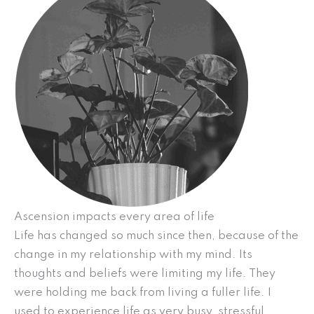
Ascension impacts every area of life
Life has changed so much since then, because of the
change in my relationship with my mind. Its
thoughts and beliefs were limiting my life. They
were holding me back from living a fuller life. I
used to experience life as very busy, stressful,