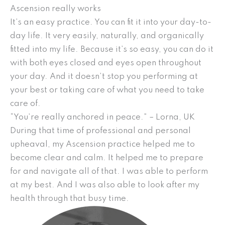
Ascension really works
It’s an easy practice. You can fit it into your day-to-
day life. It very easily, naturally, and organically
fitted into my life. Because it’s so easy, you can do it
with both eyes closed and eyes open throughout
your day. And it doesn’t stop you performing at
your best or taking care of what you need to take
care of.
“You’re really anchored in peace.” – Lorna, UK
During that time of professional and personal
upheaval, my Ascension practice helped me to
become clear and calm. It helped me to prepare
for and navigate all of that. I was able to perform
at my best. And I was also able to look after my
health through that busy time.