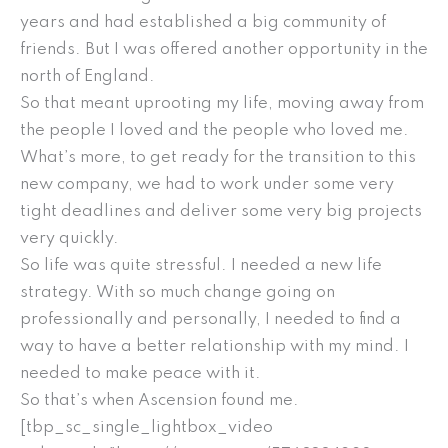
years and had established a big community of
friends. But I was offered another opportunity in the
north of England.
So that meant uprooting my life, moving away from
the people I loved and the people who loved me.
What’s more, to get ready for the transition to this
new company, we had to work under some very
tight deadlines and deliver some very big projects
very quickly.
So life was quite stressful. I needed a new life
strategy. With so much change going on
professionally and personally, I needed to find a
way to have a better relationship with my mind. I
needed to make peace with it.
So that’s when Ascension found me.
[tbp_sc_single_lightbox_video