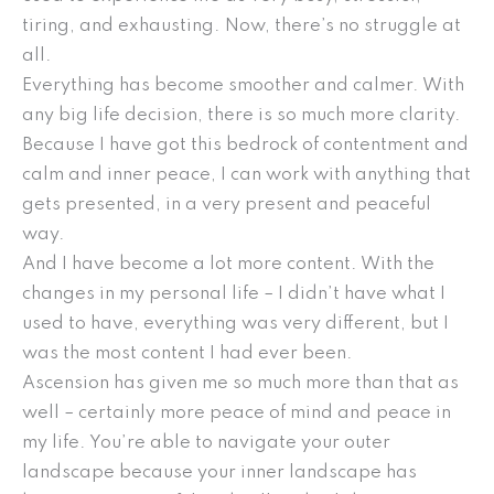
tiring, and exhausting. Now, there’s no struggle at
all.
Everything has become smoother and calmer. With
any big life decision, there is so much more clarity.
Because I have got this bedrock of contentment and
calm and inner peace, I can work with anything that
gets presented, in a very present and peaceful
way.
And I have become a lot more content. With the
changes in my personal life – I didn’t have what I
used to have, everything was very different, but I
was the most content I had ever been.
Ascension has given me so much more than that as
well – certainly more peace of mind and peace in
my life. You’re able to navigate your outer
landscape because your inner landscape has