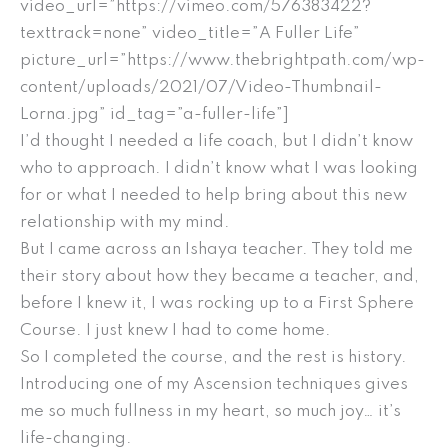
video_url=”https://vimeo.com/576383422?
texttrack=none” video_title=”A Fuller Life”
picture_url=”https://www.thebrightpath.com/wp-
content/uploads/2021/07/Video-Thumbnail-
Lorna.jpg” id_tag=”a-fuller-life”]
I’d thought I needed a life coach, but I didn’t know
who to approach. I didn’t know what I was looking
for or what I needed to help bring about this new
relationship with my mind.
But I came across an Ishaya teacher. They told me
their story about how they became a teacher, and,
before I knew it, I was rocking up to a First Sphere
Course. I just knew I had to come home.
So I completed the course, and the rest is history.
Introducing one of my Ascension techniques gives
me so much fullness in my heart, so much joy… it’s
life-changing.