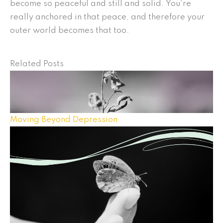
become so peaceful and still and solid. You’re
really anchored in that peace, and therefore your
outer world becomes that too.
Related Posts
Moving Beyond Depression