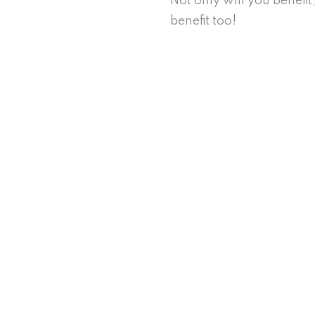
Not only will you benefi
benefit too!