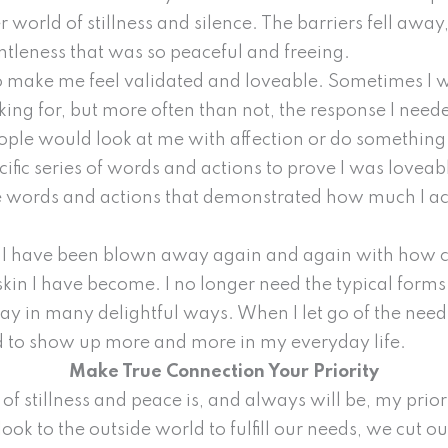
world of stillness and silence. The barriers fell away, 
tleness that was so peaceful and freeing.
 to make me feel validated and loveable. Sometimes I
king for, but more often than not, the response I nee
ople would look at me with affection or do something 
cific series of words and actions to prove I was lovea
he words and actions that demonstrated how much I a
n, I have been blown away again and again with how 
in I have become. I no longer need the typical forms of
y in many delightful ways. When I let go of the need 
 to show up more and more in my everyday life.
Make True Connection Your Priority
of stillness and peace is, and always will be, my priori
ok to the outside world to fulfill our needs, we cut ou