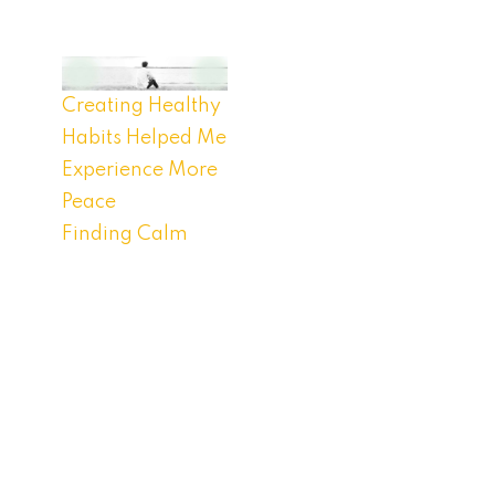
Creating Healthy
Habits Helped Me
Experience More
Peace
Finding Calm