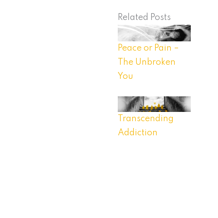
Related Posts
Peace or Pain –
The Unbroken
You
Transcending
Addiction