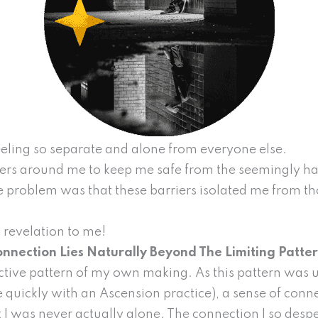
 feeling so separate and alone from everyone else.
iers around me to keep me safe from the seemingly ha
 problem was that these barriers isolated me from th
 revelation to me!
nnection Lies Naturally Beyond The Limiting Patte
active pattern of my own making. As this pattern was
quickly with an Ascension practice), a sense of conn
t I was never actually alone. The connection I so des