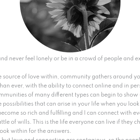
e and never feel lonely or be in a crowd of people and
 source of love within, community gathers around you
an ever, with the ability to connect online and in pers
ommunities of many different types can begin to show u
e possibilities that can arise in your life when you loo
become so rich and fulfilling and I can connect with ev
ttle of wills. This is the life everyone can live if they
ook within for the answers.