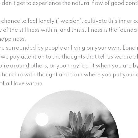
don’t get to experience the natural flow of good con
hance to feel lonely if we don’t cultivate this inner co
 of the stillness within, and this stillness is the found
happiness.
are surrounded by people or living on your own. Loneli
e pay attention to the thoughts that tell us we are al
u’re around others, or you may feel it when you are by
ationship with thought and train where you put your 
of all love within.