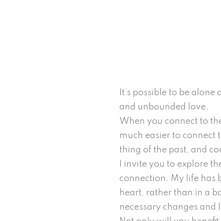
It’s possible to be alon
and unbounded love.
When you connect to the
much easier to connect th
thing of the past, and c
I invite you to explore th
connection. My life has 
heart, rather than in a ba
necessary changes and l