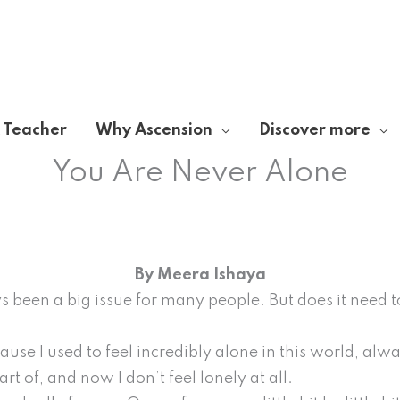
A Teacher
Why Ascension
Discover more
You Are Never Alone
By Meera Ishaya
s been a big issue for many people. But does it need to
use I used to feel incredibly alone in this world, alw
rt of, and now I don’t feel lonely at all.