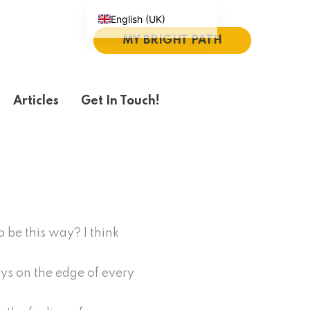
English (UK)
MY BRIGHT PATH
Español
Português do Brasil
Deutsch
Articles
Get In Touch!
繁體中文
Italiano
 be this way? I think
ays on the edge of every