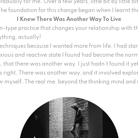
ually for me. Over a few years, little bit by little bit
The foundation for this change began when I learnt t
I Knew There Was Another Way To Live
n-type practice that changes your relationship with t
ything, actually!
techniques because I wanted more from life. I had star
ious and reactive state I found had become the norm in 
s, that there was another way. I just hadn’t found it ye
as right. There was another way, and it involved expl
ow myself. The real me, beyond the thinking mind and