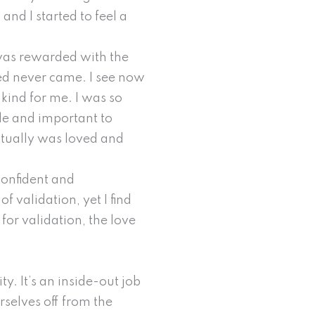
and I started to feel a
 was rewarded with the
ded never came. I see now
kind for me. I was so
ble and important to
ctually was loved and
confident and
 validation, yet I find
for validation, the love
ty. It’s an inside-out job
rselves off from the