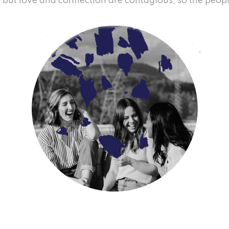
t, but love and connection are contagious, so the peop