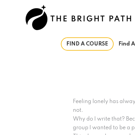
Skip
to
content
FIND A COURSE
Find 
Feeling lonely has alway
not.
Why do I write that? Beca
group I wanted to be a pa