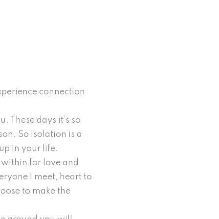
 experience connection
. These days it’s so
on. So isolation is a
p in your life.
k within for love and
eryone I meet, heart to
 choose to make the