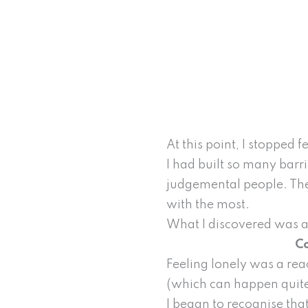
At this point, I stopped
I had built so many barr
judgemental people. The
with the most.
What I discovered was a
Co
Feeling lonely was a re
(which can happen quite 
I began to recognise tha