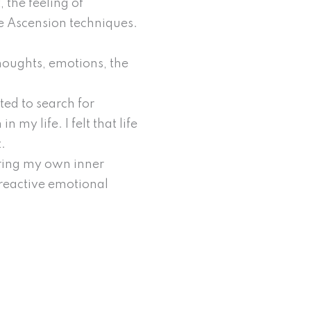
, the feeling of
he Ascension techniques.
houghts, emotions, the
ted to search for
my life. I felt that life
t.
oring my own inner
 reactive emotional