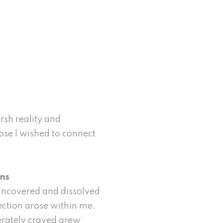
rsh reality and
ose I wished to connect
rns
 uncovered and dissolved
ection arose within me.
perately craved grew