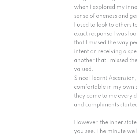
when I explored my inner 
sense of oneness and gen
I used to look to others
exact response I was loo
that I missed the way pe
intent on receiving a spe
another that I missed t
valued.
Since I learnt Ascensio
comfortable in my own sk
they come to me every da
and compliments started
However, the inner state 
you see. The minute we lo