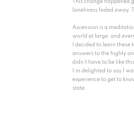
This change happened grad
loneliness faded away. 
Ascension is a meditatio
world at large, and ever
I decided to learn these 
answers to the highly anx
didn’t have to be like thi
I’m delighted to say I w
experience to get to kn
state.