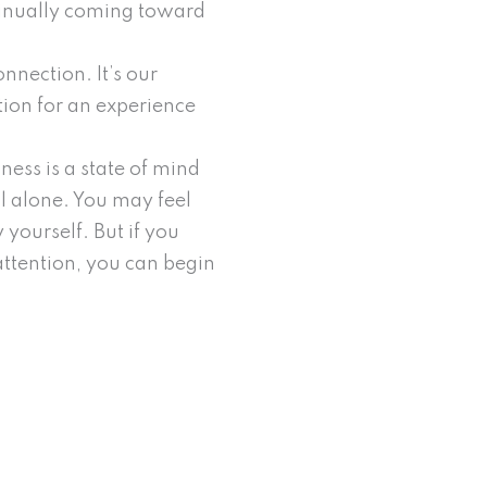
tinually coming toward
nnection. It’s our
ation for an experience
ness is a state of mind
l alone. You may feel
 yourself. But if you
attention, you can begin