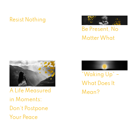
Resist Nothing
Be Present, No
Matter What
“Waking Up” –
What Does It
A Life Measured
Mean?
in Moments:
Don’t Postpone
Your Peace