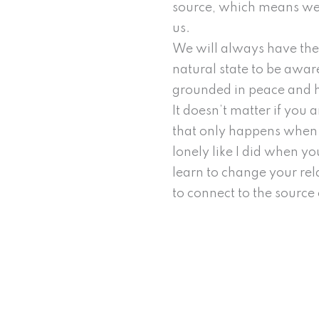
source, which means we 
us.
We will always have the c
natural state to be aware
grounded in peace and 
It doesn’t matter if you 
that only happens when w
lonely like I did when yo
learn to change your rel
to connect to the source 